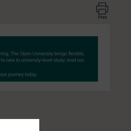
Print
ning, The Open University brings flexible,
’re new to university-level study, read our
your journey today.