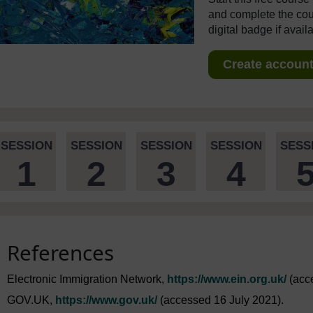
and complete the cour
digital badge if avail
Create account 
SESSION
SESSION
SESSION
SESSION
SESS
1
2
3
4
References
Electronic Immigration Network,
https://www.ein.org.uk/
(acce
GOV.UK,
https://www.gov.uk/
(accessed 16 July 2021).