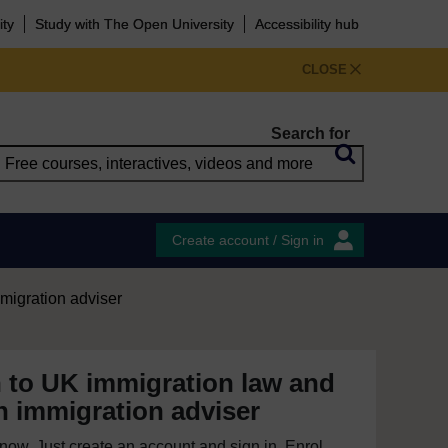
ity
Study with The Open University
Accessibility hub
CLOSE
Search for
Create account / Sign in
migration adviser
n to UK immigration law and
 immigration adviser
e now. Just create an account and sign in. Enrol