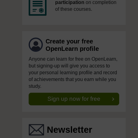
participation
on completion
of these courses.
Create your free
OpenLearn profile
Anyone can learn for free on OpenLearn,
but signing-up will give you access to
your personal learning profile and record
of achievements that you earn while you
study.
Sign up now for free
Newsletter