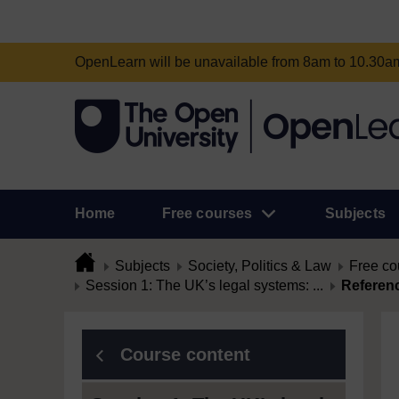
OpenLearn will be unavailable from 8am to 10.30
Home
Free courses
Subjects
Subjects
Society, Politics & Law
Free co
Session 1: The UK’s legal systems: ...
Referen
Course content