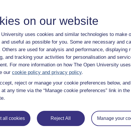
kies on our website
University uses cookies and similar technologies to make o
 and useful as possible for you. Some are necessary and ca
f. Others are used for analysis and performance, displaying 
g, and tracking your activities for personalisation and servic
nt. For more information on how The Open University uses
e our
cookie policy and privacy policy
.
ccept, reject or manage your cookie preferences below, an
 at any time via the “Manage cookie preferences” link in the 
te.
 all cookies
Reject All
Manage your co