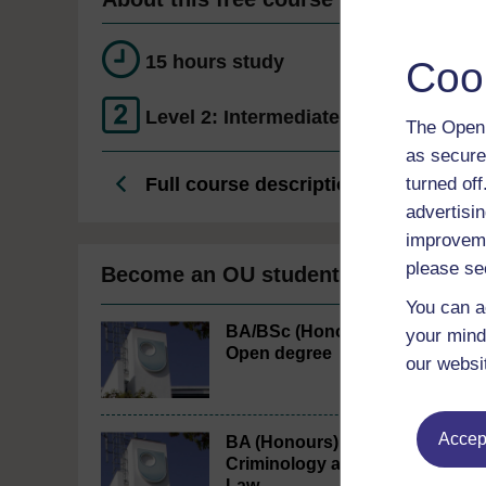
15 hours study
Coo
Level 2: Intermediate
The Open 
as secure
Full course description
turned of
advertisin
improveme
please se
Become an OU student
You can a
BA/BSc (Honours)
your mind
Open degree
our websi
Accept
BA (Honours)
Criminology and
Law