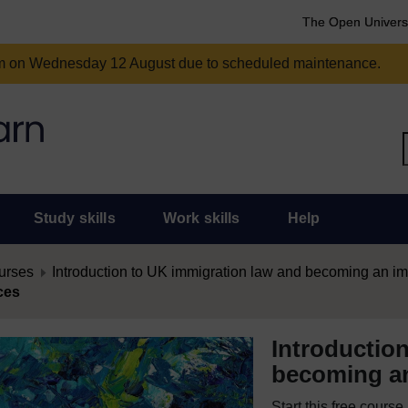
The Open Univers
am on Wednesday 12 August due to scheduled maintenance.
Study skills
Work skills
Help
urses
Introduction to UK immigration law and becoming an im
ces
Introductio
becoming an
Start this free cours