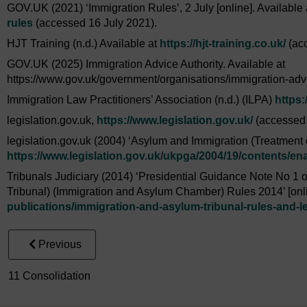
GOV.UK (2021) ‘Immigration Rules’, 2 July [online]. Available
rules
(accessed 16 July 2021).
HJT Training (n.d.) Available at
https://hjt-training.co.uk/
(acc
GOV.UK (2025) Immigration Advice Authority. Available at
https://www.gov.uk/government/organisations/immigration-adv
Immigration Law Practitioners’ Association (n.d.) (ILPA)
https:
legislation.gov.uk,
https://www.legislation.gov.uk/
(accessed 
legislation.gov.uk (2004) ‘Asylum and Immigration (Treatment of
https://www.legislation.gov.uk/
ukpga/
2004/
19/
contents/
en
Tribunals Judiciary (2014) ‘Presidential Guidance Note No 1 of
Tribunal) (Immigration and Asylum Chamber) Rules 2014’ [onli
publications/
immigration-and-asylum-tribunal-rules-and-le
Previous
11 Consolidation