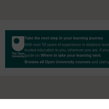
Take the next step in your learning journey
With over 50 years of experience in distance lear
trusted education to you, wherever you are. If you
guide on
Where to take your learning next
.
Browse all Open University courses
and start 