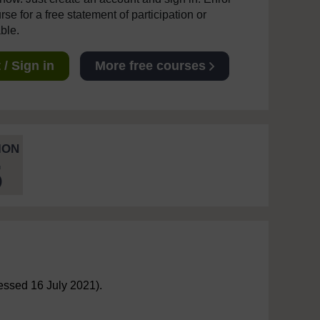
se for a free statement of participation or
able.
/ Sign in
More free courses
ION
5
ssed 16 July 2021).