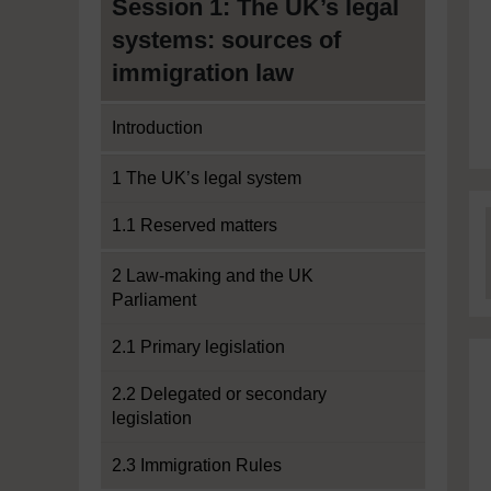
Session 1: The UK’s legal
systems: sources of
immigration law
Introduction
1 The UK’s legal system
1.1 Reserved matters
2 Law-making and the UK
Parliament
2.1 Primary legislation
2.2 Delegated or secondary
legislation
2.3 Immigration Rules