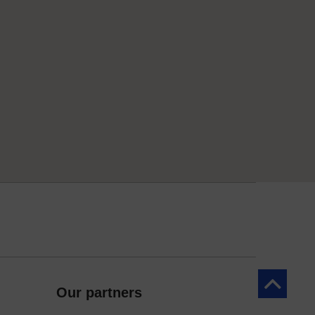
Back to to
Our partners