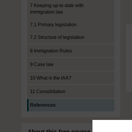
7 Keeping up-to-date with
immigration law
7.1 Primary legislation
7.2 Structure of legislation
8 Immigration Rules
9 Case law
10 What is the IAA?
11 Consolidation
Current section:
References
About this free course