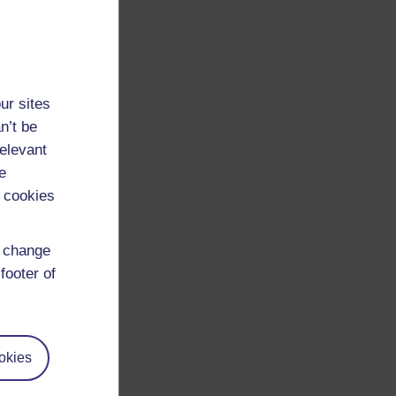
ur sites
n’t be
relevant
e
 cookies
d change
footer of
okies