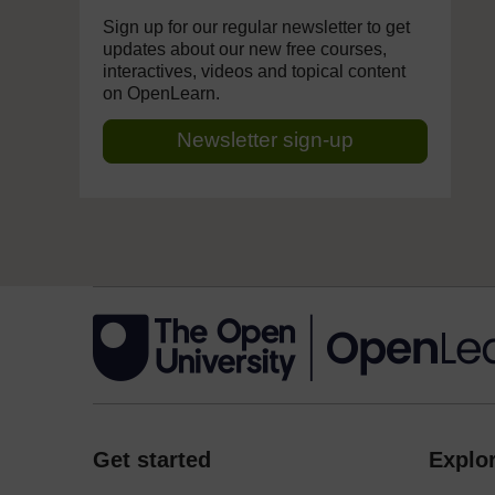
Sign up for our regular newsletter to get
updates about our new free courses,
interactives, videos and topical content
on OpenLearn.
Newsletter sign-up
Get started
Explor