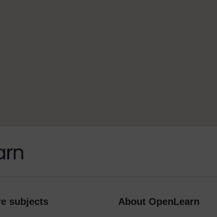
e subjects
About OpenLearn