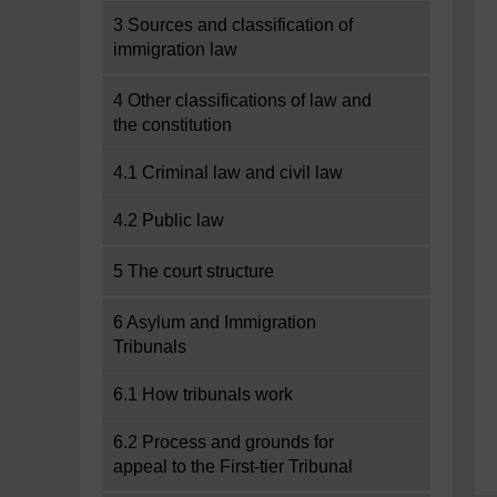
3 Sources and classification of
immigration law
4 Other classifications of law and
the constitution
4.1 Criminal law and civil law
4.2 Public law
5 The court structure
6 Asylum and Immigration
Tribunals
6.1 How tribunals work
6.2 Process and grounds for
appeal to the First-tier Tribunal