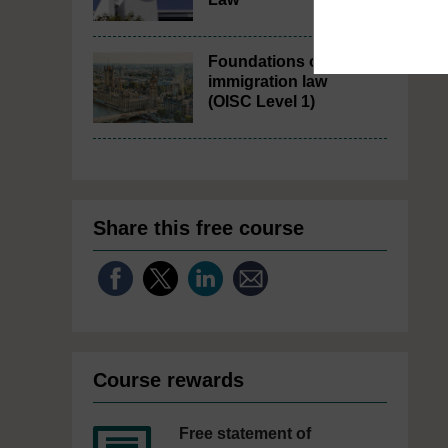
Foundations of UK
immigration law
(OISC Level 1)
Share this free course
Course rewards
Free statement of