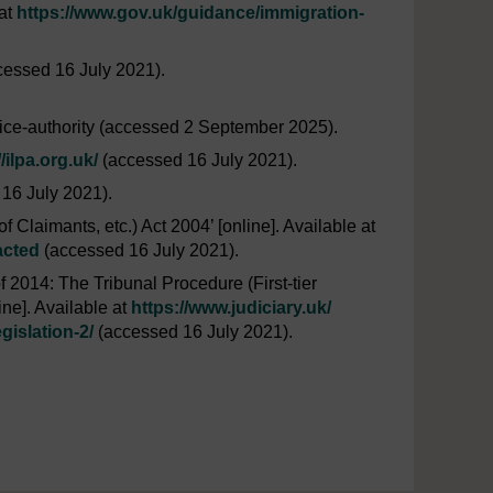
 at
https://www.gov.uk/
guidance/
immigration-
essed 16 July 2021).
ice-authority (accessed 2 September 2025).
//ilpa.org.uk/
(accessed 16 July 2021).
16 July 2021).
 Claimants, etc.) Act 2004’ [online]. Available at
acted
(accessed 16 July 2021).
 2014: The Tribunal Procedure (First-tier
ne]. Available at
https://www.judiciary.uk/
gislation-2/
(accessed 16 July 2021).