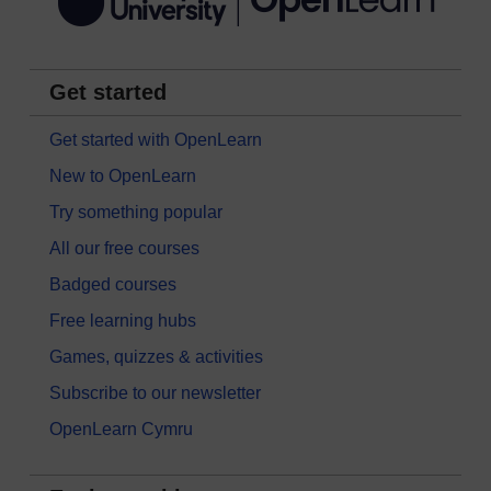
Get started
Get started with OpenLearn
New to OpenLearn
Try something popular
All our free courses
Badged courses
Free learning hubs
Games, quizzes & activities
Subscribe to our newsletter
OpenLearn Cymru