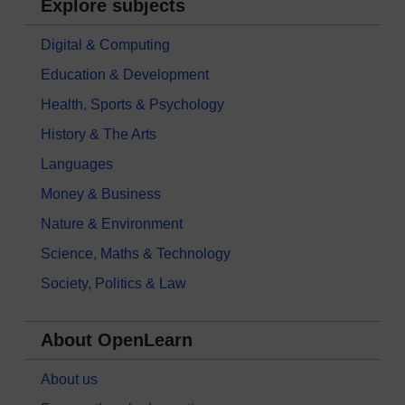
Explore subjects
Digital & Computing
Education & Development
Health, Sports & Psychology
History & The Arts
Languages
Money & Business
Nature & Environment
Science, Maths & Technology
Society, Politics & Law
About OpenLearn
About us