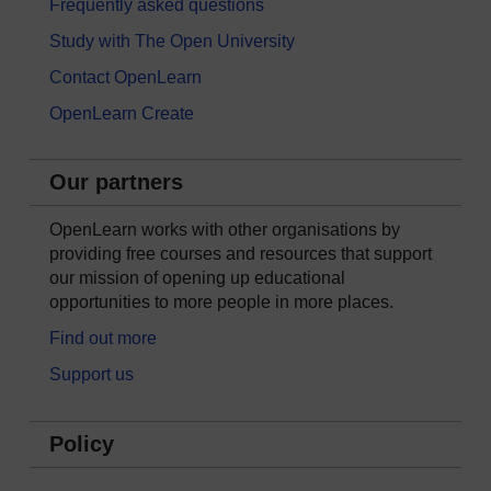
Frequently asked questions
Study with The Open University
Contact OpenLearn
OpenLearn Create
Our partners
OpenLearn works with other organisations by
providing free courses and resources that support
our mission of opening up educational
opportunities to more people in more places.
Find out more
Support us
Policy