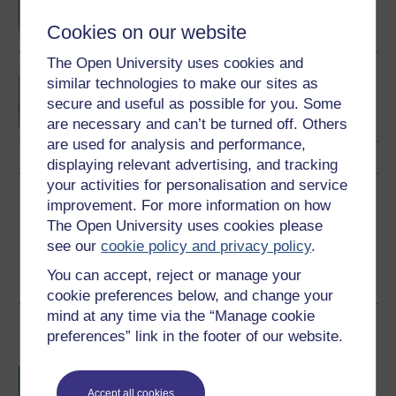
Criminology and Law
Cookies on our website
The Open University uses cookies and
Foundations of UK
similar technologies to make our sites as
immigration law (OISC
secure and useful as possible for you. Some
Level 1)
are necessary and can’t be turned off. Others
are used for analysis and performance,
displaying relevant advertising, and tracking
your activities for personalisation and service
Share this free course
improvement. For more information on how
The Open University uses cookies please
see our
cookie policy and privacy policy
.
You can accept, reject or manage your
cookie preferences below, and change your
mind at any time via the “Manage cookie
Course rewards
preferences” link in the footer of our website.
Free statement of participation
on
completion of these courses.
Accept all cookies