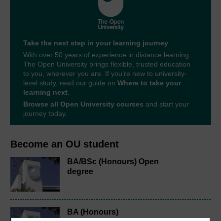
Take the next step in your learning journey
With over 50 years of experience in distance learning,
The Open University brings flexible, trusted education
to you, wherever you are. If you’re new to university-
level study, read our guide on
Where to take your
learning next
.
Browse all Open University courses
and start your
journey today.
Become an OU student
BA/BSc (Honours) Open
degree
BA (Honours)