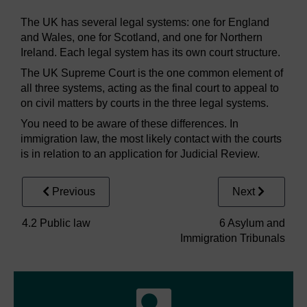
The UK has several legal systems: one for England
and Wales, one for Scotland, and one for Northern
Ireland. Each legal system has its own court structure.
The UK Supreme Court is the one common element of
all three systems, acting as the final court to appeal to
on civil matters by courts in the three legal systems.
You need to be aware of these differences. In
immigration law, the most likely contact with the courts
is in relation to an application for Judicial Review.
Previous
Next
4.2 Public law
6 Asylum and
Immigration Tribunals