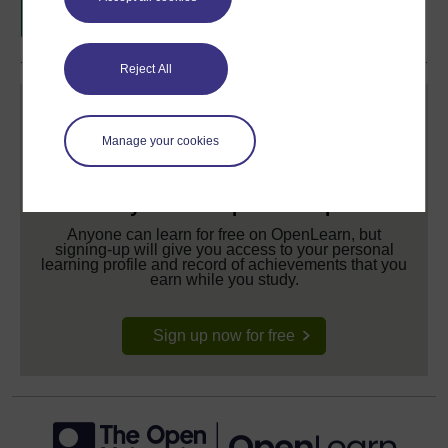
Reject All
Manage your cookies
Create your free OpenLearn profile
Anyone can learn for free on OpenLearn, but
signing-up will give you access to your personal
learning profile and record of achievements that you
earn while you study.
Sign up now for free