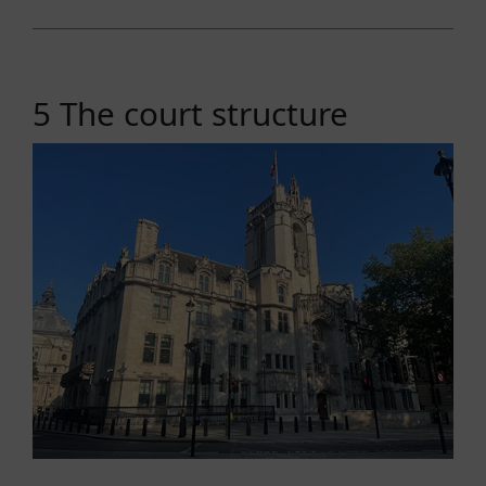
5 The court structure