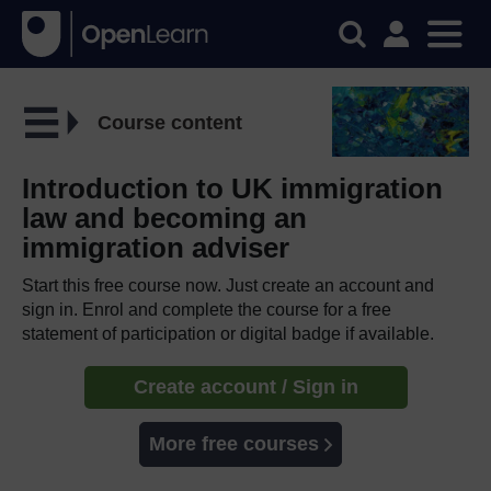
Course content
Introduction to UK immigration
law and becoming an
immigration adviser
Start this free course now. Just create an account and
sign in. Enrol and complete the course for a free
statement of participation or digital badge if available.
Create account / Sign in
More free courses