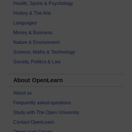
Health, Sports & Psychology
History & The Arts
Languages
Money & Business
Nature & Environment
Science, Maths & Technology
Society, Politics & Law
About OpenLearn
About us
Frequently asked questions
Study with The Open University
Contact OpenLearn
OpenLearn Create