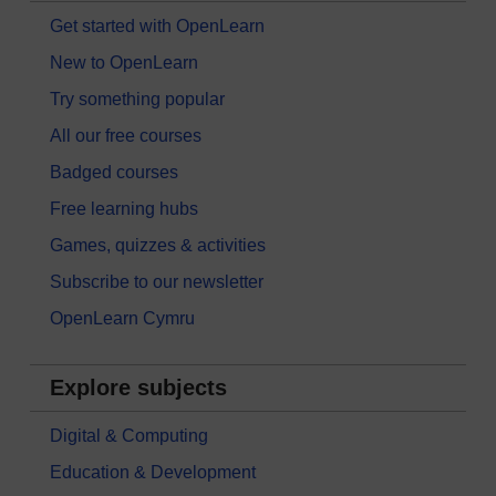
Get started with OpenLearn
New to OpenLearn
Try something popular
All our free courses
Badged courses
Free learning hubs
Games, quizzes & activities
Subscribe to our newsletter
OpenLearn Cymru
Explore subjects
Digital & Computing
Education & Development