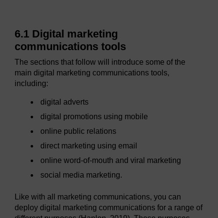
6.1 Digital marketing
communications tools
The sections that follow will introduce some of the
main digital marketing communications tools,
including:
digital adverts
digital promotions using mobile
online public relations
direct marketing using email
online word-of-mouth and viral marketing
social media marketing.
Like with all marketing communications, you can
deploy digital marketing communications for a range of