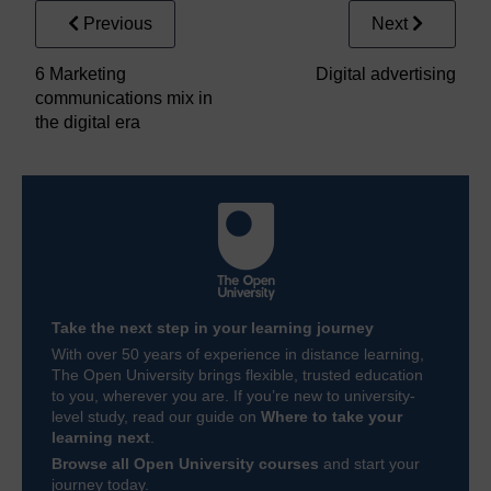
Previous
Next
6 Marketing
Digital advertising
communications mix in
the digital era
Take the next step in your learning journey
With over 50 years of experience in distance learning,
The Open University brings flexible, trusted education
to you, wherever you are. If you’re new to university-
level study, read our guide on
Where to take your
learning next
.
Browse all Open University courses
and start your
journey today.