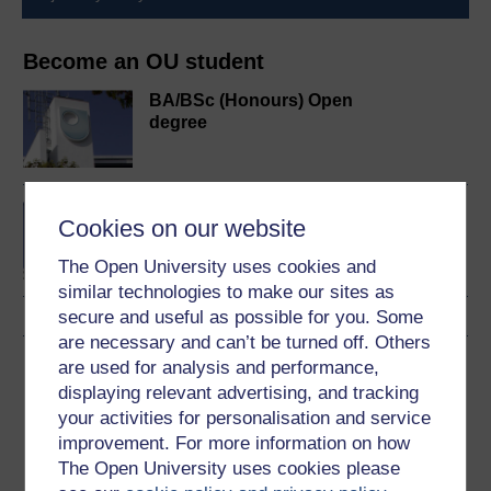
Become an OU student
BA/BSc (Honours) Open
degree
Concepts in chemistry
Cookies on our website
The Open University uses cookies and
similar technologies to make our sites as
secure and useful as possible for you. Some
are necessary and can’t be turned off. Others
Download this course
are used for analysis and performance,
displaying relevant advertising, and tracking
Download this course for use offline or for other devices
your activities for personalisation and service
improvement. For more information on how
The Open University uses cookies please