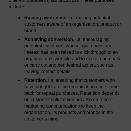
different purposes (Hanlon, 2019). These purposes
include:
Raising awareness
, i.e. making potential
customers aware of an organisation, product or
brand.
Achieving conversion
, i.e. encouraging
potential customers whose awareness and
interest has been raised to click through to an
organisation’s website and to make a purchase
or carry out another desired action, such as
leaving contact details.
Retention
, i.e. ensuring that customers who
have bought from the organisation once come
back for repeat purchases. Retention depends
on customer satisfaction but also on repeat
marketing communications to keep the
organisation, its products and brands in the
customer’s mind.