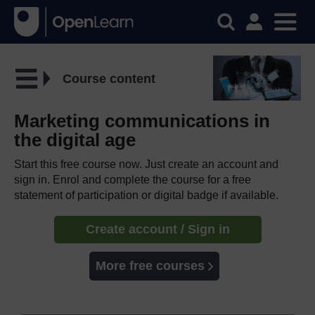
Course content
Marketing communications in
the digital age
Start this free course now. Just create an account and
sign in. Enrol and complete the course for a free
statement of participation or digital badge if available.
Create account / Sign in
More free courses