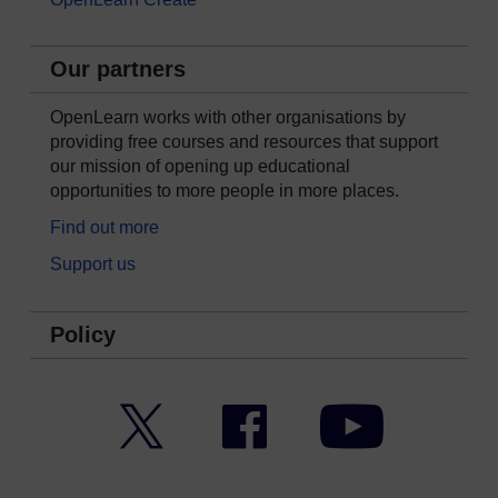
Our partners
OpenLearn works with other organisations by
providing free courses and resources that support
our mission of opening up educational
opportunities to more people in more places.
Find out more
Support us
Policy
Twitter
Facebook
YouTube