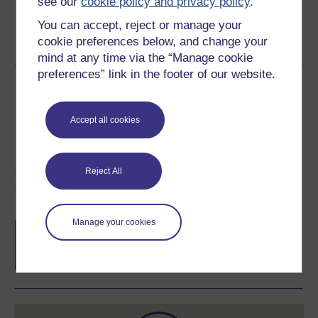
see our
cookie policy and privacy policy
.
You can accept, reject or manage your
Word
Kindle
PDF
Epub 2
cookie preferences below, and change your
See more formats
mind at any time via the “Manage cookie
preferences” link in the footer of our website.
Share this free course
Accept all cookies
Reject All
Course rewards
Manage your cookies
Free statement of participation
on
completion of these courses.