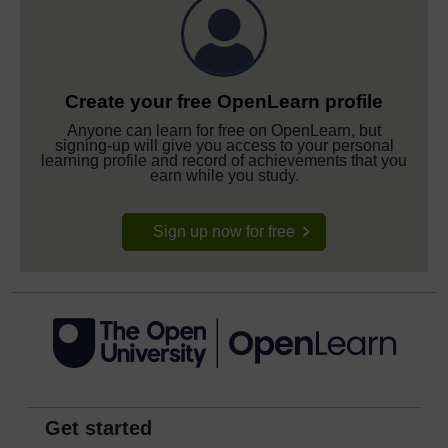
Create your free OpenLearn profile
Anyone can learn for free on OpenLearn, but
signing-up will give you access to your personal
learning profile and record of achievements that you
earn while you study.
Sign up now for free
Get started