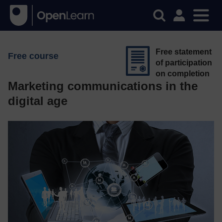
Free statement
Free course
of participation
on completion
Marketing communications in the
digital age