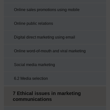
Online sales promotions using mobile
Online public relations
Digital direct marketing using email
Online word-of-mouth and viral marketing
Social media marketing
6.2 Media selection
7 Ethical issues in marketing
communications