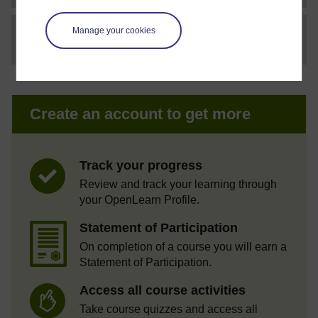
Manage your cookies
File
thumbnail image
Create an account to get more
Track your progress
Review and track your learning through
your OpenLearn Profile.
Statement of Participation
On completion of a course you will earn a
Statement of Participation.
Access all course activities
Take course quizzes and access all