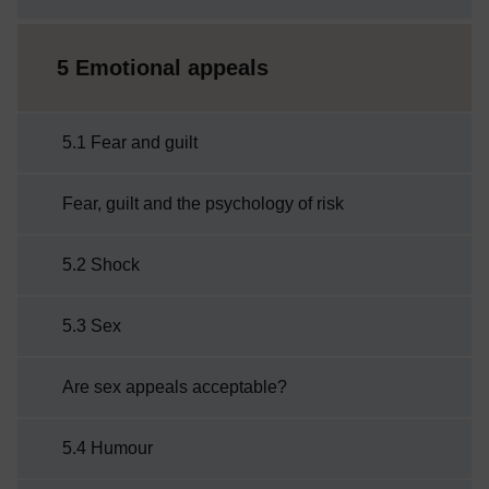
5 Emotional appeals
5.1 Fear and guilt
Fear, guilt and the psychology of risk
5.2 Shock
5.3 Sex
Are sex appeals acceptable?
5.4 Humour