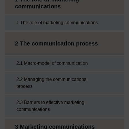
communications
1 The role of marketing communications
2 The communication process
2.1 Macro-model of communication
2.2 Managing the communications
process
2.3 Barriers to effective marketing
communications
3 Marketing communications