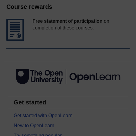
Course rewards
Free statement of participation
on
completion of these courses.
Get started
Get started with OpenLearn
New to OpenLearn
Try something popular