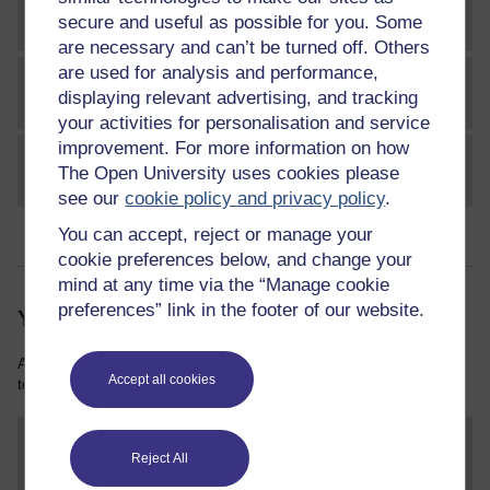
Conclusion
secure and useful as possible for you. Some
are necessary and can’t be turned off. Others
are used for analysis and performance,
References
displaying relevant advertising, and tracking
your activities for personalisation and service
improvement. For more information on how
Acknowledgements
The Open University uses cookies please
see our
cookie policy and privacy policy
.
You can accept, reject or manage your
cookie preferences below, and change your
mind at any time via the “Manage cookie
preferences” link in the footer of our website.
Your course resources
As you work through this course you will need various resources
Accept all cookies
to help you complete some of the activities.
Marketing communications trailer
Reject All
File
transcript