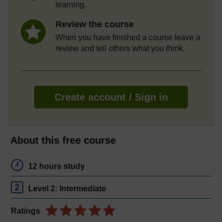
learning.
Review the course
When you have finished a course leave a
review and tell others what you think.
Create account / Sign in
About this free course
12 hours study
Level 2: Intermediate
Ratings