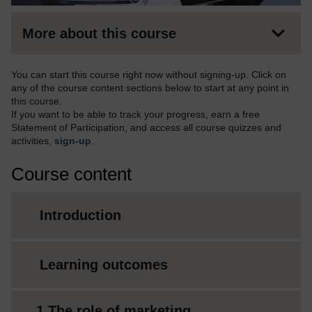
More about this course
You can start this course right now without signing-up. Click on
any of the course content sections below to start at any point in
this course.
If you want to be able to track your progress, earn a free
Statement of Participation, and access all course quizzes and
activities,
sign-up
.
Course content
Introduction
Learning outcomes
1 The role of marketing