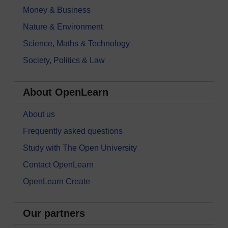
Money & Business
Nature & Environment
Science, Maths & Technology
Society, Politics & Law
About OpenLearn
About us
Frequently asked questions
Study with The Open University
Contact OpenLearn
OpenLearn Create
Our partners