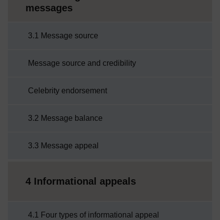
messages
3.1 Message source
Message source and credibility
Celebrity endorsement
3.2 Message balance
3.3 Message appeal
4 Informational appeals
4.1 Four types of informational appeal