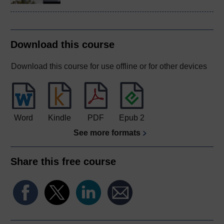
Download this course
Download this course for use offline or for other devices
Word
Kindle
PDF
Epub 2
See more formats
Share this free course