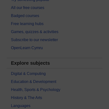
All our free courses
Badged courses
Free learning hubs
Games, quizzes & activities
Subscribe to our newsletter
OpenLearn Cymru
Explore subjects
Digital & Computing
Education & Development
Health, Sports & Psychology
History & The Arts
Languages