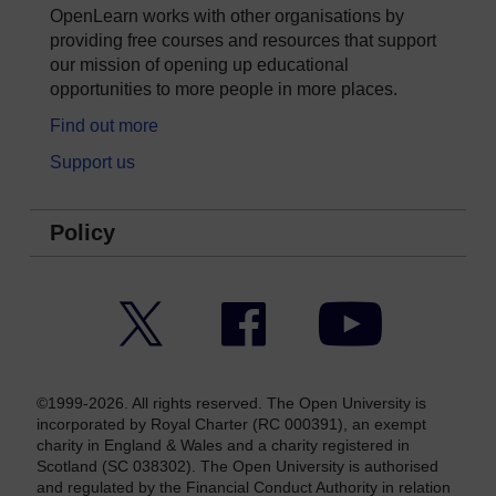
OpenLearn works with other organisations by
providing free courses and resources that support
our mission of opening up educational
opportunities to more people in more places.
Find out more
Support us
Policy
Twitter
Facebook
YouTube
©1999-2026. All rights reserved. The Open University is
incorporated by Royal Charter (RC 000391), an exempt
charity in England & Wales and a charity registered in
Scotland (SC 038302). The Open University is authorised
and regulated by the Financial Conduct Authority in relation