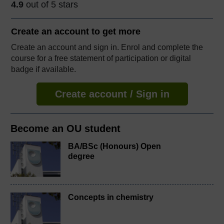
4.9
out of 5 stars
Create an account to
get more
Create an account and sign in. Enrol and complete the
course for a free statement of participation or digital
badge if available.
Create account / Sign in
Become an OU student
BA/BSc (Honours) Open
degree
Concepts in chemistry