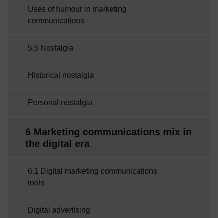
Uses of humour in marketing
communications
5.5 Nostalgia
Historical nostalgia
Personal nostalgia
6 Marketing communications mix in
the digital era
6.1 Digital marketing communications
tools
Digital advertising