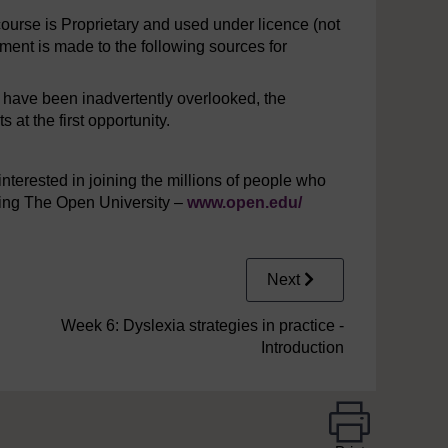
urse is Proprietary and used under licence (not
ent is made to the following sources for
y have been inadvertently overlooked, the
at the first opportunity.
interested in joining the millions of people who
iting The Open University –
www.open.edu/
Next
Week 6: Dyslexia strategies in practice -
Introduction