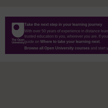
Take the next step in your learning journey
With over 50 years of experience in distance lear
trusted education to you, wherever you are. If you
guide on
Where to take your learning next
.
Browse all Open University courses
and start 