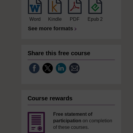
Word
Kindle
PDF
Epub 2
See more formats
Share this free course
Course rewards
Free statement of
participation
on completion
of these courses.