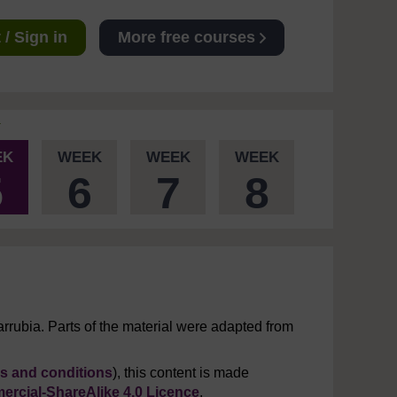
/ Sign in
More free courses
EK
WEEK
WEEK
WEEK
5
6
7
8
rrubia. Parts of the material were adapted from
s and conditions
), this content is made
rcial-ShareAlike 4.0 Licence
.