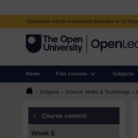
OpenLearn will be unavailable from 8am to 10.30
Home
Free courses
Subjects
Subjects
Science, Maths & Technology
Course content
Week 5