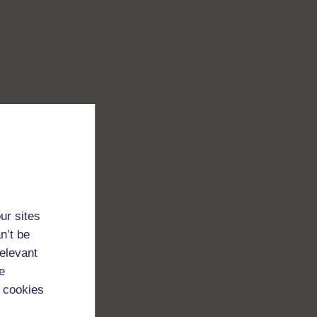
ur sites
n’t be
relevant
e
 cookies