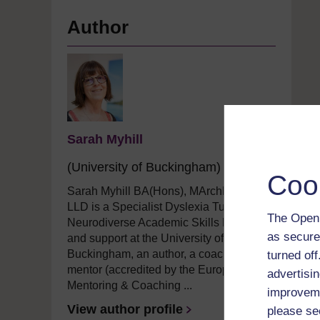
Author
Sarah Myhill
(University of Buckingham)
Coo
Sarah Myhill BA(Hons), MArchD, PG
LLD is a Specialist Dyslexia Tutor and
The Open 
Neurodiverse Academic Skills Lecturer
as secure
and support
at the University of
Buckingham, an author,
a
coach and
turned of
mentor (accredited by the European
advertisin
Mentoring & Coaching ...
improveme
View author profile
please se