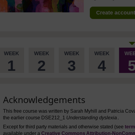
Create account 
WEEK
WEEK
WEEK
WEEK
WE
1
2
3
4
Acknowledgements
This free course was written by Sarah Myhill and Patricia Cova
the earlier course DSE212_1
Understanding dyslexia
.
Except for third party materials and otherwise stated (see
term
available under a
Creative Commons Attribution-NonComme