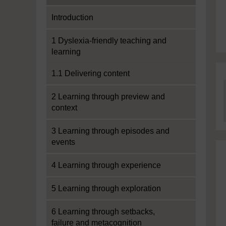
Introduction
1 Dyslexia-friendly teaching and
learning
1.1 Delivering content
2 Learning through preview and
context
3 Learning through episodes and
events
4 Learning through experience
5 Learning through exploration
6 Learning through setbacks,
failure and metacognition