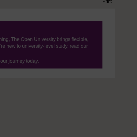
Print
ning, The Open University brings flexible,
’re new to university-level study, read our
your journey today.