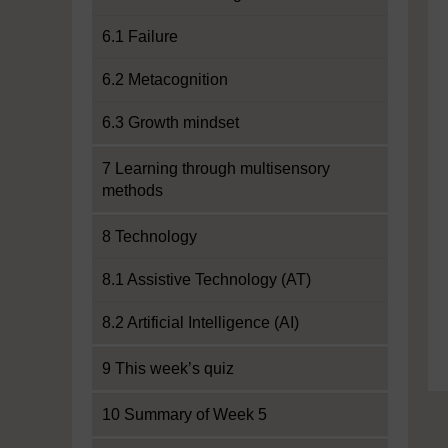
6.1 Failure
6.2 Metacognition
6.3 Growth mindset
7 Learning through multisensory
methods
8 Technology
8.1 Assistive Technology (AT)
8.2 Artificial Intelligence (AI)
9 This week’s quiz
10 Summary of Week 5