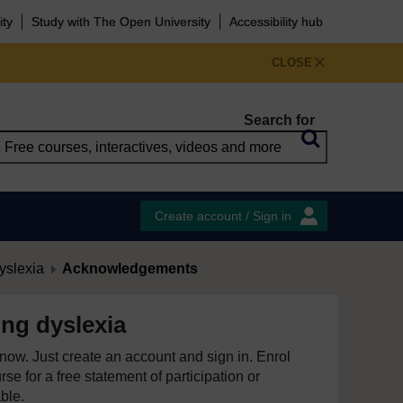
ity
Study with The Open University
Accessibility hub
CLOSE
Search for
Create account / Sign in
yslexia
Acknowledgements
ng dyslexia
e now. Just create an account and sign in. Enrol
se for a free statement of participation or
able.