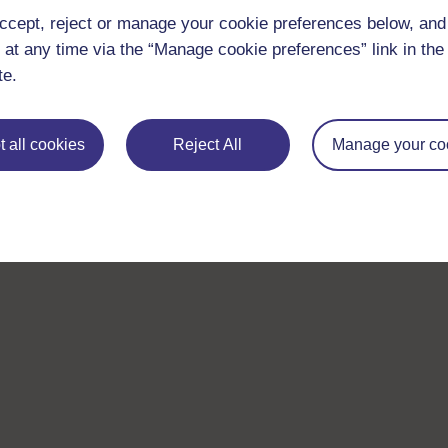
ccept, reject or manage your cookie preferences below, an
 at any time via the “Manage cookie preferences” link in the 
te.
 all cookies
Reject All
Manage your co