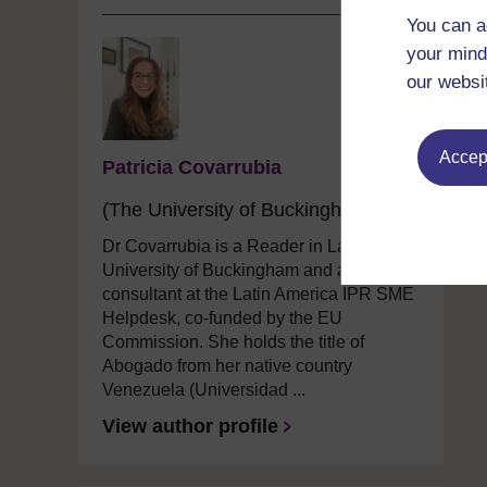
You can a
your mind
our websi
Accept
Patricia Covarrubia
(The University of Buckingham)
Dr Covarrubia is a Reader in Law at The
University of Buckingham and an IP
consultant at the Latin America IPR SME
Helpdesk, co-funded by the EU
Commission. She holds the title of
Abogado from her native country
Venezuela (Universidad ...
View author profile