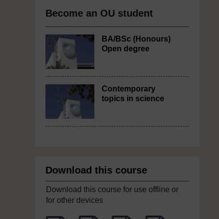
Become an OU student
BA/BSc (Honours)
Open degree
Contemporary
topics in science
Download this course
Download this course for use offline or
for other devices