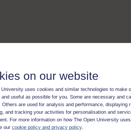
kies on our website
University uses cookies and similar technologies to make o
 and useful as possible for you. Some are necessary and ca
f. Others are used for analysis and performance, displaying 
g, and tracking your activities for personalisation and servic
nt. For more information on how The Open University uses
e our
cookie policy and privacy policy
.