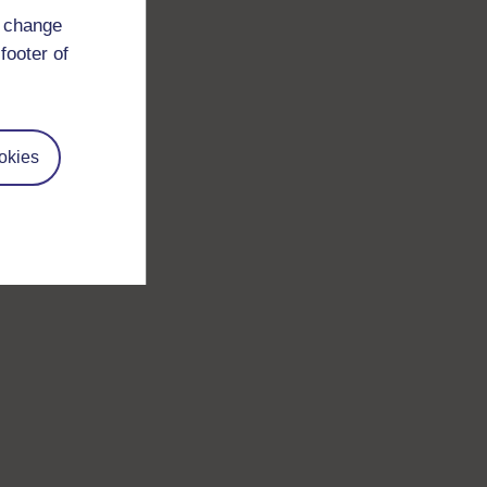
d change
footer of
okies