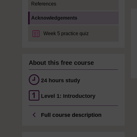
References
Current section:
Acknowledgements
Week 5 practice quiz
About this free course
24 hours study
Level 1: Introductory
Full course description