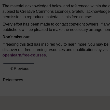
The material acknowledged below and referenced within the co
subject to Creative Commons Licence). Grateful acknowledgem
permission to reproduce material in this free course:
Every effort has been made to contact copyright owners. If an
publishers will be pleased to make the necessary arrangements 
Don't miss out
If reading this text has inspired you to learn more, you may be 
discover our free learning resources and qualifications by vis
openlearn/
free-courses
.
Previous
References