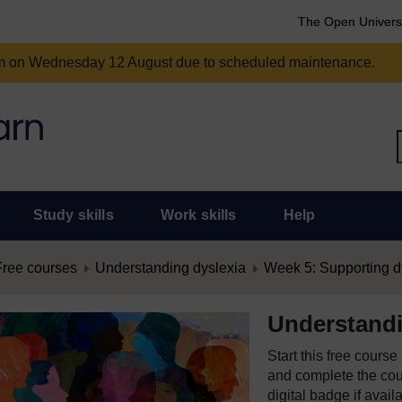
The Open Univers
am on Wednesday 12 August due to scheduled maintenance.
Study skills
Work skills
Help
Free courses
Understanding dyslexia
Week 5: Supporting d
Understandi
Start this free cours
and complete the cour
digital badge if avail