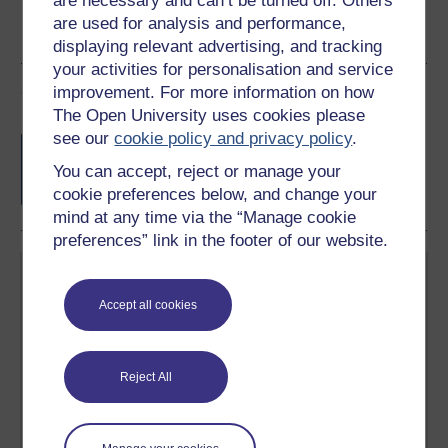
are necessary and can’t be turned off. Others
are used for analysis and performance,
displaying relevant advertising, and tracking
your activities for personalisation and service
Course rewards
improvement. For more information on how
The Open University uses cookies please
see our
cookie policy and privacy policy
.
Free statement of participation
on
completion of these courses.
You can accept, reject or manage your
cookie preferences below, and change your
mind at any time via the “Manage cookie
preferences” link in the footer of our website.
Accept all cookies
Create your free OpenLearn profile
Reject All
Anyone can learn for free on OpenLearn, but
signing-up will give you access to your personal
learning profile and record of achievements that you
earn while you study.