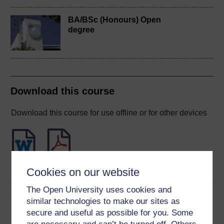
BA/BSc (Honours) Open
degree
Download this course
Download this course for use offline or for other devices
Word
PDF
Cookies on our website
The Open University uses cookies and
Share this free course
similar technologies to make our sites as
secure and useful as possible for you. Some