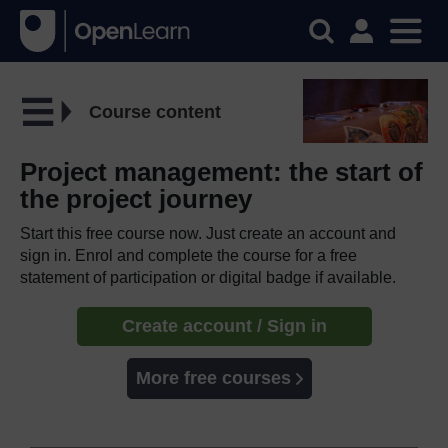
Course content
Project management: the start of
the project journey
Start this free course now. Just create an account and
sign in. Enrol and complete the course for a free
statement of participation or digital badge if available.
Create account / Sign in
More free courses