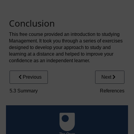
Conclusion
This free course provided an introduction to studying
Management. It took you through a series of exercises
designed to develop your approach to study and
learning at a distance and helped to improve your
confidence as an independent learner.
Previous
Next
5.3 Summary
References