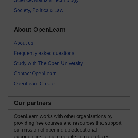
Science, Maths & Technology
Society, Politics & Law
About OpenLearn
About us
Frequently asked questions
Study with The Open University
Contact OpenLearn
OpenLearn Create
Our partners
OpenLearn works with other organisations by
providing free courses and resources that support
our mission of opening up educational
opportunities to more people in more places.