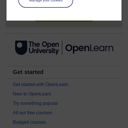
Manage your cookies
Sign up now for free
Get started
Get started with OpenLearn
New to OpenLearn
Try something popular
All our free courses
Badged courses