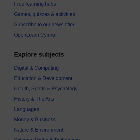
Free learning hubs
Games, quizzes & activities
Subscribe to our newsletter
OpenLearn Cymru
Explore subjects
Digital & Computing
Education & Development
Health, Sports & Psychology
History & The Arts
Languages
Money & Business
Nature & Environment