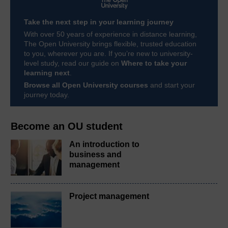
Take the next step in your learning journey
With over 50 years of experience in distance learning,
The Open University brings flexible, trusted education
to you, wherever you are. If you’re new to university-
level study, read our guide on
Where to take your
learning next
.
Browse all Open University courses
and start your
journey today.
Become an OU student
An introduction to
business and
management
Project management