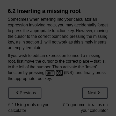
6.2 Inserting a missing root
Sometimes when entering into your calculator an
expression involving roots, you may accidentally forget
to press the appropriate function key. However, moving
the cursor to the correct point and pressing the missing
key, as in section 1, will not work as this simply inserts
an empty template.
If you wish to edit an expression to insert a missing
root, first move the cursor to the correct place – that is,
to the left of the number. Then activate the ‘Insert’
function by pressing
(INS), and finally press
the appropriate root key.
Previous
Next
6.1 Using roots on your
7 Trigonometric ratios on
calculator
your calculator