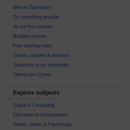
New to OpenLearn
Try something popular
All our free courses
Badged courses
Free learning hubs
Games, quizzes & activities
Subscribe to our newsletter
OpenLearn Cymru
Explore subjects
Digital & Computing
Education & Development
Health, Sports & Psychology