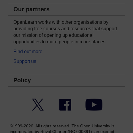
Our partners
OpenLearn works with other organisations by
providing free courses and resources that support
our mission of opening up educational
opportunities to more people in more places.
Find out more
Support us
Policy
Twitter
Facebook
YouTube
©1999-2026. All rights reserved. The Open University is
incorporated by Royal Charter (RC 000391), an exempt