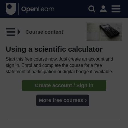
Course content
Using a scientific calculator
Start this free course now. Just create an account and
sign in. Enrol and complete the course for a free
statement of participation or digital badge if available.
Create account / Sign in
More free courses