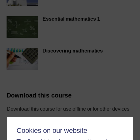
Essential mathematics 1
Discovering mathematics
Download this course
Download this course for use offline or for other devices
Cookies on our website