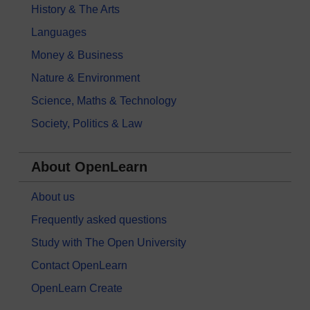
History & The Arts
Languages
Money & Business
Nature & Environment
Science, Maths & Technology
Society, Politics & Law
About OpenLearn
About us
Frequently asked questions
Study with The Open University
Contact OpenLearn
OpenLearn Create