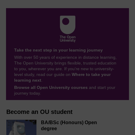
Take the next step in your learning journey
With over 50 years of experience in distance learning,
The Open University brings flexible, trusted education
to you, wherever you are. If you’re new to university-
level study, read our guide on
Where to take your
learning next
.
Browse all Open University courses
and start your
journey today.
Become an OU student
BA/BSc (Honours) Open
degree