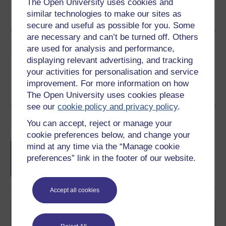
The Open University uses cookies and
Word
Kindle
PDF
Epub 2
similar technologies to make our sites as
See more formats
secure and useful as possible for you. Some
are necessary and can’t be turned off. Others
Share this free course
are used for analysis and performance,
displaying relevant advertising, and tracking
your activities for personalisation and service
improvement. For more information on how
The Open University uses cookies please
see our
cookie policy and privacy policy
.
Course rewards
You can accept, reject or manage your
cookie preferences below, and change your
Free statement of participation
on
mind at any time via the “Manage cookie
completion of these courses.
preferences” link in the footer of our website.
Accept all cookies