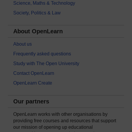
Science, Maths & Technology
Society, Politics & Law
About OpenLearn
About us
Frequently asked questions
Study with The Open University
Contact OpenLearn
OpenLearn Create
Our partners
OpenLearn works with other organisations by
providing free courses and resources that support
our mission of opening up educational