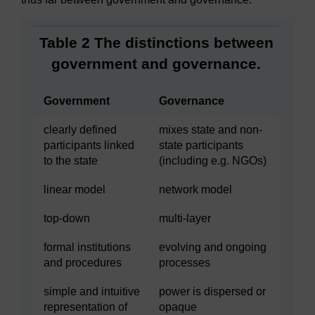
Table 2 The distinctions between
government and governance.
Government
Governance
clearly defined
mixes state and non-
participants linked
state participants
to the state
(including e.g. NGOs)
linear model
network model
top-down
multi-layer
formal institutions
evolving and ongoing
and procedures
processes
simple and intuitive
power is dispersed or
representation of
opaque