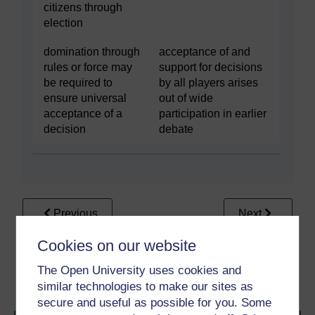
citizens through
election
domination through
acceptance of and
rules or force may
support for decisions
be required to
by all players arises
ensure universal
out of wide
acceptance of a
participation in earlier
decision
debate
Previous
Next
Cookies on our website
3.2 Governance – filling
3.2.2 Good green
the hole where
governance in five easy
The Open University uses cookies and
government used to be
steps
similar technologies to make our sites as
secure and useful as possible for you. Some