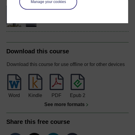
Manage your cookies
Concepts in chemistry
Download this course
Download this course for use offline or for other devices
Word
Kindle
PDF
Epub 2
See more formats
Share this free course