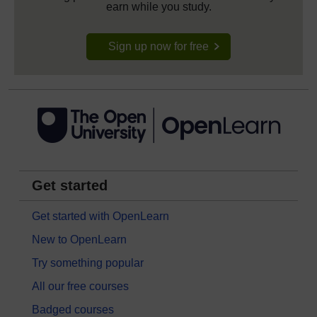
earn while you study.
Sign up now for free
Get started
Get started with OpenLearn
New to OpenLearn
Try something popular
All our free courses
Badged courses