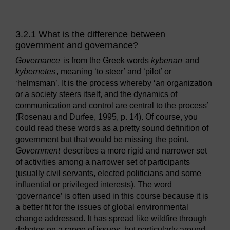
3.2.1 What is the difference between
government and governance?
Governance
is from the Greek words
kybenan
and
kybernetes
, meaning ‘to steer’ and ‘pilot’ or
‘helmsman’. It is the process whereby ‘an organization
or a society steers itself, and the dynamics of
communication and control are central to the process’
(Rosenau and Durfee, 1995, p. 14). Of course, you
could read these words as a pretty sound definition of
government but that would be missing the point.
Government
describes a more rigid and narrower set
of activities among a narrower set of participants
(usually civil servants, elected politicians and some
influential or privileged interests). The word
‘governance’ is often used in this course because it is
a better fit for the issues of global environmental
change addressed. It has spread like wildfire through
debates on a range of issues, but particularly around