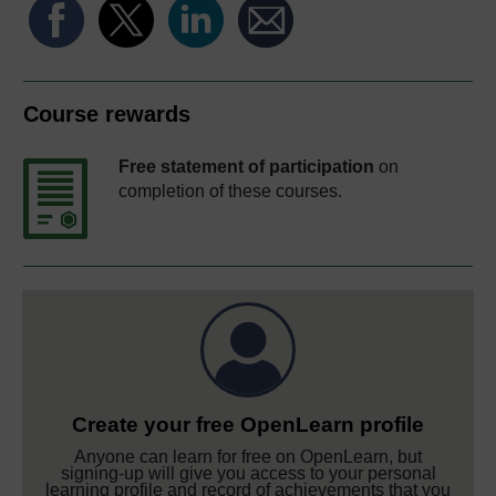
Course rewards
Free statement of participation
on
completion of these courses.
Create your free OpenLearn profile
Anyone can learn for free on OpenLearn, but
signing-up will give you access to your personal
learning profile and record of achievements that you