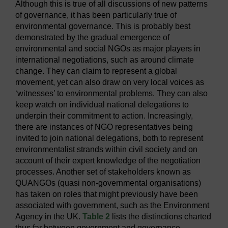
Although this is true of all discussions of new patterns
of governance, it has been particularly true of
environmental governance. This is probably best
demonstrated by the gradual emergence of
environmental and social NGOs as major players in
international negotiations, such as around climate
change. They can claim to represent a global
movement, yet can also draw on very local voices as
‘witnesses’ to environmental problems. They can also
keep watch on individual national delegations to
underpin their commitment to action. Increasingly,
there are instances of NGO representatives being
invited to join national delegations, both to represent
environmentalist strands within civil society and on
account of their expert knowledge of the negotiation
processes. Another set of stakeholders known as
QUANGOs (quasi non-governmental organisations)
has taken on roles that might previously have been
associated with government, such as the Environment
Agency in the UK.
Table 2
lists the distinctions charted
thus far between government and governance.