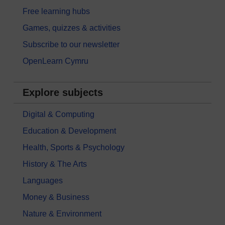
Free learning hubs
Games, quizzes & activities
Subscribe to our newsletter
OpenLearn Cymru
Explore subjects
Digital & Computing
Education & Development
Health, Sports & Psychology
History & The Arts
Languages
Money & Business
Nature & Environment