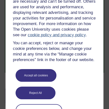
are necessary and can’t be turned off. Others
are used for analysis and performance,
displaying relevant advertising, and tracking
your activities for personalisation and service
improvement. For more information on how
The Open University uses cookies please
Take the next step in your learning journey
see our
cookie policy and privacy policy
.
With over 50 years of experience in distance learning,
You can accept, reject or manage your
The Open University brings flexible, trusted education
to you, wherever you are. If you’re new to university-
cookie preferences below, and change your
level study, read our guide on
Where to take your
mind at any time via the “Manage cookie
learning next
.
preferences” link in the footer of our website.
Browse all Open University courses
and start your
journey today.
Accept all cookies
Become an OU student
BA/BSc (Honours) Open
Reject All
degree