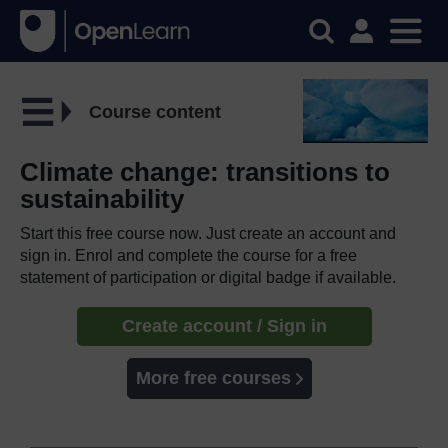
Course content
Climate change: transitions to
sustainability
Start this free course now. Just create an account and
sign in. Enrol and complete the course for a free
statement of participation or digital badge if available.
Create account / Sign in
More free courses