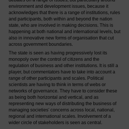
environment and development issues, because it
acknowledges that there is a range of institutions, rules
and participants, both within and beyond the nation
state, who are involved in making decisions. This is
happening at both national and international levels, but
also in innovative new forms of organisation that cut
across government boundaries.
The state is seen as having progressively lost its
monopoly over the control of citizens and the
regulation of business and other institutions. It is still a
player, but commentators have to take into account a
range of other participants and scales. Political
scientists are having to think in terms of webs or
networks of governance. They have to consider these
as being both horizontal and vertical, and as
representing new ways of distributing the business of
managing societies' concerns across local, national,
regional and international scales. Involvement of a
wider circle of stakeholders is seen as central.