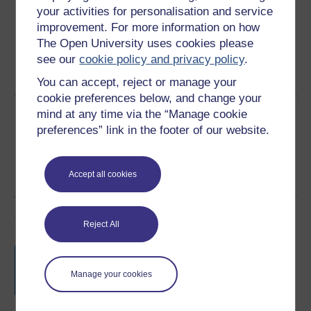
your activities for personalisation and service
improvement. For more information on how
The Open University uses cookies please
Word
Kindle
PDF
Epub 2
see our
cookie policy and privacy policy
.
See more formats
You can accept, reject or manage your
cookie preferences below, and change your
mind at any time via the “Manage cookie
Share this free course
preferences” link in the footer of our website.
Accept all cookies
Course rewards
Reject All
Free statement of participation
on
completion of these courses.
Manage your cookies