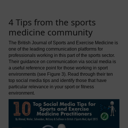
4 Tips from the sports
medicine community
The British Journal of Sports and Exercise Medicine is
one of the leading communication platforms for
professionals working in this part of the sports sector.
Their guidance on communication via social media is
a useful reference point for those working in sport
environments (see Figure 3). Read through their ten
top social media tips and identify those that have
particular relevance in your sport or fitness
environment.