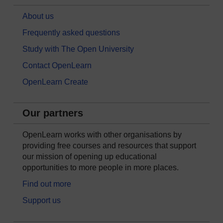
About us
Frequently asked questions
Study with The Open University
Contact OpenLearn
OpenLearn Create
Our partners
OpenLearn works with other organisations by
providing free courses and resources that support
our mission of opening up educational
opportunities to more people in more places.
Find out more
Support us