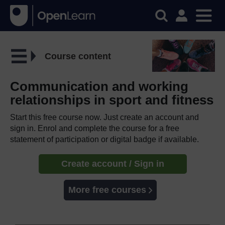
Course content
Communication and working
relationships in sport and fitness
Start this free course now. Just create an account and
sign in. Enrol and complete the course for a free
statement of participation or digital badge if available.
Create account / Sign in
More free courses