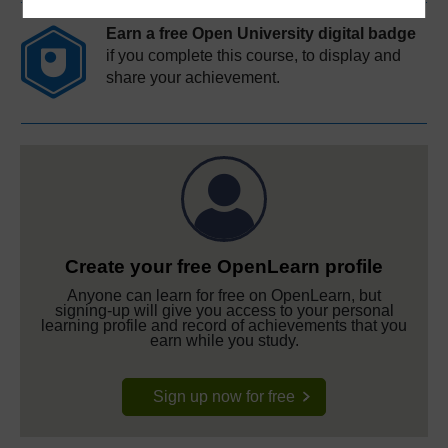
Earn a free Open University digital badge
if you complete this course, to display and
share your achievement.
Create your free OpenLearn profile
Anyone can learn for free on OpenLearn, but
signing-up will give you access to your personal
learning profile and record of achievements that you
earn while you study.
Sign up now for free