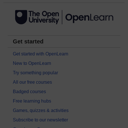
Get started
Get started with OpenLearn
New to OpenLearn
Try something popular
All our free courses
Badged courses
Free learning hubs
Games, quizzes & activities
Subscribe to our newsletter