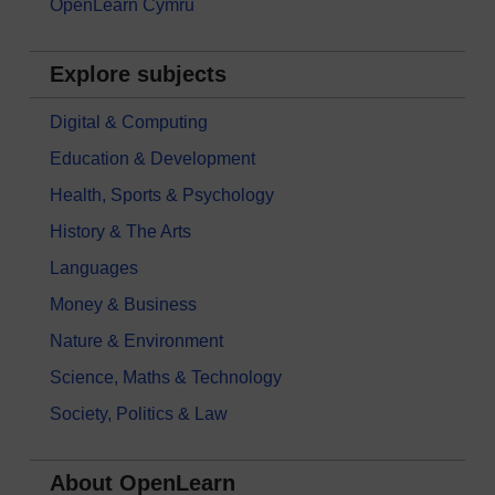
OpenLearn Cymru
Explore subjects
Digital & Computing
Education & Development
Health, Sports & Psychology
History & The Arts
Languages
Money & Business
Nature & Environment
Science, Maths & Technology
Society, Politics & Law
About OpenLearn