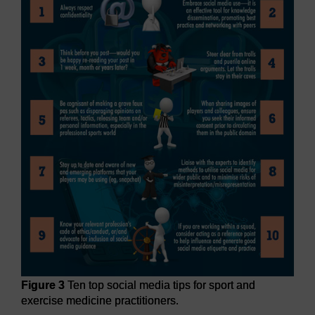
Figure 3
Ten top social media tips for sport and
exercise medicine practitioners.