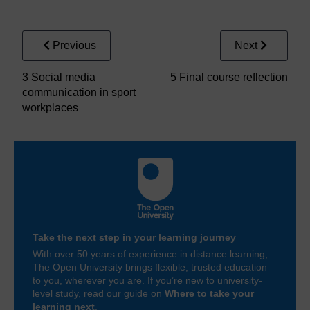
Figure 3
Ten top social media tips for sport and exercise me
Previous
Next
3 Social media
5 Final course reflection
communication in sport
workplaces
Take the next step in your learning journey
With over 50 years of experience in distance learning,
The Open University brings flexible, trusted education
to you, wherever you are. If you’re new to university-
level study, read our guide on
Where to take your
learning next
.