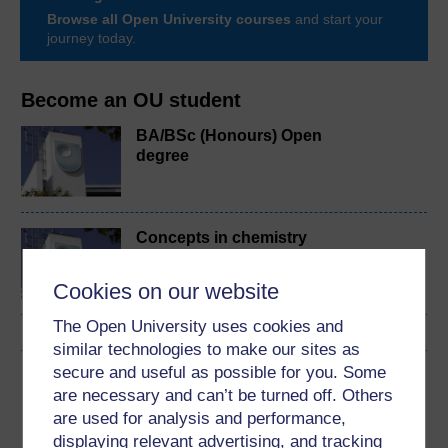
Browse all Open University courses
and start your
journey today.
Become an OU student
BA/BSc (Honours) Open
degree
Concepts in chemistry
Cookies on our website
The Open University uses cookies and
similar technologies to make our sites as
secure and useful as possible for you. Some
Download this course
are necessary and can’t be turned off. Others
are used for analysis and performance,
Download this course for use offline or for other devices
displaying relevant advertising, and tracking