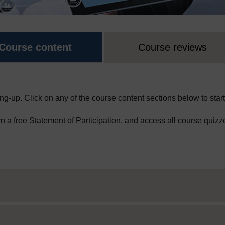
Course content
Course reviews
ng-up. Click on any of the course content sections below to start
arn a free Statement of Participation, and access all course quizz