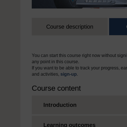
Course description
You can start this course right now without signi
any point in this course.
If you want to be able to track your progress, e
and activities,
sign-up
.
Course content
Introduction
Learning outcomes