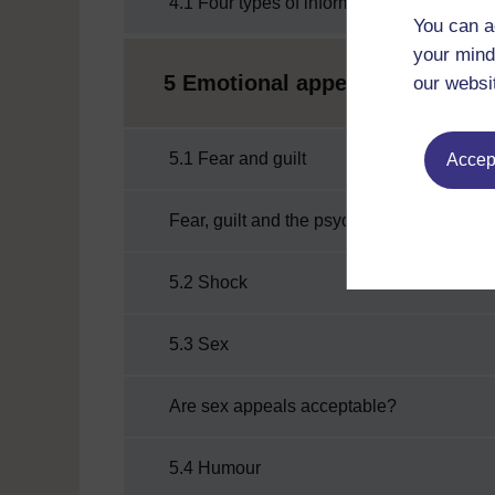
4.1 Four types of informational appeal
You can a
your mind
5 Emotional appeals
our websi
5.1 Fear and guilt
Accept
Fear, guilt and the psychology of risk
5.2 Shock
5.3 Sex
Are sex appeals acceptable?
5.4 Humour