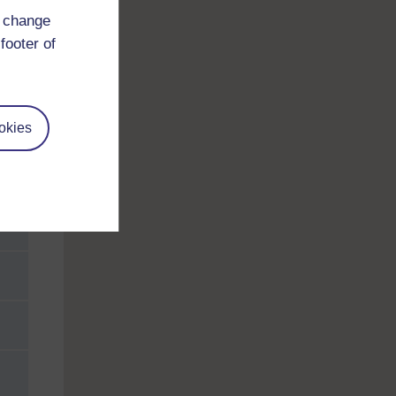
d change
footer of
okies