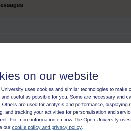
messages
kies on our website
University uses cookies and similar technologies to make o
 and useful as possible for you. Some are necessary and ca
f. Others are used for analysis and performance, displaying 
g, and tracking your activities for personalisation and servic
nt. For more information on how The Open University uses
e our
cookie policy and privacy policy
.