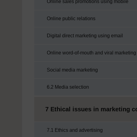
Online sales promotions using mobile
Online public relations
Digital direct marketing using email
Online word-of-mouth and viral marketing
Social media marketing
6.2 Media selection
7 Ethical issues in marketing
7.1 Ethics and advertising