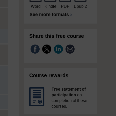
Word
Kindle
PDF
Epub 2
See more formats
Share this free course
Course rewards
Free statement of
participation
on
completion of these
courses.