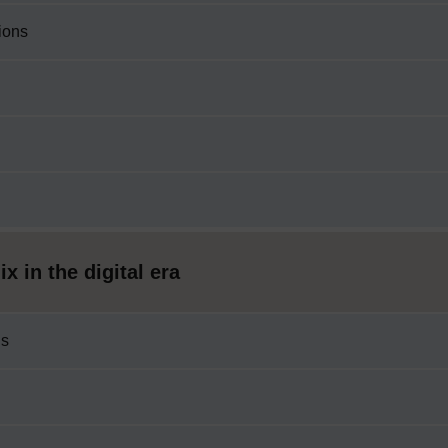
ions
 in the digital era
ls