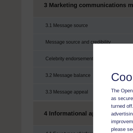
3 Marketing communications 
3.1 Message source
Message source and credibility
Celebrity endorsement
Coo
3.2 Message balance
The Open 
3.3 Message appeal
as secure
turned of
4 Informational appeals
advertisin
improveme
please se