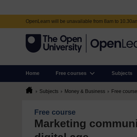
OpenLearn will be unavailable from 8am to 10.30
Home
Free courses
Subjects
Subjects
Money & Business
Free cours
Free course
Marketing communic