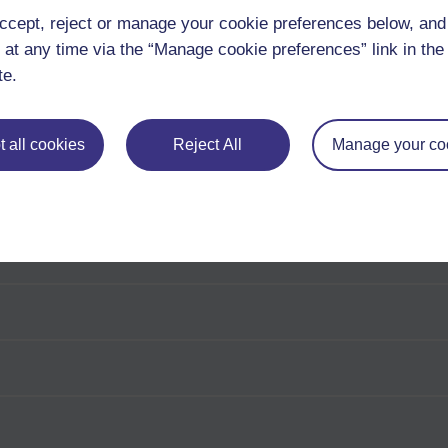
ccept, reject or manage your cookie preferences below, an
 at any time via the “Manage cookie preferences” link in the 
te.
 all cookies
Reject All
Manage your co