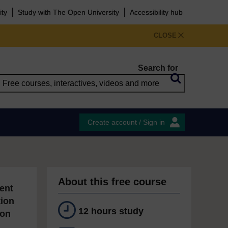
ity
Study with The Open University
Accessibility hub
CLOSE
Search for
Create account / Sign in
About this free course
ent
tion
12 hours study
ion