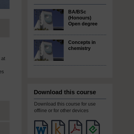
BA/BSc
(Honours)
Open degree
Concepts in
chemistry
 at
es
Download this course
Download this course for use
offline or for other devices