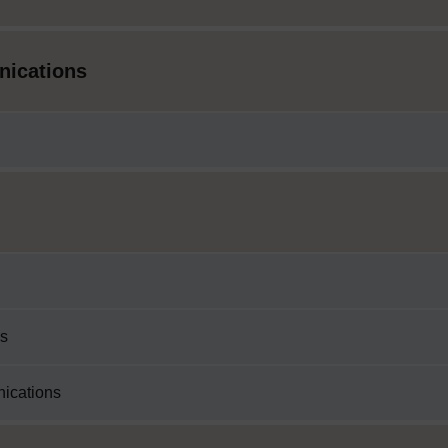
nications
ss
nications