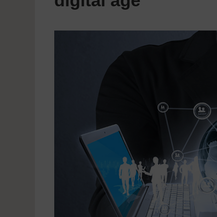
digital age