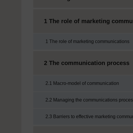
1 The role of marketing commu
1 The role of marketing communications
2 The communication process
2.1 Macro-model of communication
2.2 Managing the communications proce
2.3 Barriers to effective marketing commu