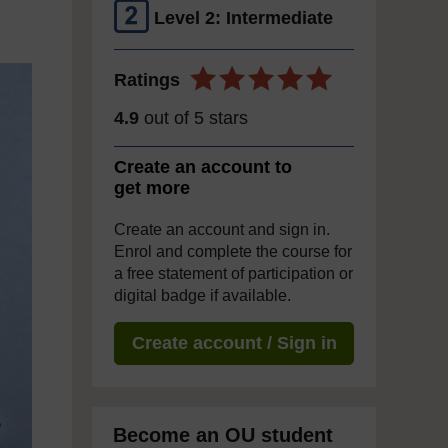
Level 2: Intermediate
Ratings
4.9
out of 5 stars
Create an account to
get more
Create an account and sign in.
Enrol and complete the course for
a free statement of participation or
digital badge if available.
Create account / Sign in
Become an OU student