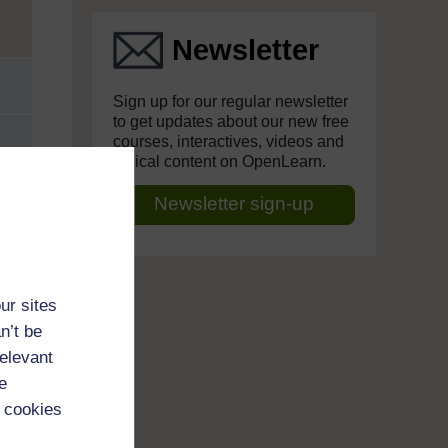
Newsletter
Sign up for our regular newsletter
to get updates about our new free
courses, interactives, videos and
topical content on OpenLearn.
Newsletter sign-up
ur sites
n’t be
relevant
e
 cookies