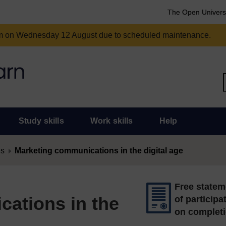
The Open Univers
am on Wednesday 12 August due to scheduled maintenance.
Study skills
Work skills
Help
es
Marketing communications in the digital age
Free statem
ations in the
of participa
on complet