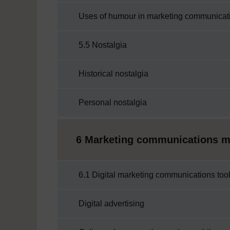
Uses of humour in marketing communicat
5.5 Nostalgia
Historical nostalgia
Personal nostalgia
6 Marketing communications mix
6.1 Digital marketing communications too
Digital advertising