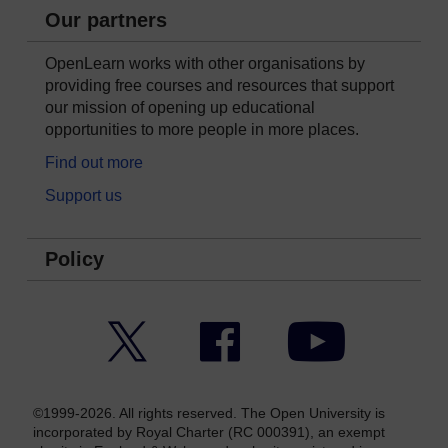
Our partners
OpenLearn works with other organisations by
providing free courses and resources that support
our mission of opening up educational
opportunities to more people in more places.
Find out more
Support us
Policy
Twitter
Facebook
YouTube
©1999-2026. All rights reserved. The Open University is
incorporated by Royal Charter (RC 000391), an exempt