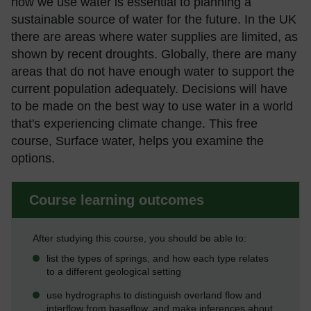
how we use water is essential to planning a
sustainable source of water for the future. In the UK
there are areas where water supplies are limited, as
shown by recent droughts. Globally, there are many
areas that do not have enough water to support the
current population adequately. Decisions will have
to be made on the best way to use water in a world
that's experiencing climate change. This free
course, Surface water, helps you examine the
options.
Course learning outcomes
After studying this course, you should be able to:
list the types of springs, and how each type relates
to a different geological setting
use hydrographs to distinguish overland flow and
interflow from baseflow, and make inferences about