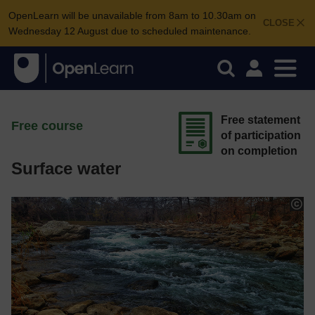
OpenLearn will be unavailable from 8am to 10.30am on
CLOSE
Wednesday 12 August due to scheduled maintenance.
Free statement
Free course
of participation
on completion
Surface water