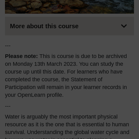
More about this course
---
Please note:
This is course is due to be archived
on Monday 13th March 2023. You can study the
course up until this date. For learners who have
completed the course, the Statement of
Participation will remain in your learner records in
your OpenLearn profile.
---
Water is arguably the most important physical
resource as it is the one that is essential to human
survival. Understanding the global water cycle and