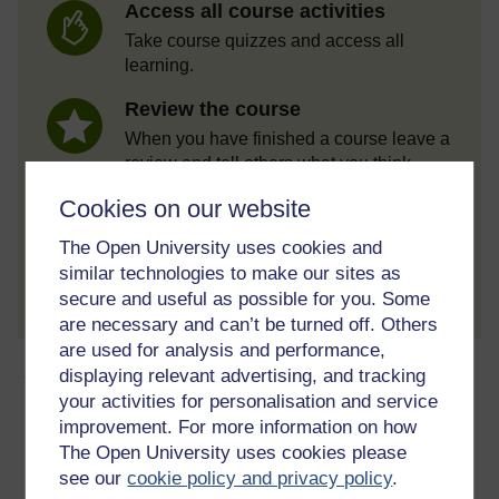
Access all course activities
Take course quizzes and access all
learning.
Review the course
When you have finished a course leave a
review and tell others what you think.
Cookies on our website
The Open University uses cookies and
Create account / Sign in
similar technologies to make our sites as
secure and useful as possible for you. Some
are necessary and can’t be turned off. Others
are used for analysis and performance,
About this free course
displaying relevant advertising, and tracking
your activities for personalisation and service
improvement. For more information on how
8 hours study
The Open University uses cookies please
see our
cookie policy and privacy policy
.
Level 2: Intermediate