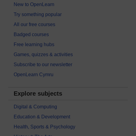
New to OpenLearn
Try something popular
All our free courses
Badged courses
Free learning hubs
Games, quizzes & activities
Subscribe to our newsletter
OpenLearn Cymru
Explore subjects
Digital & Computing
Education & Development
Health, Sports & Psychology