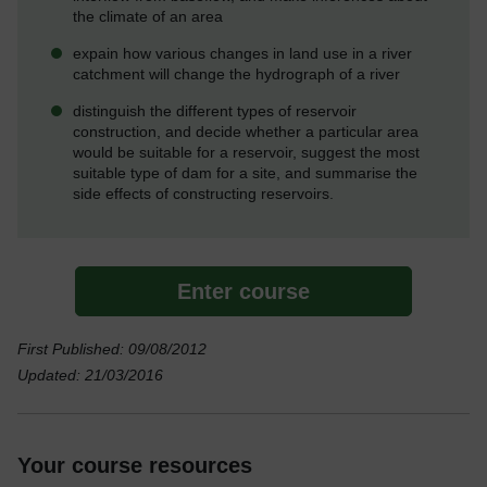
the climate of an area
expain how various changes in land use in a river
catchment will change the hydrograph of a river
distinguish the different types of reservoir
construction, and decide whether a particular area
would be suitable for a reservoir, suggest the most
suitable type of dam for a site, and summarise the
side effects of constructing reservoirs.
Enter course
First Published: 09/08/2012
Updated: 21/03/2016
Your course resources