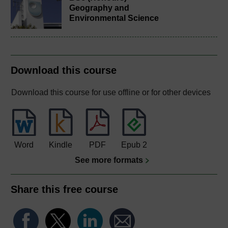
Geography and
Environmental Science
Download this course
Download this course for use offline or for other devices
Word
Kindle
PDF
Epub 2
See more formats
Share this free course