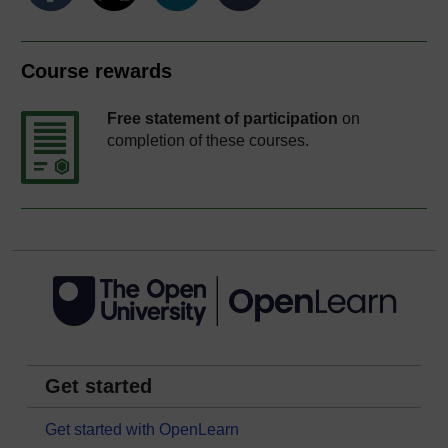
Course rewards
Free statement of participation
on
completion of these courses.
Get started
Get started with OpenLearn