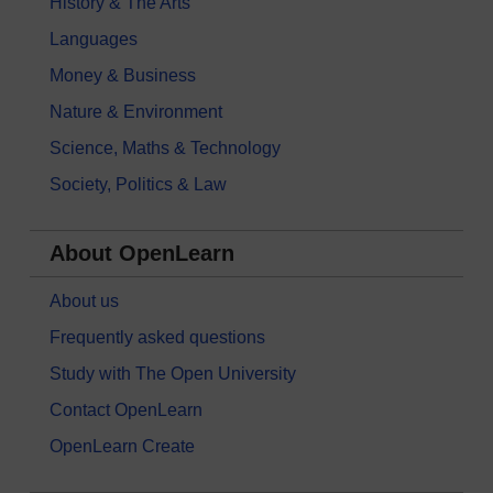
History & The Arts
Languages
Money & Business
Nature & Environment
Science, Maths & Technology
Society, Politics & Law
About OpenLearn
About us
Frequently asked questions
Study with The Open University
Contact OpenLearn
OpenLearn Create