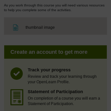
As you work through this course you will need various resources
to help you complete some of the activities.
File
thumbnail image
Create an account to get more
Track your progress
Review and track your learning through
your OpenLearn Profile.
Statement of Participation
On completion of a course you will earn a
Statement of Participation.