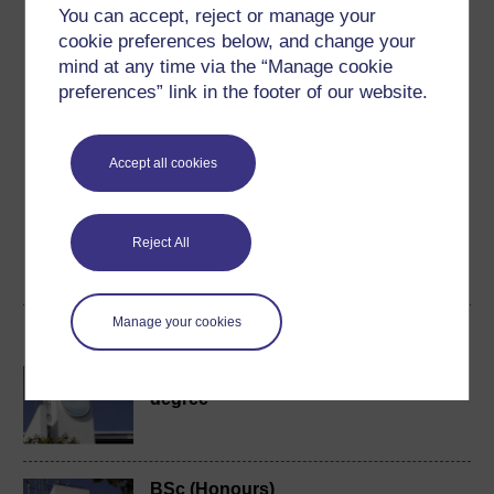
You can accept, reject or manage your
Ratings
cookie preferences below, and change your
4.7
out of 5 stars
mind at any time via the “Manage cookie
preferences” link in the footer of our website.
Create an account to
get more
Create an account and sign in. Enrol and complete the
Accept all cookies
course for a free statement of participation or digital
badge if available.
Reject All
Create account / Sign in
Manage your cookies
Become an OU student
BA/BSc (Honours) Open
degree
BSc (Honours)