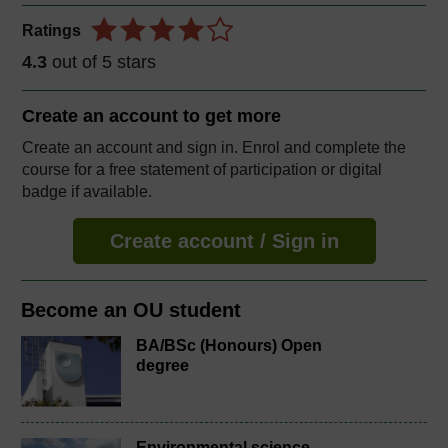
Ratings
4.3
out of 5 stars
Create an account to
get more
Create an account and sign in. Enrol and complete the
course for a free statement of participation or digital
badge if available.
Create account / Sign in
Become an OU student
BA/BSc (Honours) Open
degree
Environmental science