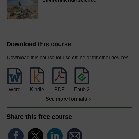
Download this course
Download this course for use offline or for other devices
Word
Kindle
PDF
Epub 2
See more formats
Share this free course