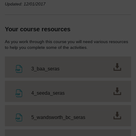
Updated: 12/01/2017
Your course resources
As you work through this course you will need various resources
to help you complete some of the activities.
File
3_baa_seras
File
4_seeda_seras
File
5_wandsworth_bc_seras