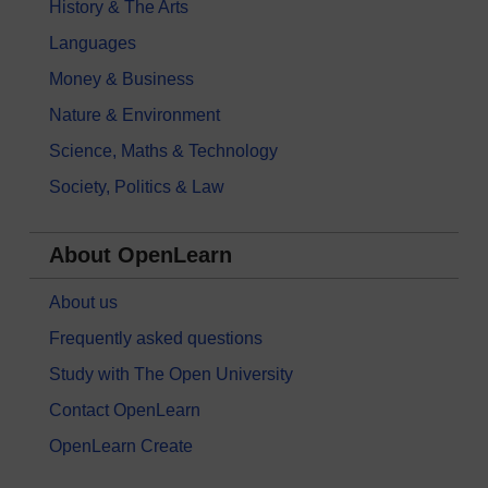
History & The Arts
Languages
Money & Business
Nature & Environment
Science, Maths & Technology
Society, Politics & Law
About OpenLearn
About us
Frequently asked questions
Study with The Open University
Contact OpenLearn
OpenLearn Create