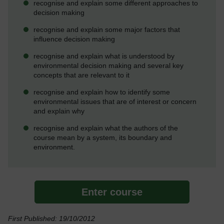
recognise and explain some different approaches to
decision making
recognise and explain some major factors that
influence decision making
recognise and explain what is understood by
environmental decision making and several key
concepts that are relevant to it
recognise and explain how to identify some
environmental issues that are of interest or concern
and explain why
recognise and explain what the authors of the
course mean by a system, its boundary and
environment.
Enter course
First Published: 19/10/2012