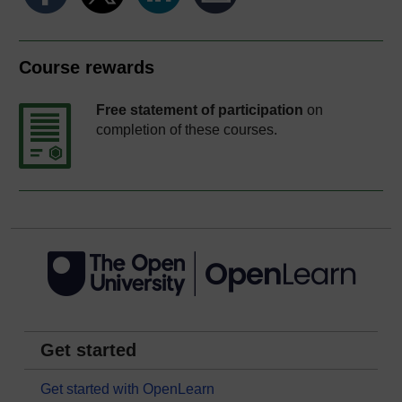
Course rewards
Free statement of participation
on
completion of these courses.
Get started
Get started with OpenLearn