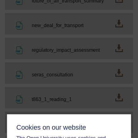
File
future_of_air_transport_summary
File
new_deal_for_transport
File
regulatory_impact_assessment
File
seras_consultation
File
t863_1_reading_1
File
t863_2_reading2
Cookies on our website