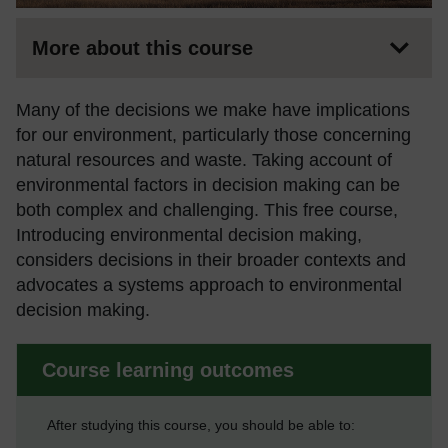
More about this course
Many of the decisions we make have implications
for our environment, particularly those concerning
natural resources and waste. Taking account of
environmental factors in decision making can be
both complex and challenging. This free course,
Introducing environmental decision making,
considers decisions in their broader contexts and
advocates a systems approach to environmental
decision making.
Course learning outcomes
After studying this course, you should be able to: