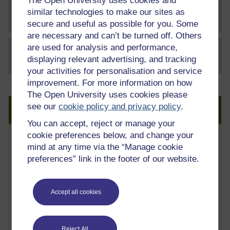
The Open University uses cookies and
similar technologies to make our sites as
File
t863_3_cost_benefit_analysis
secure and useful as possible for you. Some
are necessary and can’t be turned off. Others
are used for analysis and performance,
File
thumbnail image
displaying relevant advertising, and tracking
your activities for personalisation and service
improvement. For more information on how
The Open University uses cookies please
see our
cookie policy and privacy policy
.
Create an account to get more
You can accept, reject or manage your
cookie preferences below, and change your
Track your progress
mind at any time via the “Manage cookie
preferences” link in the footer of our website.
Review and track your learning through
your OpenLearn Profile.
Statement of Participation
Accept all cookies
On completion of a course you will earn a
Statement of Participation.
Reject All