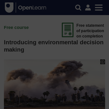
Free statement
Free course
of participation
on completion
Introducing environmental decision
making