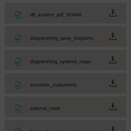
File
dft_aviation_pdf_503446
File
diagramming_spray_diagrams
File
diagramming_systems_maps
File
economic_instruments
File
external_costs