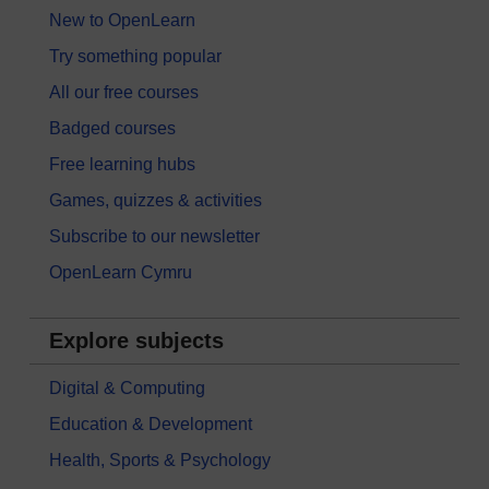
New to OpenLearn
Try something popular
All our free courses
Badged courses
Free learning hubs
Games, quizzes & activities
Subscribe to our newsletter
OpenLearn Cymru
Explore subjects
Digital & Computing
Education & Development
Health, Sports & Psychology