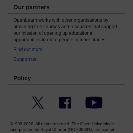
Our partners
OpenLearn works with other organisations by
providing free courses and resources that support
our mission of opening up educational
opportunities to more people in more places.
Find out more
Support us
Policy
Twitter
Facebook
YouTube
©1999-2026. All rights reserved. The Open University is
incorporated by Royal Charter (RC 000391), an exempt