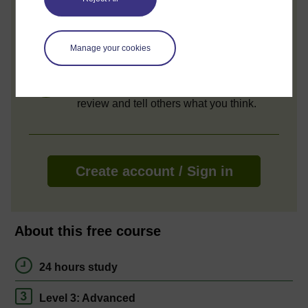
Access all course activities
Take course quizzes and access all
learning.
Manage your cookies
Review the course
When you have finished a course leave a
review and tell others what you think.
Create account / Sign in
About this free course
24 hours study
Level 3: Advanced