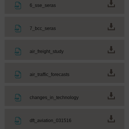
File
6_sse_seras
File
7_bcc_seras
File
air_freight_study
File
air_traffic_forecasts
File
changes_in_technology
File
dft_aviation_031516