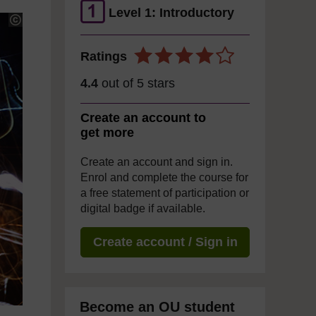
Level 1: Introductory
Ratings
4.4
out of 5 stars
Create an account to
get more
Create an account and sign in.
Enrol and complete the course for
a free statement of participation or
digital badge if available.
Create account / Sign in
Become an OU student