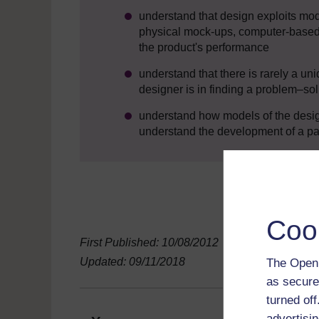
understand that design exploits mo
physical mock-ups, computer-based
the product's performance
understand that there is rarely a uni
designer is in finding a problem–so
understand how models of the desig
understand the development of a part
Coo
First Published: 10/08/2012
Updated: 09/11/2018
The Open 
as secure
turned of
advertisin