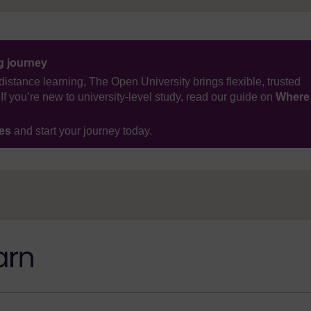
ng journey
distance learning, The Open University brings flexible, trusted
If you’re new to university-level study, read our guide on
Where
ses
and start your journey today.