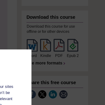
Download this course
Download this course for use
offline or for other devices
Word
Kindle
PDF
Epub 2
See more formats
Share this free course
ur sites
n’t be
relevant
e