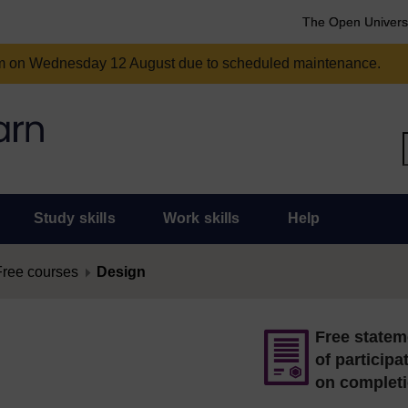
The Open Univers
am on Wednesday 12 August due to scheduled maintenance.
Study skills
Work skills
Help
Free courses
Design
Free statem
of participa
on complet