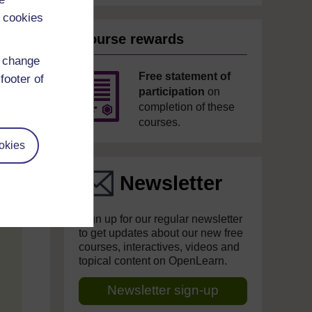
 cookies
Course rewards
d change
Free statement of
footer of
participation
on
completion of these
courses.
okies
Newsletter
Sign up for our regular newsletter
to get updates about our new free
courses, interactives, videos and
topical content on OpenLearn.
Newsletter sign-up