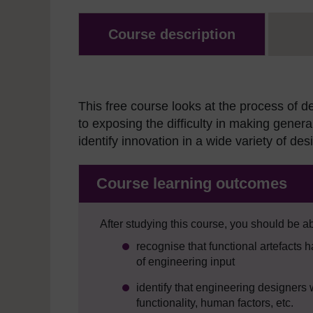
Course description
This free course looks at the process of d
to exposing the difficulty in making gener
identify innovation in a wide variety of de
Course learning outcomes
After studying this course, you should be ab
recognise that functional artefacts 
of engineering input
identify that engineering designers 
functionality, human factors, etc.