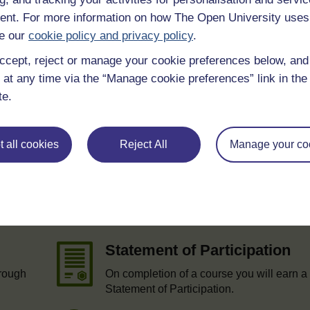
nt. For more information on how The Open University uses
 various resources to help you complete some of the activities.
e our
cookie policy and privacy policy
.
ccept, reject or manage your cookie preferences below, an
 at any time via the “Manage cookie preferences” link in the 
te.
 all cookies
Reject All
Manage your co
e
Statement of Participation
hrough
On completion of a course you will earn a
Statement of Participation.