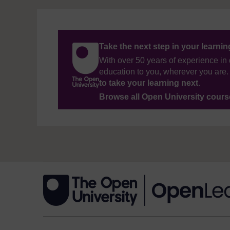
Take the next step in your learni
With over 50 years of experience in 
education to you, wherever you are. 
to take your learning next
.
Browse all Open University cour