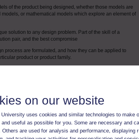
dels of the product being designed, whether those models are
 models, or mathematical models which explore an element of
que solution to any design problem. Part of the skill of a
lution pair, and the best compromise
n process are formulated, and how they can be applied to
icular product or product family.
Enter course
kies on our website
University uses cookies and similar technologies to make o
 and useful as possible for you. Some are necessary and ca
f. Others are used for analysis and performance, displaying 
g, and tracking your activities for personalisation and servic