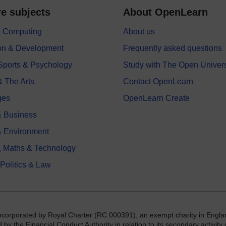
e subjects
About OpenLearn
 & Computing
About us
on & Development
Frequently asked questions
 Sports & Psychology
Study with The Open Univers
& The Arts
Contact OpenLearn
ges
OpenLearn Create
 Business
& Environment
, Maths & Technology
 Politics & Law
incorporated by Royal Charter (RC 000391), an exempt charity in Engla
y the Financial Conduct Authority in relation to its secondary activity o