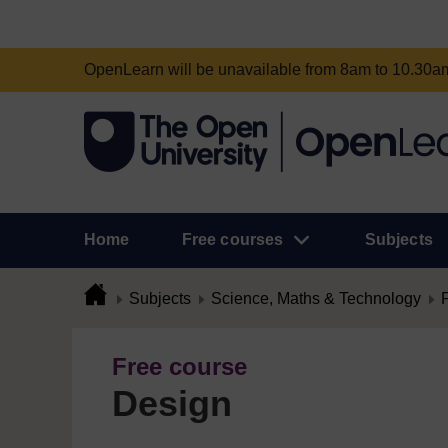
OpenLearn will be unavailable from 8am to 10.30
Home
Free courses
Subjects
Subjects
Science, Maths & Technology
Free course
Design