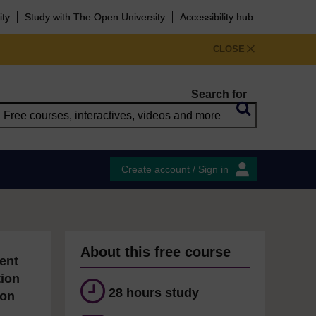
ity
Study with The Open University
Accessibility hub
CLOSE
Search for
Create account / Sign in
About this free course
ent
tion
28 hours study
ion