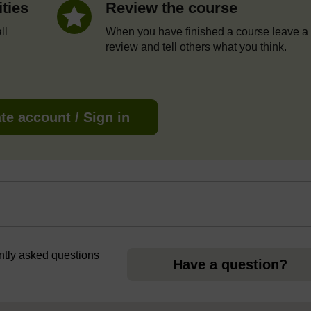
ities
Review the course
ll
When you have finished a course leave a
review and tell others what you think.
te account / Sign in
ently asked questions
Have a question?