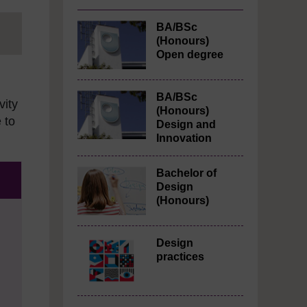
BA/BSc
(Honours)
Open degree
BA/BSc
vity
(Honours)
 to
Design and
Innovation
Bachelor of
Design
(Honours)
Design
practices