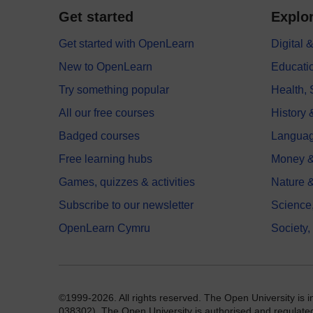
Get started
Explor
Get started with OpenLearn
Digital
New to OpenLearn
Educati
Try something popular
Health,
All our free courses
History 
Badged courses
Langua
Free learning hubs
Money &
Games, quizzes & activities
Nature 
Subscribe to our newsletter
Science
OpenLearn Cymru
Society,
©1999-2026. All rights reserved. The Open University is 
038302). The Open University is authorised and regulated b