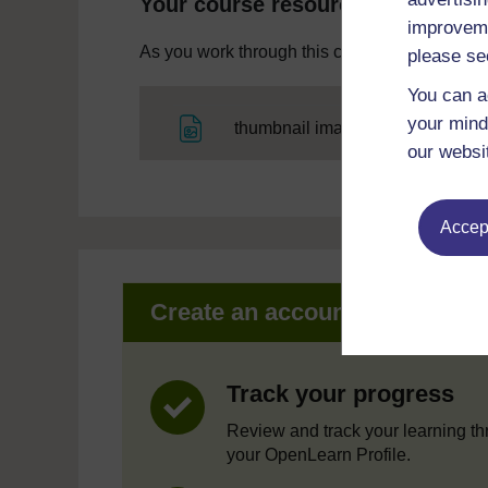
Your course resources
improveme
As you work through this course you will need
please se
You can a
your mind
File
thumbnail image
our websi
Accept
Create an account to get mor
Track your progress
Review and track your learning t
your OpenLearn Profile.