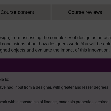
Course content
Course reviews
esign, from assessing the complexity of design as an acti
al conclusions about how designers work. You will be able
signed objects and evaluate the impact of this innovation.
le to:
have had input from a designer, with greater and lesser degrees
work within constraints of finance, materials properties, desired