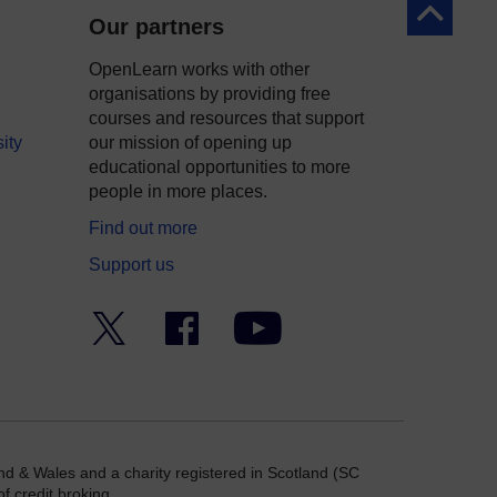
Back to to
Our partners
OpenLearn works with other
organisations by providing free
courses and resources that support
ity
our mission of opening up
educational opportunities to more
people in more places.
Find out more
Support us
Twitter
Facebook
YouTube
nd & Wales and a charity registered in Scotland (SC
f credit broking.