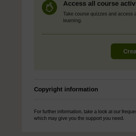
Access all course activ
Take course quizzes and access a
learning.
Crea
Copyright information
For further information, take a look at our frequ
which may give you the support you need.