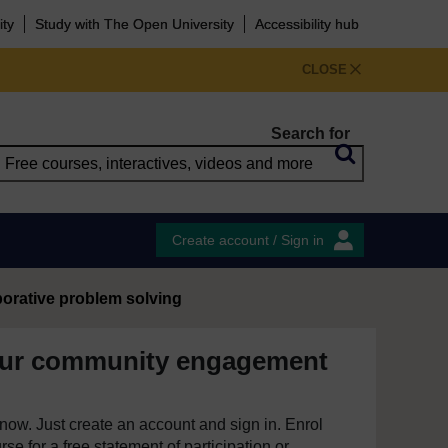
ity
Study with The Open University
Accessibility hub
CLOSE
Search for
Create account / Sign in
borative problem solving
our community engagement
e now. Just create an account and sign in. Enrol
se for a free statement of participation or