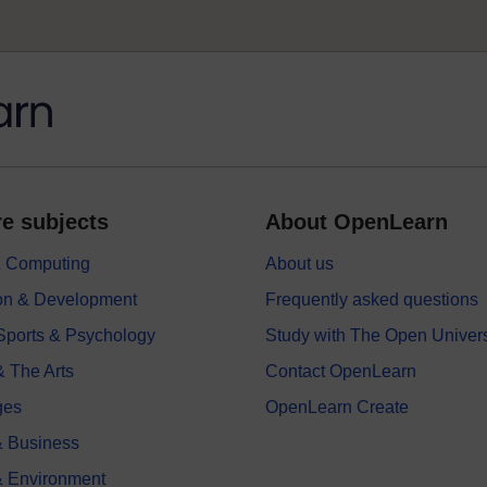
e subjects
About OpenLearn
 & Computing
About us
on & Development
Frequently asked questions
 Sports & Psychology
Study with The Open Univers
& The Arts
Contact OpenLearn
ges
OpenLearn Create
 Business
& Environment