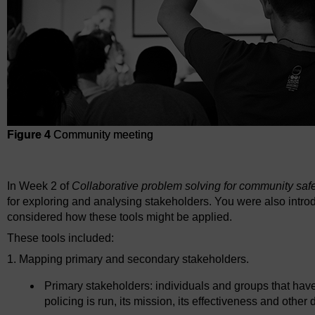
Figure 4
Community meeting
Figure 4
Community meeting
In Week 2 of
Collaborative problem solving for community saf
for exploring and analysing stakeholders. You were also intro
considered how these tools might be applied.
These tools included:
1. Mapping primary and secondary stakeholders.
Primary stakeholders: individuals and groups that have
policing is run, its mission, its effectiveness and other