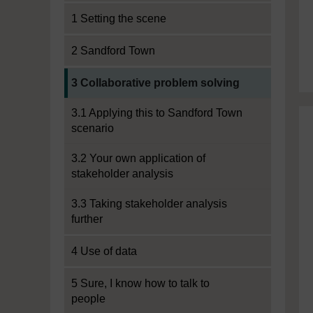
1 Setting the scene
2 Sandford Town
Current section:
3 Collaborative problem solving
3.1 Applying this to Sandford Town
scenario
3.2 Your own application of
stakeholder analysis
3.3 Taking stakeholder analysis
further
4 Use of data
5 Sure, I know how to talk to
people