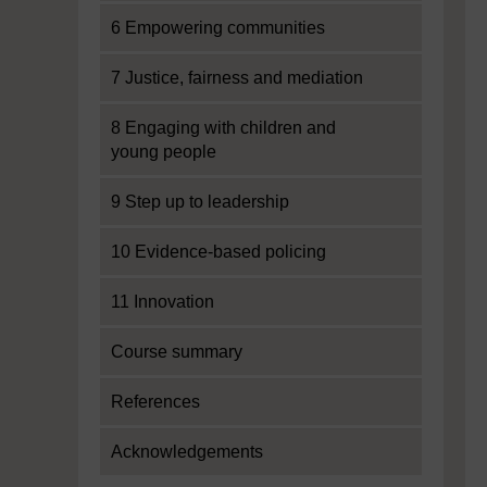
6 Empowering communities
7 Justice, fairness and mediation
8 Engaging with children and
young people
9 Step up to leadership
10 Evidence-based policing
11 Innovation
Course summary
References
Acknowledgements