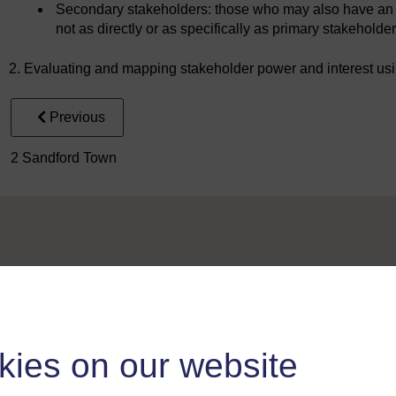
Secondary stakeholders: those who may also have an i
not as directly or as specifically as primary stakeholder
2. Evaluating and mapping stakeholder power and interest usin
Previous
2 Sandford Town
Take the next step in your learning journey
kies on our website
With over 50 years of experience in distance lear
trusted education to you, wherever you are. If you