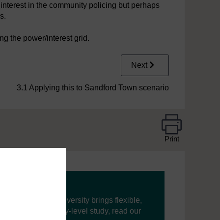
nterest in the community policing but perhaps
s.
g the power/interest grid.
Next
3.1 Applying this to Sandford Town scenario
Print
ning, The Open University brings flexible,
’re new to university-level study, read our