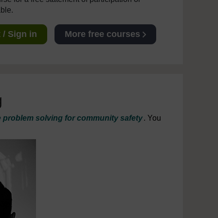
able.
/ Sign in
More free courses
g
e problem solving for community safety
. You