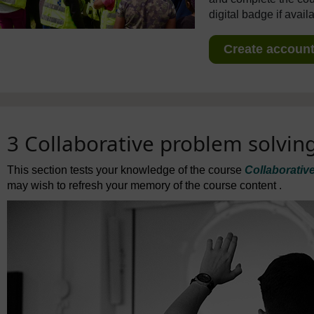
digital badge if avail
Create account 
3 Collaborative problem solvin
This section tests your knowledge of the course
Collaborativ
may wish to refresh your memory of the course content .