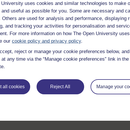
guide on
Where to take your learning next
.
University uses cookies and similar technologies to make o
Browse all Open University courses
and start 
 and useful as possible for you. Some are necessary and ca
f. Others are used for analysis and performance, displaying 
g, and tracking your activities for personalisation and servic
nt. For more information on how The Open University uses
e our
cookie policy and privacy policy
.
ccept, reject or manage your cookie preferences below, an
 at any time via the “Manage cookie preferences” link in the 
te.
 all cookies
Reject All
Manage your co