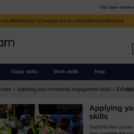
The Open Univers
am on Wednesday 12 August due to scheduled maintenance.
Study skills
Work skills
Help
urses
Applying your community engagement skills
3 Colla
Applying y
skills
Start this free cours
and complete the cour