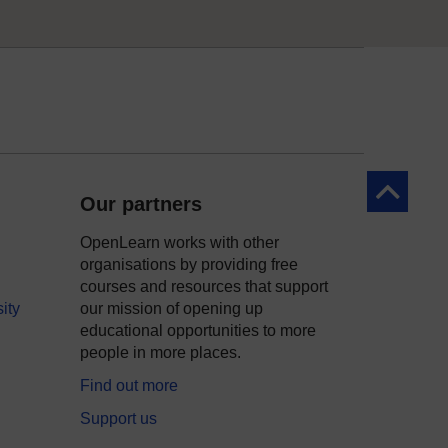
Back to to
Our partners
OpenLearn works with other
organisations by providing free
courses and resources that support
ity
our mission of opening up
educational opportunities to more
people in more places.
Find out more
Support us