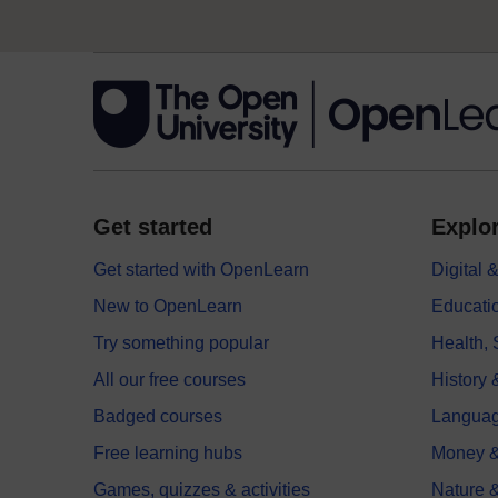
Get started
Explor
Get started with OpenLearn
Digital
New to OpenLearn
Educati
Try something popular
Health,
All our free courses
History 
Badged courses
Langua
Free learning hubs
Money &
Games, quizzes & activities
Nature 