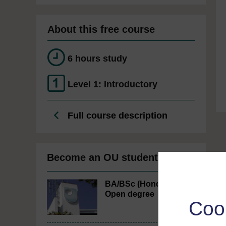
About this free course
6 hours study
Level 1: Introductory
Full course description
Become an OU student
BA/BSc (Honours)
Open degree
Coo