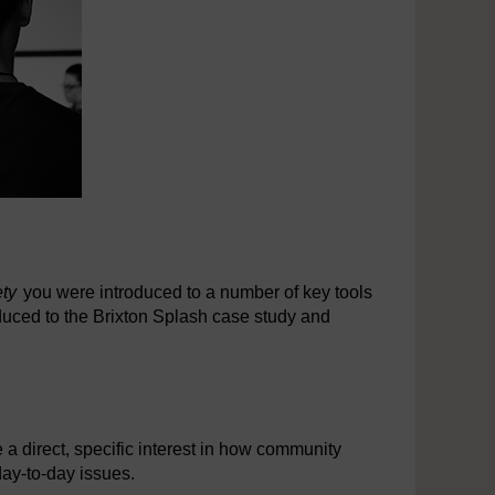
ety
you were introduced to a number of key tools
duced to the Brixton Splash case study and
 a direct, specific interest in how community
 day-to-day issues.