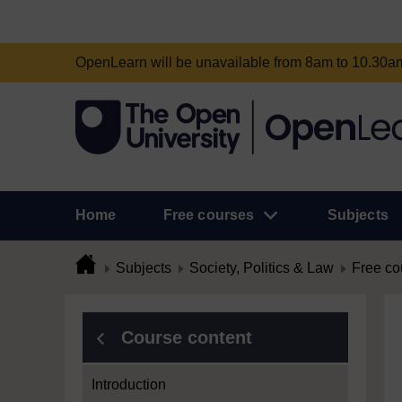
OpenLearn will be unavailable from 8am to 10.30
Home
Free courses
Subjects
Subjects
Society, Politics & Law
Free co
Course content
Introduction