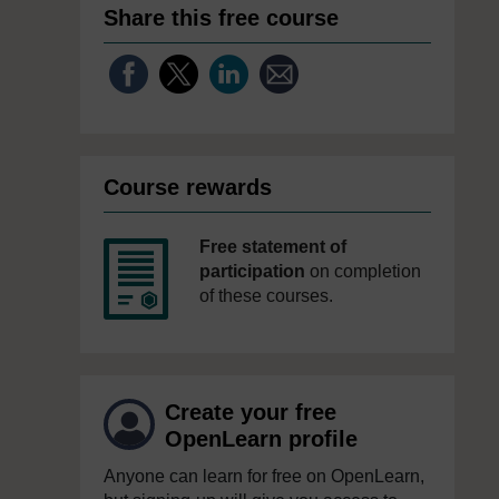
Share this free course
Course rewards
Free statement of
participation
on completion
of these courses.
Create your free
OpenLearn profile
Anyone can learn for free on OpenLearn,