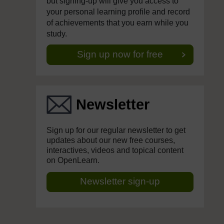
but signing-up will give you access to
your personal learning profile and record
of achievements that you earn while you
study.
Sign up now for free
Newsletter
Sign up for our regular newsletter to get
updates about our new free courses,
interactives, videos and topical content
on OpenLearn.
Newsletter sign-up