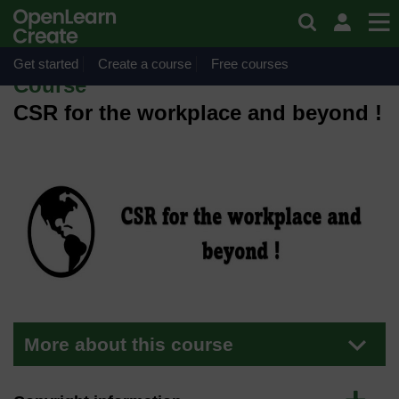
Skip to main content
OpenLearn Create will be unavailable on Wednesday 12
August 2026 from 8am to 10.30am (GMT) due to routine
maintenance.
Get started
Create a course
Free courses
Course
CSR for the workplace and beyond !
More about this course