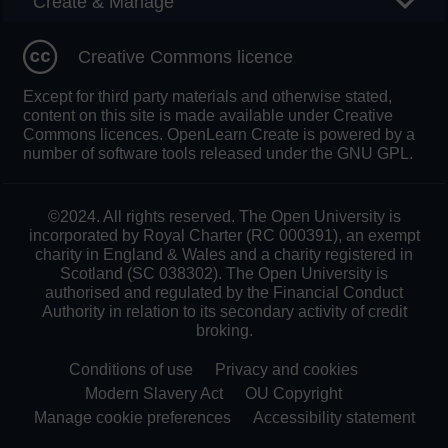
Create & Manage
Creative Commons licence
Except for third party materials and otherwise stated,
content on this site is made available under Creative
Commons licences. OpenLearn Create is powered by a
number of software tools released under the GNU GPL.
©2024. All rights reserved. The Open University is
incorporated by Royal Charter (RC 000391), an exempt
charity in England & Wales and a charity registered in
Scotland (SC 038302). The Open University is
authorised and regulated by the Financial Conduct
Authority in relation to its secondary activity of credit
broking.
Conditions of use
Privacy and cookies
Modern Slavery Act
OU Copyright
Manage cookie preferences
Accessibility statement