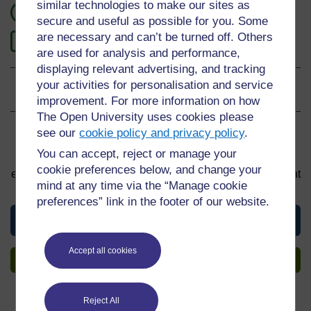
similar technologies to make our sites as
1 hour study
secure and useful as possible for you. Some
are necessary and can’t be turned off. Others
1
Level 1: Introductory
are used for analysis and performance,
displaying relevant advertising, and tracking
your activities for personalisation and service
Ratings
4.5
out of 5 stars
improvement. For more information on how
The Open University uses cookies please
see our
cookie policy and privacy policy
.
Sign up to get more
You can accept, reject or manage your
You can start learning at any time. By signing up and
cookie preferences below, and change your
enrolling you can track your progress and earn a Statement
mind at any time via the “Manage cookie
of Participation upon completion, all for free.
preferences” link in the footer of our website.
View this course
Accept all cookies
Sign up to get more
Reject All