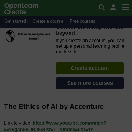
Skip to main content
OpenLearn Create will be unavailable on Wednesday 12
August 2026 from 8am to 10.30am (GMT) due to routine
maintenance.
Get started
Create a course
Free courses
CSR for the workplace and
beyond !
If you create an account, you can
set up a personal learning profile
on the site.
Create account
See more courses
The Ethics of AI by Accenture
Link to video:
https://www.youtube.com/watch?
v=x9gan8vOBJ8&list=LL&index=6&t=1s