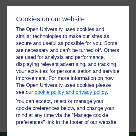
Video player: The%20Ethics%
Cookies on our website
The Open University uses cookies and
similar technologies to make our sites as
For further information, take a look at our frequently asked
questions which may give you the support you need.
secure and useful as possible for you. Some
are necessary and can’t be turned off. Others
are used for analysis and performance,
Have a question?
displaying relevant advertising, and tracking
your activities for personalisation and service
improvement. For more information on how
If you have any concerns about anything on this site
The Open University uses cookies please
please get in contact with us here.
see our
cookie policy and privacy policy
.
You can accept, reject or manage your
Report a concern
cookie preferences below, and change your
mind at any time via the “Manage cookie
preferences” link in the footer of our website.