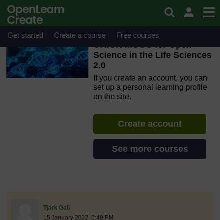
Skip to main content
OpenLearn Create will be unavailable on Wednesday 12
August 2026 from 8am to 10.30am (GMT) due to routine
maintenance.
Get started
Create a course
Free courses
ORION MOOC for Open
Science in the Life Sciences
2.0
If you create an account, you can
set up a personal learning profile
on the site.
Create account
See more courses
discussionidforpromptai:9102
The standard view of this forum does not always work well with
Post 1
Tjark Gall
15 January 2022, 6:49 PM