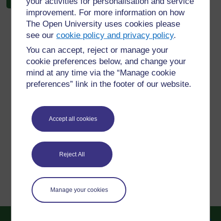
your activities for personalisation and service
improvement. For more information on how
The Open University uses cookies please
see our
cookie policy and privacy policy
.
You can accept, reject or manage your
For further information, take a look at our frequently asked
cookie preferences below, and change your
questions which may give you the support you need.
mind at any time via the “Manage cookie
preferences” link in the footer of our website.
Have a question?
Accept all cookies
If you have any concerns about anything on this site
please get in contact with us here.
Reject All
Report a concern
Manage your cookies