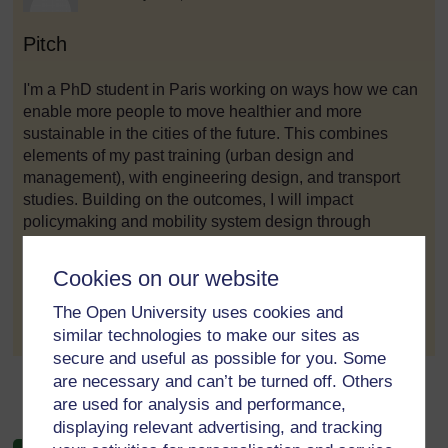
Pitch
I'm a PhD student in Paris working on ways how we can
enable more people to move healthier and more
sustainable in the cities of the future. This combines
elements of my past training (urban design and
management), with engineering design, and transport
studies. Building on the outcomes, I will impact
policymaking and mobility system design through
evidence-based research and analysis.
Cookies on our website
to post 1
Permalink
The Open University uses cookies and
similar technologies to make our sites as
secure and useful as possible for you. Some
are necessary and can’t be turned off. Others
←
Module 5 Forum
are used for analysis and performance,
displaying relevant advertising, and tracking