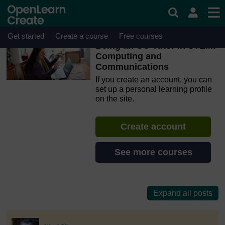
Skip to main content
OpenLearn Create will be unavailable on Wednesday 12
August 2026 from 8am to 10.30am (GMT) due to routine
maintenance.
Get started
Create a course
Free courses
Being an OU Tutor in STEM:
Computing and
Communications
If you create an account, you can
set up a personal learning profile
on the site.
Create account
See more courses
discussionidforpromptai:9237
The standard view of this forum does not always work well with