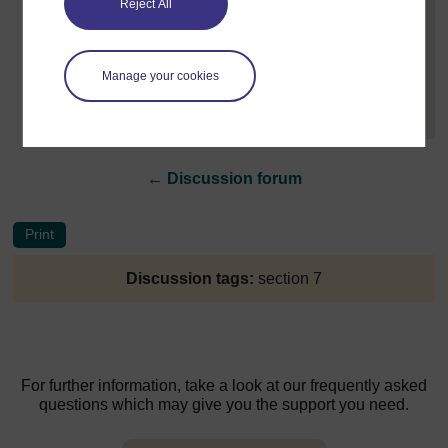
Reject All
Post 3 (summarised) in reply to
2
Jenny Bakkali
9 May 2022, 2:27 PM
Manage your cookies
Hi Shannon, In terms of modules you can teach, you
will need to read about...
[
]
Expand all posts
←
Discussion forum
Discussion tags:
section 7
For further information, take a look at our frequently asked
questions which may give you the support you need.