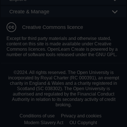
Create & Manage
Creative Commons licence
Except for third party materials and otherwise stated,
content on this site is made available under Creative
Commons licences. OpenLearn Create is powered by a
number of software tools released under the GNU GPL.
©2024. All rights reserved. The Open University is
incorporated by Royal Charter (RC 000391), an exempt
charity in England & Wales and a charity registered in
Scotland (SC 038302). The Open University is
authorised and regulated by the Financial Conduct
Authority in relation to its secondary activity of credit
broking.
Conditions of use
Privacy and cookies
Modern Slavery Act
OU Copyright