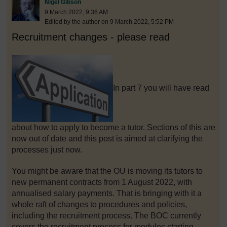
Post 1
Nigel Gibson
9 March 2022, 9:36 AM
Edited by the author on 9 March 2022, 5:52 PM
Recruitment changes - please read
In part 7 you will have read
about how to apply to become a tutor. Sections of this are
now out of date and this post is aimed at clarifying the
processes just now.
You might be aware that the OU is moving its tutors to
new permanent contracts from 1 August 2022, with
annualised salary payments. That is bringing with it a
whole raft of changes to procedures and policies,
including the recruitment process. The BOC currently
covers the recruitment process for modules starting