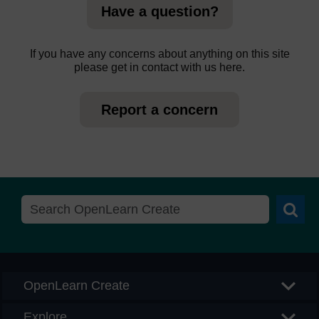
Have a question?
If you have any concerns about anything on this site
please get in contact with us here.
Report a concern
Searc
OpenLearn Create
Explore