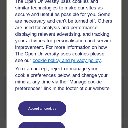
The Open University uses cookies and
amount every month.
similar technologies to make our sites as
secure and useful as possible for you. Some
If you have any queries about this please post and we'll find
are necessary and can’t be turned off. Others
the answers
are used for analysis and performance,
Nigel
displaying relevant advertising, and tracking
your activities for personalisation and service
improvement. For more information on how
The Open University uses cookies please
to post 1
Permalink
Report post
see our
cookie policy and privacy policy
.
You can accept, reject or manage your
cookie preferences below, and change your
mind at any time via the “Manage cookie
Post 2 (summarised) in reply to
1
Shannon Parkinson
preferences” link in the footer of our website.
6 May 2022, 10:27 PM
Hi I finish my degree this year and would like to become
Accept all cookies
an OU tutor. But I...
[
]
Expand all posts