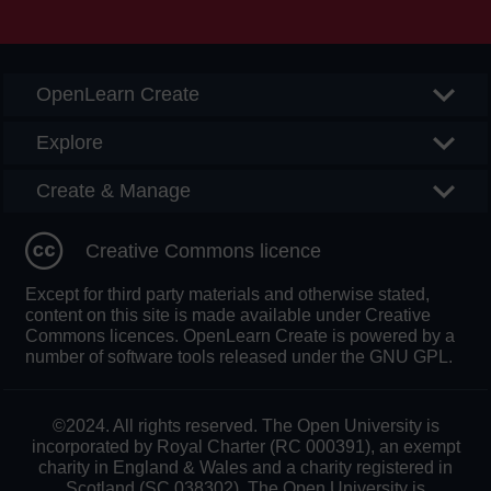
Searc
OpenLearn Create
Explore
Create & Manage
Creative Commons licence
Except for third party materials and otherwise stated,
content on this site is made available under Creative
Commons licences. OpenLearn Create is powered by a
number of software tools released under the GNU GPL.
©2024. All rights reserved. The Open University is
incorporated by Royal Charter (RC 000391), an exempt
charity in England & Wales and a charity registered in
Scotland (SC 038302). The Open University is