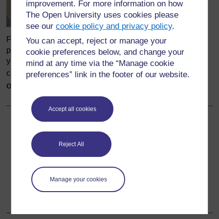
improvement. For more information on how
The Open University uses cookies please
see our
cookie policy and privacy policy
.
Figure 26.4 Injection area with safe injection procedures
You can accept, reject or manage your
posted on the wall, (Zomba Mental Hospital, Malawi). The
cookie preferences below, and change your
yellow safety box for collecting used needles and syringes
mind at any time via the “Manage cookie
(Photo:
courtesy
can be seen in the right-hand corner.
preferences” link in the footer of our website.
of
Dr Aschalew Endale, FMOH/WHO,
Ethiopia
)
Accept all cookies
Back to previous page
Previous
Reject All
26.2.1 Preparing to give an injection
Go to next page
Next
Manage your cookies
26.2.3 Recapping used needles