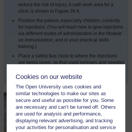
reduce the risk of injury. A safe work area for a
clinic is shown in Figure 26.4.
Position the patient, especially children, correctly
for injections. (You will learn how to give injections
via different routes of administration in the Module
on
Immunization
, and in your practical skills
training.)
Place a safety box close to where the injections
are being given, so that used syringes and needles
can be disposed of immediately. Practise safe
disposal of all contaminated sharps and waste.
Cookies on our website
The Open University uses cookies and
similar technologies to make our sites as
secure and useful as possible for you. Some
are necessary and can’t be turned off. Others
are used for analysis and performance,
displaying relevant advertising, and tracking
your activities for personalisation and service