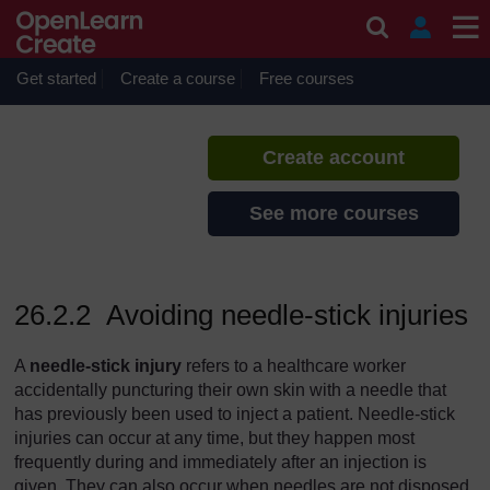
Skip to main content
Communicable Diseases
If you create an account, you can
set up a personal learning profile
Get started
Create a course
Free courses
on the site.
Create account
See more courses
26.2.2 Avoiding needle-stick injuries
A
needle-stick injury
refers to a healthcare worker
accidentally puncturing their own skin with a needle that
has previously been used to inject a patient. Needle-stick
injuries can occur at any time, but they happen most
frequently during and immediately after an injection is
given. They can also occur when needles are not disposed