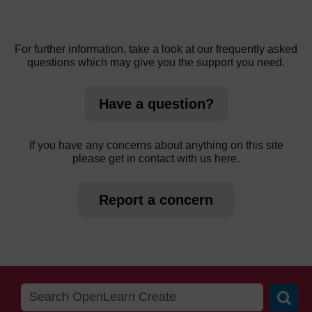
For further information, take a look at our frequently asked
questions which may give you the support you need.
Have a question?
If you have any concerns about anything on this site
please get in contact with us here.
Report a concern