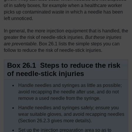
of in safety boxes, for example when a healthcare worker
picks up contaminated waste in which a needle has been
left unnoticed.
In general, the more injection equipment that is handled, the
greater the risk of needle-stick injuries.
But these injuries
are preventable.
Box 26.1 lists the simple steps you can
follow to reduce the risk of needle-stick injuries.
Box 26.1 Steps to reduce the risk
of needle-stick injuries
Handle needles and syringes as little as possible;
avoid recapping the needle after use, and do not
remove a used needle from the syringe.
Handle needles and syringes safely; ensure you
wear suitable gloves, and avoid recapping needles
(Section 26.2.3 gives more details).
Set up the injection preparation area so as to