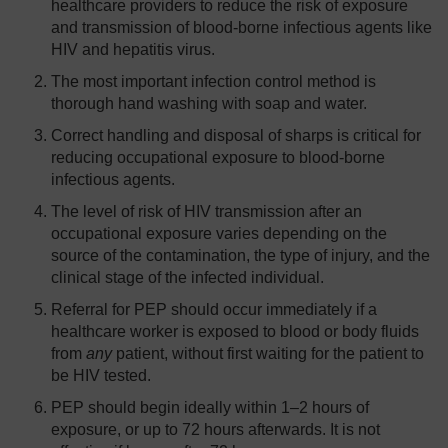
healthcare providers to reduce the risk of exposure
and transmission of blood-borne infectious agents like
HIV and hepatitis virus.
The most important infection control method is
thorough hand washing with soap and water.
Correct handling and disposal of sharps is critical for
reducing occupational exposure to blood-borne
infectious agents.
The level of risk of HIV transmission after an
occupational exposure varies depending on the
source of the contamination, the type of injury, and the
clinical stage of the infected individual.
Referral for PEP should occur immediately if a
healthcare worker is exposed to blood or body fluids
from
any
patient, without first waiting for the patient to
be HIV tested.
PEP should begin ideally within 1–2 hours of
exposure, or up to 72 hours afterwards. It is not