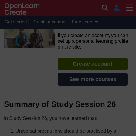
Skip to main content
OpenLearn Create will be unavailable on Wednesday 12
August 2026 from 8am to 10.30am (GMT) due to routine
maintenance.
Get started
Create a course
Free courses
Communicable Diseases
If you create an account, you can
set up a personal learning profile
on the site.
Create account
See more courses
Summary of Study Session 26
In Study Session 26, you have learned that:
Universal precautions should be practised by all