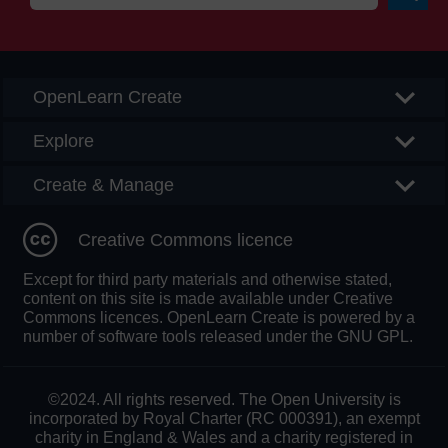
Searc
OpenLearn Create
Explore
Create & Manage
Creative Commons licence
Except for third party materials and otherwise stated,
content on this site is made available under Creative
Commons licences. OpenLearn Create is powered by a
number of software tools released under the GNU GPL.
©2024. All rights reserved. The Open University is
incorporated by Royal Charter (RC 000391), an exempt
charity in England & Wales and a charity registered in