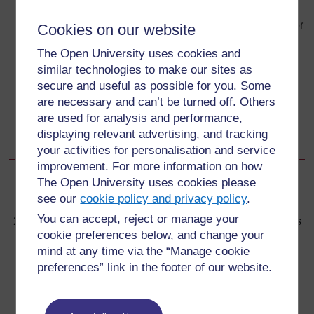
effective if begun after 72 hours.
After a sexual assault, the victim (and/or the parents or
Cookies on our website
guardians) should be counselled about the
The Open University uses cookies and
importance of HIV testing. If an HIV test is refused
similar technologies to make our sites as
initially, a three-day starter pack of PEP can begin.
secure and useful as possible for you. Some
Counselling is on the risks of HIV transmission,
are necessary and can’t be turned off. Others
psychosocial support, and the need to return for
are used for analysis and performance,
repeat testing after six weeks and three months;
displaying relevant advertising, and tracking
follow-up should monitor the effects of PEP.
your activities for personalisation and service
improvement. For more information on how
The Open University uses cookies please
Back to previous page
Previous
see our
cookie policy and privacy policy
.
You can accept, reject or manage your
26.4 Referral after rape for post-exposure HIV prophylaxis
cookie preferences below, and change your
mind at any time via the “Manage cookie
Go to next page
Next
preferences” link in the footer of our website.
Self-Assessment Questions (SAQs) for Study Session 26