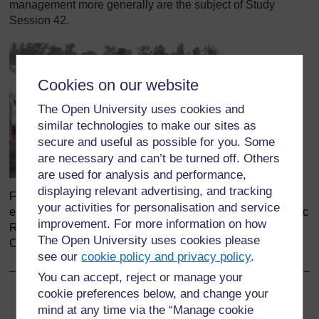
management more generally are the subject of Study
Session 42.
Cookies on our website
The Open University uses cookies and
similar technologies to make our sites as
secure and useful as possible for you. Some
are necessary and can’t be turned off. Others
are used for analysis and performance,
displaying relevant advertising, and tracking
Figure 33.2 Cholera can spread quickly and cause
your activities for personalisation and service
epidemics in refugee camps, like this one in the Democratic
improvement. For more information on how
Republic of the Congo. (Photo: Ahu2, Wikimedia
The Open University uses cookies please
Commons)
see our
cookie policy and privacy policy
.
You can accept, reject or manage your
cookie preferences below, and change your
Back to previous page
Previous
mind at any time via the “Manage cookie