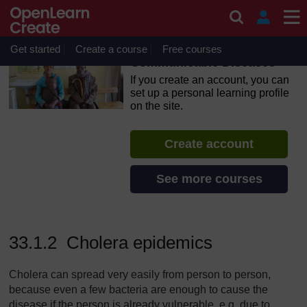
Skip to main content
OpenLearn Create will be unavailable on Wednesday 12
August 2026 from 8am to 10.30am (GMT) due to routine
maintenance.
Get started
Create a course
Free courses
Communicable Diseases
If you create an account, you can
set up a personal learning profile
on the site.
Create account
See more courses
33.1.2 Cholera epidemics
Cholera can spread very easily from person to person,
because even a few bacteria are enough to cause the
disease if the person is already vulnerable, e.g. due to