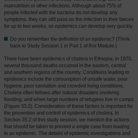
malnutrition or other infections. Although about 75% of
people infected with the bacteria do not develop any
symptoms, they can still pass on the infection in their faeces
for up to two weeks, so epidemics can develop very quickly.
Do you remember the definition of an epidemic? (Think
back to Study Session 1 in Part 1 of this Module.)
There have been epidemics of cholera in Ethiopia; in 1970,
several thousand deaths occurred in the eastern, central
and southern regions of the country. Conditions leading to
epidemics include the consumption of unsafe water, poor
hygiene, poor sanitation and crowded living conditions.
Cholera often follows after natural disasters involving
flooding, and when large numbers of refugees live in camps
(Figure 33.2). Consideration of these factors is important for
the prevention and control of epidemics of cholera. In
Section 35.2 of this study session, we mention the actions
that should be taken to prevent a single case from leading
to an epidemic. The details of epidemic investigations and