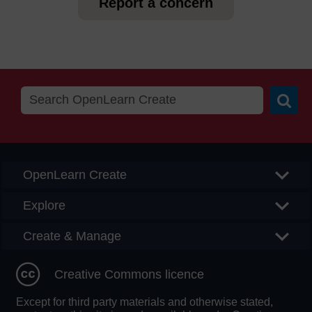
Report a concern
Searc
OpenLearn Create
Explore
Create & Manage
Creative Commons licence
Except for third party materials and otherwise stated,