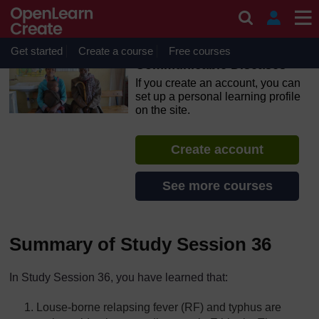
Skip to main content
OpenLearn Create will be unavailable on Wednesday 12
August 2026 from 8am to 10.30am (GMT) due to routine
maintenance.
Get started
Create a course
Free courses
Communicable Diseases
If you create an account, you can
set up a personal learning profile
on the site.
Create account
See more courses
Summary of Study Session 36
In Study Session 36, you have learned that:
Louse-borne relapsing fever (RF) and typhus are