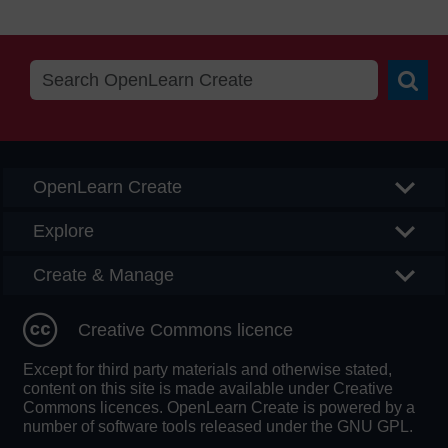
Searc
OpenLearn Create
Explore
Create & Manage
Creative Commons licence
Except for third party materials and otherwise stated,
content on this site is made available under Creative
Commons licences. OpenLearn Create is powered by a
number of software tools released under the GNU GPL.