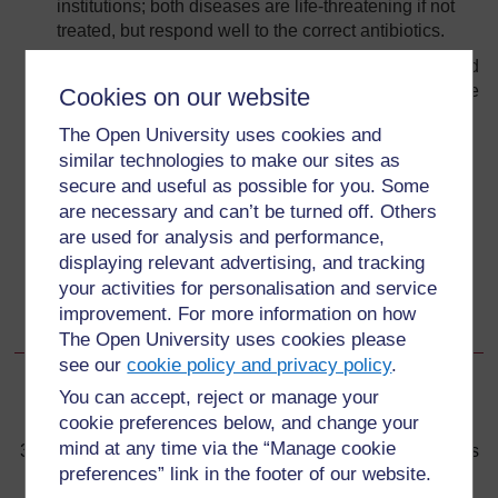
institutions; both diseases are life-threatening if not
treated, but respond well to the correct antibiotics.
When you suspect a case of RF or typhus, you should
conduct active case finding in the community to locate
Cookies on our website
any similar cases; you can control the spread of an
The Open University uses cookies and
epidemic by referring all patients for early treatment,
similar technologies to make our sites as
reporting cases to the District Health Office and
secure and useful as possible for you. Some
seeking help to apply prevention measures.
are necessary and can’t be turned off. Others
Regular washing of clothes, bedding and bodies,
are used for analysis and performance,
delousing using chemicals such as permethrin and
displaying relevant advertising, and tracking
DDT, and treatment with antibiotics are the major
your activities for personalisation and service
prevention and control methods during epidemics of
improvement. For more information on how
RF or typhus.
The Open University uses cookies please
see our
cookie policy and privacy policy
.
You can accept, reject or manage your
Back to previous page
Previous
cookie preferences below, and change your
mind at any time via the “Manage cookie
36.4 Prevention of louse-borne relapsing fever and typhus
preferences” link in the footer of our website.