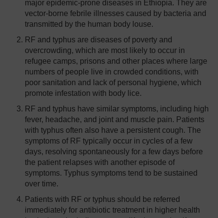
major epidemic-prone diseases in Ethiopia. They are
vector-borne febrile illnesses caused by bacteria and
transmitted by the human body louse.
RF and typhus are diseases of poverty and
overcrowding, which are most likely to occur in
refugee camps, prisons and other places where large
numbers of people live in crowded conditions, with
poor sanitation and lack of personal hygiene, which
promote infestation with body lice.
RF and typhus have similar symptoms, including high
fever, headache, and joint and muscle pain. Patients
with typhus often also have a persistent cough. The
symptoms of RF typically occur in cycles of a few
days, resolving spontaneously for a few days before
the patient relapses with another episode of
symptoms. Typhus symptoms tend to be sustained
over time.
Patients with RF or typhus should be referred
immediately for antibiotic treatment in higher health