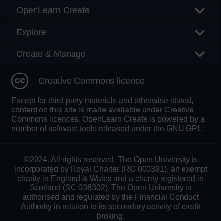
OpenLearn Create
Explore
Create & Manage
Creative Commons licence
Except for third party materials and otherwise stated,
content on this site is made available under Creative
Commons licences. OpenLearn Create is powered by a
number of software tools released under the GNU GPL.
©2024. All rights reserved. The Open University is
incorporated by Royal Charter (RC 000391), an exempt
charity in England & Wales and a charity registered in
Scotland (SC 038302). The Open University is
authorised and regulated by the Financial Conduct
Authority in relation to its secondary activity of credit
broking.