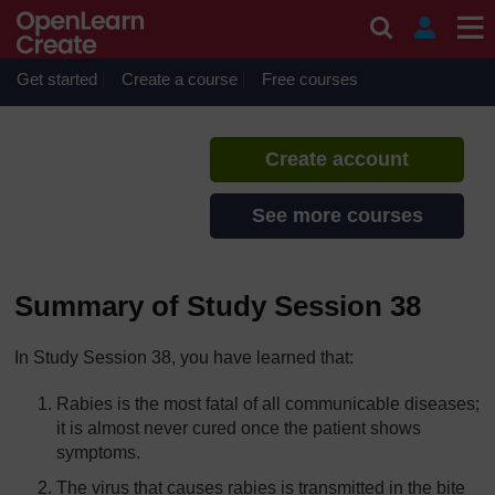
Skip to main content
Communicable Diseases
If you create an account, you can
set up a personal learning profile
Get started
Create a course
Free courses
on the site.
Create account
See more courses
Summary of Study Session 38
In Study Session 38, you have learned that:
Rabies is the most fatal of all communicable diseases;
it is almost never cured once the patient shows
symptoms.
The virus that causes rabies is transmitted in the bite