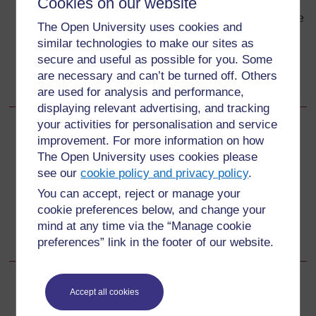
Cookies on our website
using raw human sewage as fertiliser contaminates
grazing land, where cows eat the eggs attached to the
The Open University uses cookies and
grass. This perpetuates the lifecycle.
similar technologies to make our sites as
Environmental and food hygiene, proper sanitation,
secure and useful as possible for you. Some
and cooking of beef thoroughly are the major
are necessary and can’t be turned off. Others
prevention measures against taeniasis.
are used for analysis and performance,
displaying relevant advertising, and tracking
your activities for personalisation and service
Back to previous page
Previous
improvement. For more information on how
The Open University uses cookies please
38.2.3 Prevention and control of taeniasis
see our
cookie policy and privacy policy
.
You can accept, reject or manage your
Go to next page
Next
cookie preferences below, and change your
mind at any time via the “Manage cookie
Self-Assessment Questions (SAQs) for Study Session 38
preferences” link in the footer of our website.
Accept all cookies