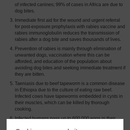
of infected canines; 99% of cases in Africa are due to
dog bites.
Immediate first aid for the wound and urgent referral
for post-exposure prophylaxis with rabies vaccine and
rabies immunoglobulin reduces the transmission of
rabies after a dog bite and saves thousands of lives.
Prevention of rabies is mainly through elimination of
unwanted dogs, vaccination where this can be
afforded, and education of the population about
avoiding dog bites and seeking immediate treatment if
they are bitten.
Taeniasis due to beef tapeworm is a common disease
in Ethiopia due to the culture of eating raw beef.
Infected cows have tapeworms embedded in cysts in
their muscles, which can be killed by thorough
cooking.
Infected humans pass up to 600,000 eggs in their
faeces every day. Open defaecation in fields and