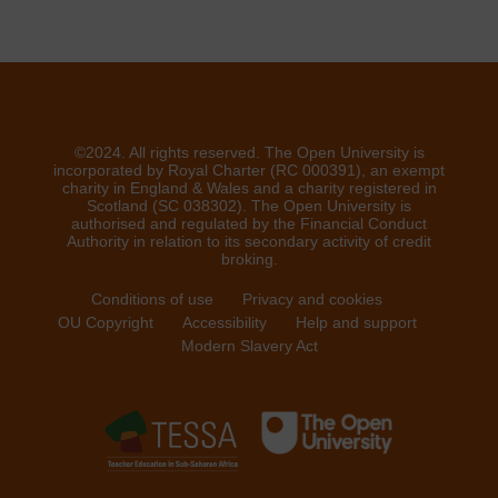
©2024. All rights reserved. The Open University is
incorporated by Royal Charter (RC 000391), an exempt
charity in England & Wales and a charity registered in
Scotland (SC 038302). The Open University is
authorised and regulated by the Financial Conduct
Authority in relation to its secondary activity of credit
broking.
Conditions of use
Privacy and cookies
OU Copyright
Accessibility
Help and support
Modern Slavery Act