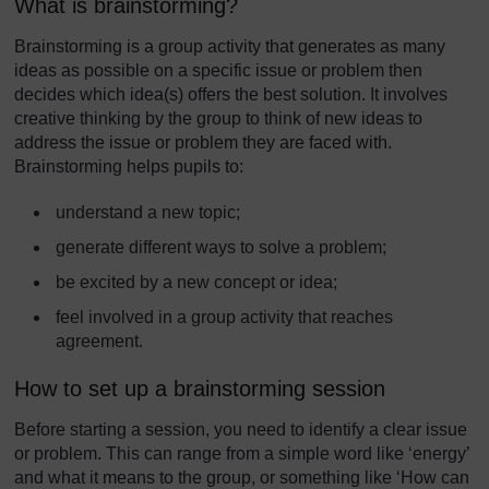
What is brainstorming?
Brainstorming is a group activity that generates as many
ideas as possible on a specific issue or problem then
decides which idea(s) offers the best solution. It involves
creative thinking by the group to think of new ideas to
address the issue or problem they are faced with.
Brainstorming helps pupils to:
understand a new topic;
generate different ways to solve a problem;
be excited by a new concept or idea;
feel involved in a group activity that reaches
agreement.
How to set up a brainstorming session
Before starting a session, you need to identify a clear issue
or problem. This can range from a simple word like ‘energy’
and what it means to the group, or something like ‘How can