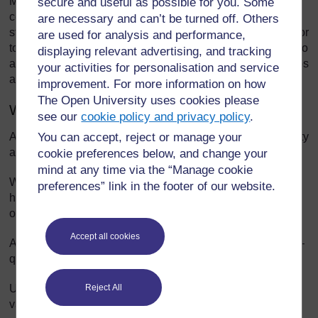
Mind mapping is a way of representing key aspects of a
secure and useful as possible for you. Some
central topic. Mind maps are visual tools to help pupils
are necessary and can’t be turned off. Others
structure and organise their own thinking about a concept or
are used for analysis and performance,
topic. A mind map reduces large amounts of information into
displaying relevant advertising, and tracking
an easy-to-understand diagram that shows the relationships
your activities for personalisation and service
and patterns between different aspects of the topic.
improvement. For more information on how
The Open University uses cookies please
When to use a mind map
see our
cookie policy and privacy policy
.
A mind map is useful when you want to encourage creativity
You can accept, reject or manage your
as its structure encourages free thinking.
cookie preferences below, and change your
mind at any time via the “Manage cookie
When trying to solve a problem, a mind map helps to
preferences” link in the footer of our website.
highlight the aspects of the problem and how they relate to
one another.
Accept all cookies
A mind map can help to revise previous work with a class –
quickly and in an organised way.
Use mind maps when you want to encourage discussion,
Reject All
variety, experimentation and thinking in class groups