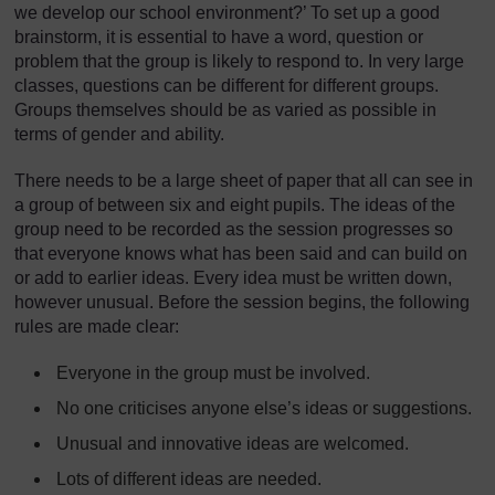
we develop our school environment?’ To set up a good
brainstorm, it is essential to have a word, question or
problem that the group is likely to respond to. In very large
classes, questions can be different for different groups.
Groups themselves should be as varied as possible in
terms of gender and ability.
There needs to be a large sheet of paper that all can see in
a group of between six and eight pupils. The ideas of the
group need to be recorded as the session progresses so
that everyone knows what has been said and can build on
or add to earlier ideas. Every idea must be written down,
however unusual. Before the session begins, the following
rules are made clear:
Everyone in the group must be involved.
No one criticises anyone else’s ideas or suggestions.
Unusual and innovative ideas are welcomed.
Lots of different ideas are needed.