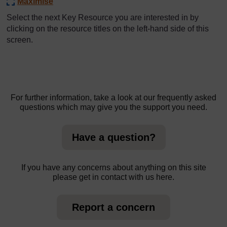
Maximise
Select the next Key Resource you are interested in by
clicking on the resource titles on the left-hand side of this
screen.
For further information, take a look at our frequently asked
questions which may give you the support you need.
Have a question?
If you have any concerns about anything on this site
please get in contact with us here.
Report a concern