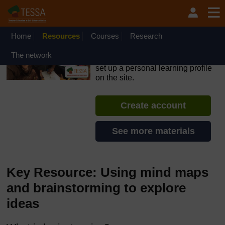
Skip to main content
OpenLearn Create will be unavailable on Wednesday 12
August 2026 from 8am to 10.30am (GMT) due to routine
maintenance.
Home
Resources
Courses
Research
TESSA - English - All Africa
The network
If you create an account, you can
set up a personal learning profile
on the site.
Create account
See more materials
Key Resource: Using mind maps
and brainstorming to explore
ideas