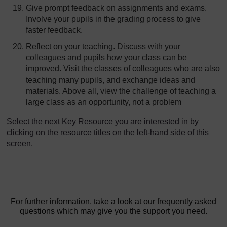
Give prompt feedback on assignments and exams.
Involve your pupils in the grading process to give
faster feedback.
Reflect on your teaching. Discuss with your
colleagues and pupils how your class can be
improved. Visit the classes of colleagues who are also
teaching many pupils, and exchange ideas and
materials. Above all, view the challenge of teaching a
large class as an opportunity, not a problem
Select the next Key Resource you are interested in by
clicking on the resource titles on the left-hand side of this
screen.
For further information, take a look at our frequently asked
questions which may give you the support you need.