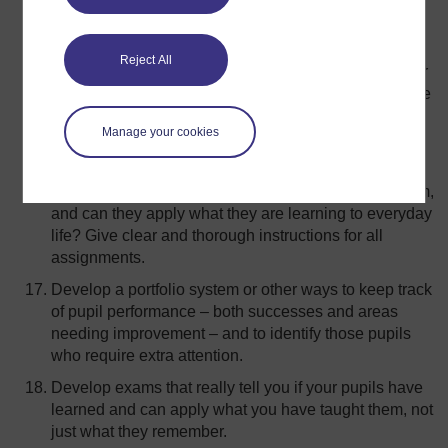
easier for you and your pupils. Plan for a clear
beginning, middle and end to the class.
Reject All
Use ‘prompts’ to develop pupils’ question and answer
skills, and count to ten after you ask a question to give
time for the pupil(s) to answer.
Manage your cookies
Give assignments that really assess whether or not
your pupils are learning what you are teaching. Can
they explain the process they used to solve a problem,
and can they apply what they are learning to everyday
life? Give clear and thorough instructions for all
assignments.
Develop a portfolio system or other ways to keep track
of pupil performance – both successes and areas
needing improvement – and to identify those pupils
who require extra attention.
Develop exams that really tell you if your pupils have
learned and can apply what you have taught them, not
just what they remember.