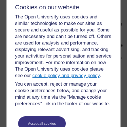
lecture and develop these methods. For instance,
Cookies on our website
group work, role play, pupil presentations, reading
The Open University uses cookies and
outside class, and in-class writing can be excellent
similar technologies to make our sites as
ways to vary classroom routine and stimulate learning.
secure and useful as possible for you. Some
Develop a formal lesson plan to organise your
are necessary and can’t be turned off. Others
teaching; this is a way to monitor whether or not your
are used for analysis and performance,
pupils are understanding what is taught; and a chance
displaying relevant advertising, and tracking
for you to think about what to do next and how to
your activities for personalisation and service
improve your teaching. In your plan, identify what topic
improvement. For more information on how
is to be taught, the learning objectives, teaching
The Open University uses cookies please
methods, classroom arrangement, main activities,
see our
cookie policy and privacy policy
.
resources and assessment methods.
You can accept, reject or manage your
Explain to your pupils exactly how and why you are
cookie preferences below, and change your
teaching in a certain way. For example, ‘This is why I
mind at any time via the “Manage cookie
give quizzes at the end of class (to check on your
preferences” link in the footer of our website.
understanding.’
Develop a visual display of the day’s topics and
learning objectives (such as a list on the chalkboard).
Accept all cookies
This will make following the flow of the class much