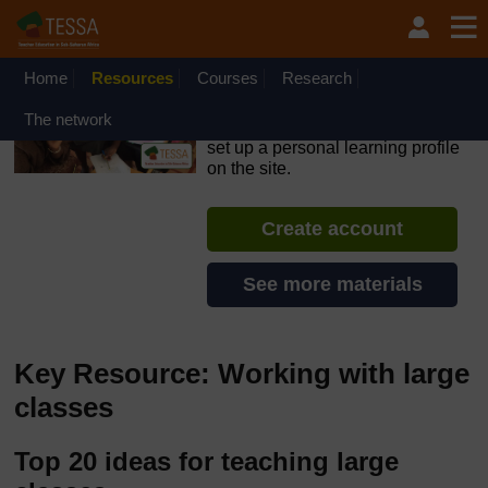
Skip to main content
OpenLearn Create will be unavailable on Wednesday 12
August 2026 from 8am to 10.30am (GMT) due to routine
maintenance.
Home
Resources
Courses
Research
TESSA - English - All Africa
The network
If you create an account, you can
set up a personal learning profile
on the site.
Create account
See more materials
Key Resource: Working with large
classes
Top 20 ideas for teaching large