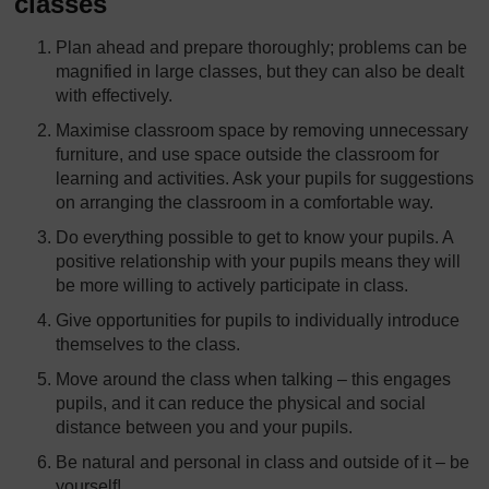
classes
Plan ahead and prepare thoroughly; problems can be
magnified in large classes, but they can also be dealt
with effectively.
Maximise classroom space by removing unnecessary
furniture, and use space outside the classroom for
learning and activities. Ask your pupils for suggestions
on arranging the classroom in a comfortable way.
Do everything possible to get to know your pupils. A
positive relationship with your pupils means they will
be more willing to actively participate in class.
Give opportunities for pupils to individually introduce
themselves to the class.
Move around the class when talking – this engages
pupils, and it can reduce the physical and social
distance between you and your pupils.
Be natural and personal in class and outside of it – be
yourself!