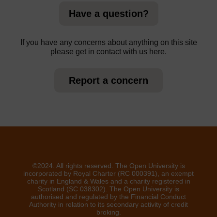
Have a question?
If you have any concerns about anything on this site
please get in contact with us here.
Report a concern
©2024. All rights reserved. The Open University is
incorporated by Royal Charter (RC 000391), an exempt
charity in England & Wales and a charity registered in
Scotland (SC 038302). The Open University is
authorised and regulated by the Financial Conduct
Authority in relation to its secondary activity of credit
broking.