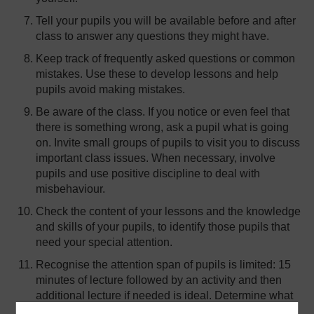
Tell your pupils you will be available before and after
class to answer any questions they might have.
Keep track of frequently asked questions or common
mistakes. Use these to develop lessons and help
pupils avoid making mistakes.
Be aware of the class. If you notice or even feel that
there is something wrong, ask a pupil what is going
on. Invite small groups of pupils to visit you to discuss
important class issues. When necessary, involve
pupils and use positive discipline to deal with
misbehaviour.
Check the content of your lessons and the knowledge
and skills of your pupils, to identify those pupils that
need your special attention.
Recognise the attention span of pupils is limited: 15
minutes of lecture followed by an activity and then
additional lecture if needed is ideal. Determine what
information can be delivered in forms other than