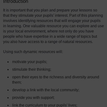
Introduction
It is important that you plan and prepare your lessons so
that they stimulate your pupils’ interest. Part of this planning
involves identifying resources that will engage your pupils
in learning. One valuable resource you can explore and use
is your local environment, where not only do you have
people who have expertise in a wide range of topics but
you also have access to a range of natural resources.
Using such dynamic resources will:
motivate your pupils;
stimulate their thinking;
open their eyes to the richness and diversity around
them;
develop a link with the local community;
provide you with support;
link the curriculum to your pupils’ lives;