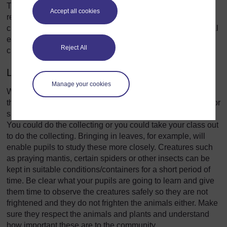
The outside environment can be seen as a place to collect
Accept all cookies
resources but it can also be an extension of your inside
classroom. Here are some ideas about how to use the local
environment to support, resource and extend your
Reject All
classroom teaching.
Living things
Manage your cookies
Wherever your school is, there will be a variety of living
things that you could collect and bring into the classroom for
shorts periods for your pupils to investigate and observe.
You could do the collecting or you could take your class out
to do the collecting. Bringing in leaves, for example, will
enable pupils to study these more closely. Creatures such
as praying mantis, certain spiders or other insects can be
kept in suitable conditions/containers for a short period of
time. Be clear what your pupils are going to learn and give
them time to observe the creatures safely so they are not
frightened and they do not frighten the animals either. Make
sure they respect the animals and plants and understand
how important these are to the community.