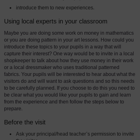
introduce them to new experiences.
Using local experts in your classroom
Maybe you are doing some work on money in mathematics
or you are doing pattern in your art lessons. How could you
introduce these topics to your pupils in a way that will
capture their interest? One way would be to invite in a local
shopkeeper to talk about how they use money in their work
or a local dressmaker who uses traditional patterned
fabrics. Your pupils will be interested to hear about what the
visitors do and will want to ask questions and so this needs
to be carefully planned. If you choose to do this you need to
be clear what you would like your pupils to gain and learn
from the experience and then follow the steps below to
prepare.
Before the visit
Ask your principal/head teacher’s permission to invite