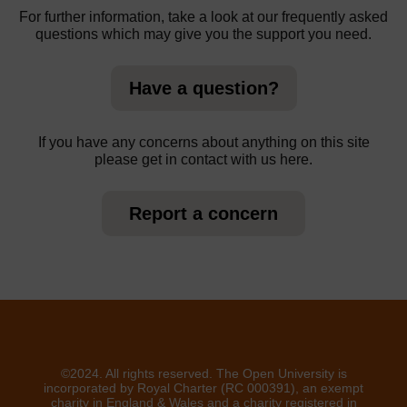
For further information, take a look at our frequently asked
questions which may give you the support you need.
Have a question?
If you have any concerns about anything on this site
please get in contact with us here.
Report a concern
©2024. All rights reserved. The Open University is
incorporated by Royal Charter (RC 000391), an exempt
charity in England & Wales and a charity registered in