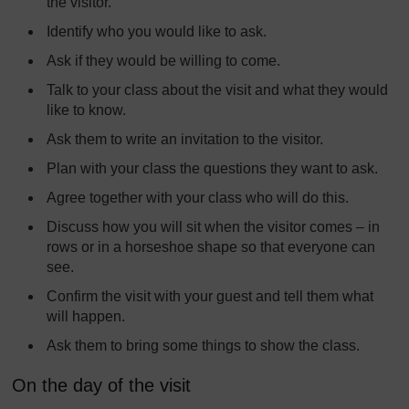
the visitor.
Identify who you would like to ask.
Ask if they would be willing to come.
Talk to your class about the visit and what they would
like to know.
Ask them to write an invitation to the visitor.
Plan with your class the questions they want to ask.
Agree together with your class who will do this.
Discuss how you will sit when the visitor comes – in
rows or in a horseshoe shape so that everyone can
see.
Confirm the visit with your guest and tell them what
will happen.
Ask them to bring some things to show the class.
On the day of the visit