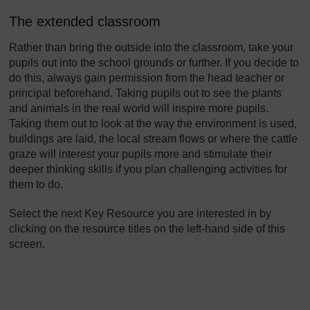
The extended classroom
Rather than bring the outside into the classroom, take your
pupils out into the school grounds or further. If you decide to
do this, always gain permission from the head teacher or
principal beforehand. Taking pupils out to see the plants
and animals in the real world will inspire more pupils.
Taking them out to look at the way the environment is used,
buildings are laid, the local stream flows or where the cattle
graze will interest your pupils more and stimulate their
deeper thinking skills if you plan challenging activities for
them to do.
Select the next Key Resource you are interested in by
clicking on the resource titles on the left-hand side of this
screen.