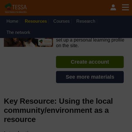
Skip to main content
OpenLearn Create will be unavailable on Wednesday 12
August 2026 from 8am to 10.30am (GMT) due to routine
maintenance.
Home
Resources
Courses
Research
TESSA - English - All Africa
The network
If you create an account, you can
set up a personal learning profile
on the site.
Create account
See more materials
Key Resource: Using the local
community/environment as a
resource