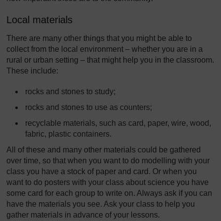
Local materials
There are many other things that you might be able to
collect from the local environment – whether you are in a
rural or urban setting – that might help you in the classroom.
These include:
rocks and stones to study;
rocks and stones to use as counters;
recyclable materials, such as card, paper, wire, wood,
fabric, plastic containers.
All of these and many other materials could be gathered
over time, so that when you want to do modelling with your
class you have a stock of paper and card. Or when you
want to do posters with your class about science you have
some card for each group to write on. Always ask if you can
have the materials you see. Ask your class to help you
gather materials in advance of your lessons.