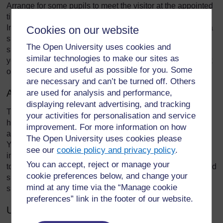
Arrange for some pupils to meet the visitor at the appointed
time at the school gate and bring them to the class.
Introduce the visitor to the class and allow them to talk for a
Cookies on our website
short time to the class about what they do (10–15 minutes),
The Open University uses cookies and
showing what they have brought if appropriate. Encourage
similar technologies to make our sites as
your pupils to ask questions. When the visit is finished, ask
secure and useful as possible for you. Some
one of your class to thank the visitor for coming.
are necessary and can’t be turned off. Others
After the visit
are used for analysis and performance,
displaying relevant advertising, and tracking
Think how you will use what your pupils have seen and
your activities for personalisation and service
heard. You could ask them to share their ideas in groups
improvement. For more information on how
and make lists or posters of the key things they learned.
The Open University uses cookies please
You could plan more lessons using the ideas and
see our
cookie policy and privacy policy
.
information as the context for them to learn more about the
You can accept, reject or manage your
topic. They could research more about the topic. They could
cookie preferences below, and change your
share their ideas with other classes or their parents at a
mind at any time via the “Manage cookie
special parents evening or exhibition.
preferences” link in the footer of our website.
Using other local resources