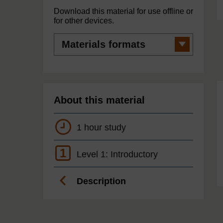
Download this material for use offline or
for other devices.
Materials
formats
About this material
1 hour study
1
Level 1: Introductory
Description