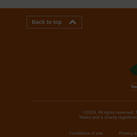
Back to top
©2024. All rights reserved.
Wales and a charity registere
Conditions of use
Privacy 