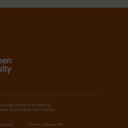
 exempt charity in England &
lated by the Financial Conduct
support
Modern Slavery Act