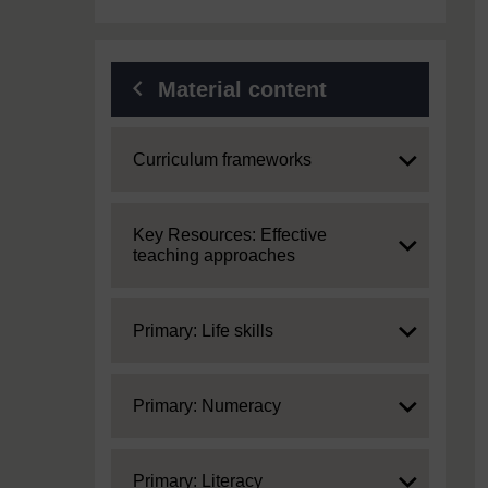
Material content
Expand
Curriculum frameworks
Expand
Key Resources: Effective
teaching approaches
Expand
Primary: Life skills
Expand
Primary: Numeracy
Expand
Primary: Literacy