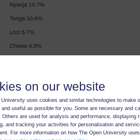
Nyanja 10.7%
Tonga 10.6%
Lozi 5.7%
Chewa 4.9%
Nsenga 3. 4%
Tumbuka 2. 5%
kies on our website
Numbers of people in main towns 2000
University uses cookies and similar technologies to make o
Lusaka 1,085,000
 and useful as possible for you. Some are necessary and ca
Ndola 374,000
f. Others are used for analysis and performance, displaying 
g, and tracking your activities for personalisation and servic
Kiywe 364,000
nt. For more information on how The Open University uses