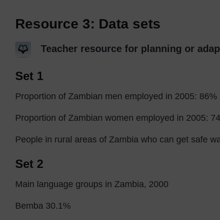
Resource 3: Data sets
Teacher resource for planning or adap
Set 1
Proportion of Zambian men employed in 2005: 86%
Proportion of Zambian women employed in 2005: 7
People in rural areas of Zambia who can get safe w
Set 2
Main language groups in Zambia, 2000
Bemba 30.1%