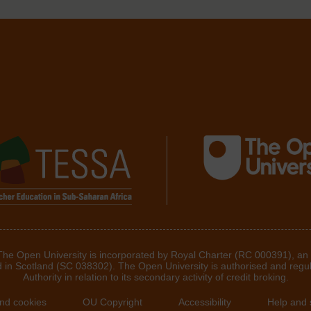
 The Open University is incorporated by Royal Charter (RC 000391), an
d in Scotland (SC 038302). The Open University is authorised and regu
Authority in relation to its secondary activity of credit broking.
and cookies
OU Copyright
Accessibility
Help and 