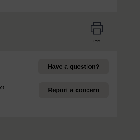
Print
page
Have a question?
et
Report a concern