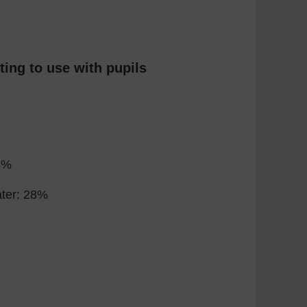
ting to use with pupils
4%
ater: 28%