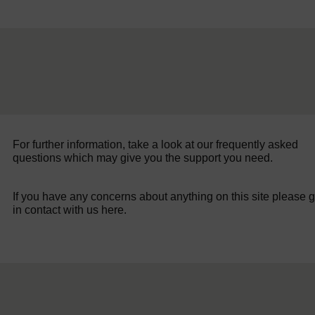
For further information, take a look at our frequently asked
questions which may give you the support you need.
If you have any concerns about anything on this site please g
in contact with us here.