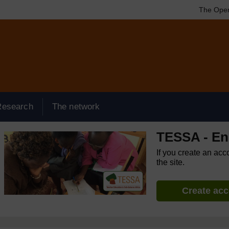
The Open
Research
The network
TESSA - Eng
If you create an acc
the site.
Create ac