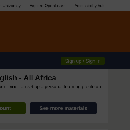
 University
Explore OpenLearn
Accessibility hub
Sign up / Sign in
lish - All Africa
ount, you can set up a personal learning profile on
count
See more materials