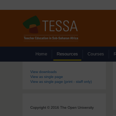
Skip to main content
Home
Resources
Courses
Blocks
View downloads
View as single page
View as single page (print - staff only)
Copyright © 2016 The Open University