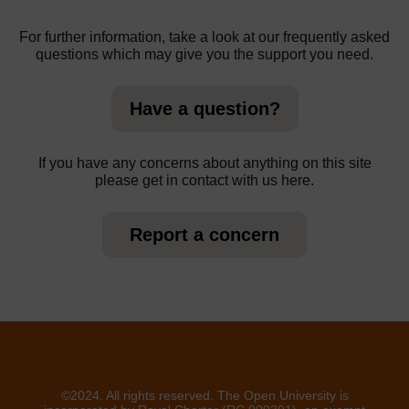
For further information, take a look at our frequently asked
questions which may give you the support you need.
Have a question?
If you have any concerns about anything on this site
please get in contact with us here.
Report a concern
©2024. All rights reserved. The Open University is