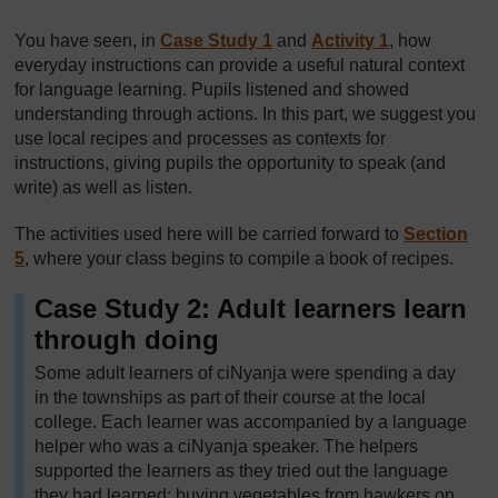
You have seen, in
Case Study 1
and
Activity 1
, how
everyday instructions can provide a useful natural context
for language learning. Pupils listened and showed
understanding through actions. In this part, we suggest you
use local recipes and processes as contexts for
instructions, giving pupils the opportunity to speak (and
write) as well as listen.
The activities used here will be carried forward to
Section
5
, where your class begins to compile a book of recipes.
Case Study 2: Adult learners learn
through doing
Some adult learners of ciNyanja were spending a day
in the townships as part of their course at the local
college. Each learner was accompanied by a language
helper who was a ciNyanja speaker. The helpers
supported the learners as they tried out the language
they had learned; buying vegetables from hawkers on