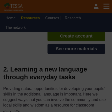
Skip to main content
TESSA - English - All Africa
If you create an account, you can
set up a personal learning profile
Home
Resources
Courses
Research
on the site.
The network
Create account
See more materials
2. Learning a new language
through everyday tasks
Providing natural opportunities for developing your pupils’
skills in the additional language is important. Here we
suggest ways that you can involve the community and use
local skills and wisdom as a resource for classroom
activities.