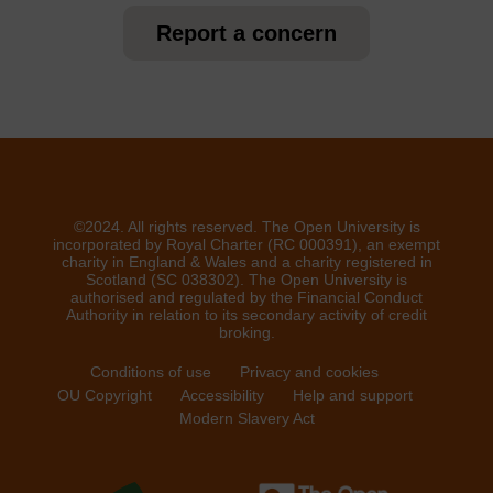
Report a concern
©2024. All rights reserved. The Open University is
incorporated by Royal Charter (RC 000391), an exempt
charity in England & Wales and a charity registered in
Scotland (SC 038302). The Open University is
authorised and regulated by the Financial Conduct
Authority in relation to its secondary activity of credit
broking.
Conditions of use
Privacy and cookies
OU Copyright
Accessibility
Help and support
Modern Slavery Act