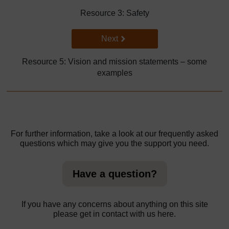
Resource 3: Safety
Go to next page
Next
Resource 5: Vision and mission statements – some
examples
For further information, take a look at our frequently asked
questions which may give you the support you need.
Have a question?
If you have any concerns about anything on this site
please get in contact with us here.