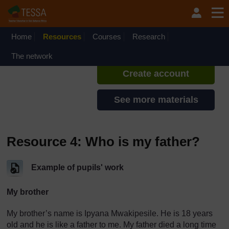
Skip to main content
TESSA - English - All Africa
If you create an account, you can
set up a personal learning profile
Home
Resources
Courses
Research
on the site.
The network
Create account
See more materials
Resource 4: Who is my father?
Example of pupils' work
My brother
My brother’s name is Ipyana Mwakipesile. He is 18 years
old and he is like a father to me. My father died a long time