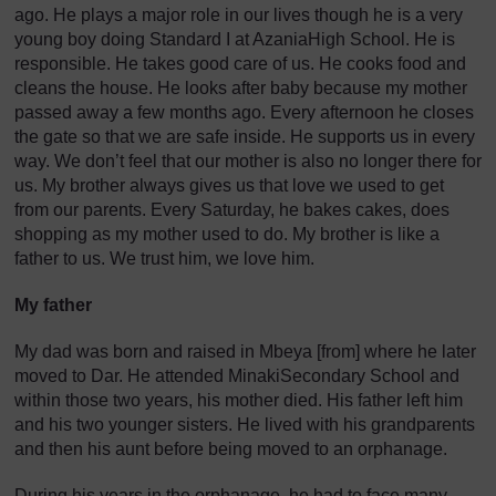
ago. He plays a major role in our lives though he is a very
young boy doing Standard I at AzaniaHigh School. He is
responsible. He takes good care of us. He cooks food and
cleans the house. He looks after baby because my mother
passed away a few months ago. Every afternoon he closes
the gate so that we are safe inside. He supports us in every
way. We don’t feel that our mother is also no longer there for
us. My brother always gives us that love we used to get
from our parents. Every Saturday, he bakes cakes, does
shopping as my mother used to do. My brother is like a
father to us. We trust him, we love him.
My father
My dad was born and raised in Mbeya [from] where he later
moved to Dar. He attended MinakiSecondary School and
within those two years, his mother died. His father left him
and his two younger sisters. He lived with his grandparents
and then his aunt before being moved to an orphanage.
During his years in the orphanage, he had to face many