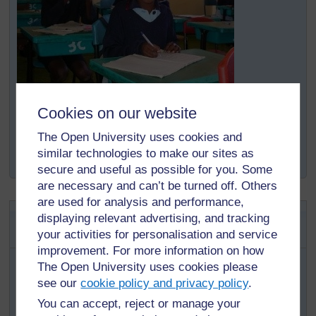
Cookies on our website
The Open University uses cookies and
Original source:
http://www.schoolofstjude.co.tz/
AboutUs/
similar technologies to make our sites as
WhoAreWe/
tabid/
71/
Default.aspx
(Accessed 2008)
secure and useful as possible for you. Some
are necessary and can’t be turned off. Others
are used for analysis and performance,
Mission statement of an
displaying relevant advertising, and tracking
anonymous man
your activities for personalisation and service
improvement. For more information on how
To be the person my children look to with pride when
The Open University uses cookies please
they say, ‘This is my dad.’
see our
cookie policy and privacy policy
.
To be the one my children come to for love, comfort and
You can accept, reject or manage your
understanding.