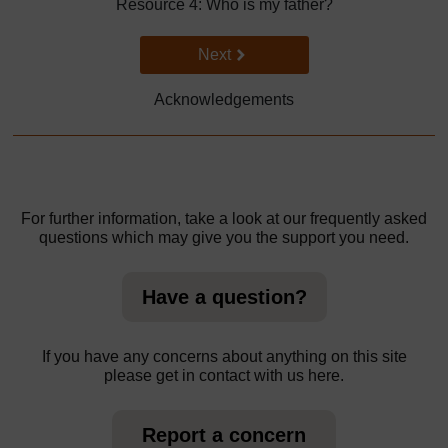
Resource 4: Who is my father?
Go to next page
Next
Acknowledgements
For further information, take a look at our frequently asked
questions which may give you the support you need.
Have a question?
If you have any concerns about anything on this site
please get in contact with us here.
Report a concern