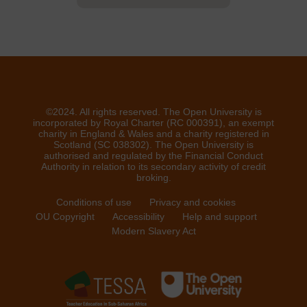
©2024. All rights reserved. The Open University is
incorporated by Royal Charter (RC 000391), an exempt
charity in England & Wales and a charity registered in
Scotland (SC 038302). The Open University is
authorised and regulated by the Financial Conduct
Authority in relation to its secondary activity of credit
broking.
Conditions of use
Privacy and cookies
OU Copyright
Accessibility
Help and support
Modern Slavery Act