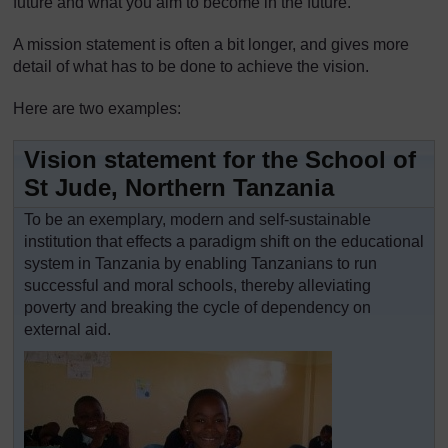
future and what you aim to become in the future.
A mission statement is often a bit longer, and gives more
detail of what has to be done to achieve the vision.
Here are two examples:
Vision statement for the School of
St Jude, Northern Tanzania
To be an exemplary, modern and self-sustainable
institution that effects a paradigm shift on the educational
system in Tanzania by enabling Tanzanians to run
successful and moral schools, thereby alleviating
poverty and breaking the cycle of dependency on
external aid.