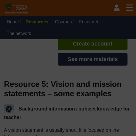
Skip to main content
TESSA - English - All Africa
If you create an account, you can
set up a personal learning profile
Home
Resources
Courses
Research
on the site.
The network
Create account
See more materials
Resource 5: Vision and mission
statements – some examples
Background information / subject knowledge for
teacher
A vision statement is usually short. It is focused on the