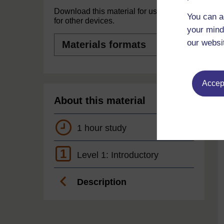
Download this material for use offline or
You can a
for other devices.
your mind
Materials
our websi
formats
Accept
About this material
1 hour study
1
Level 1: Introductory
Description