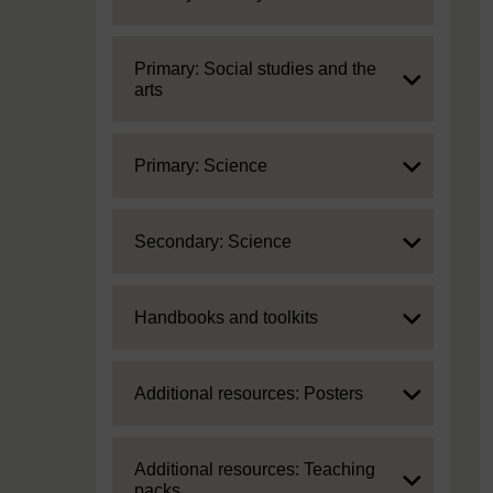
Expand
Primary: Social studies and the
arts
Expand
Primary: Science
Expand
Secondary: Science
Expand
Handbooks and toolkits
Expand
Additional resources: Posters
Expand
Additional resources: Teaching
packs