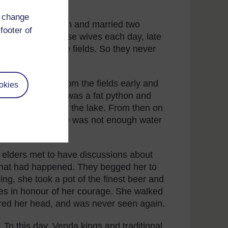
d change
iful patterned skin and married two
footer of
t he visited these wives each day, late
usy working in the fields. So they never
e.
 to come back from the fields early and
okies
that her husband was a fat python and
ithered away into the lake. From then on
als died and there was not enough water
 elders met to have discussions about
what had happened. They begged her to
ning, she took a pot of the finest beer and
tes in honour of her courage. She walked
ered her head, and was never seen again.
. To this day, Venda kings and traditional