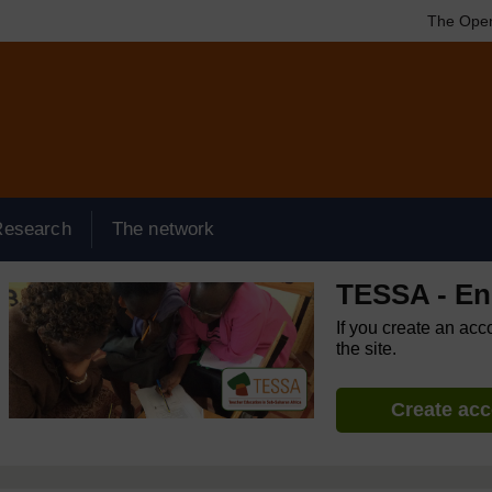
The Open
Research
The network
TESSA - Eng
If you create an acc
the site.
Create ac