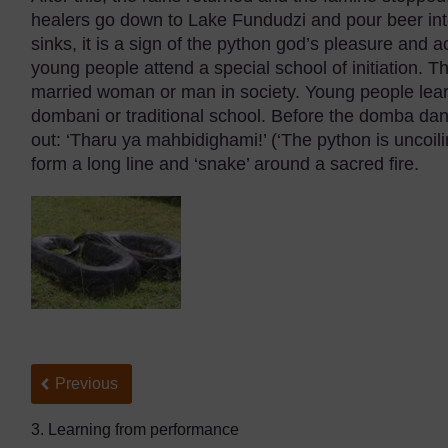
healers go down to Lake Fundudzi and pour beer into
sinks, it is a sign of the python god’s pleasure and a
young people attend a special school of initiation. Th
married woman or man in society. Young people lea
dombani or traditional school. Before the domba dan
out: ‘Tharu ya mahbidighami!’ (‘The python is uncoi
form a long line and ‘snake’ around a sacred fire.
Back to previous page
Previous
3. Learning from performance