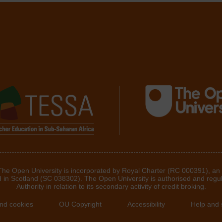
 The Open University is incorporated by Royal Charter (RC 000391), an
d in Scotland (SC 038302). The Open University is authorised and regu
Authority in relation to its secondary activity of credit broking.
and cookies
OU Copyright
Accessibility
Help and 