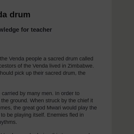
nda drum
wledge for teacher
 the Venda people a sacred drum called
estors of the Venda lived in Zimbabwe.
hould pick up their sacred drum, the
carried by many men. In order to
 the ground. When struck by the chief it
t times, the great god Mwari would play the
o be playing itself. Enemies fled in
rhythms.