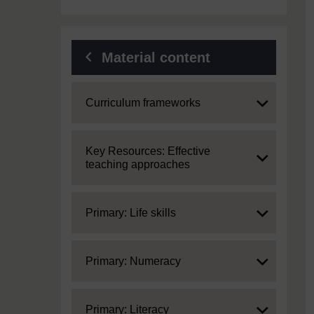
Material content
Expand
Curriculum frameworks
Expand
Key Resources: Effective
teaching approaches
Expand
Primary: Life skills
Expand
Primary: Numeracy
Expand
Primary: Literacy