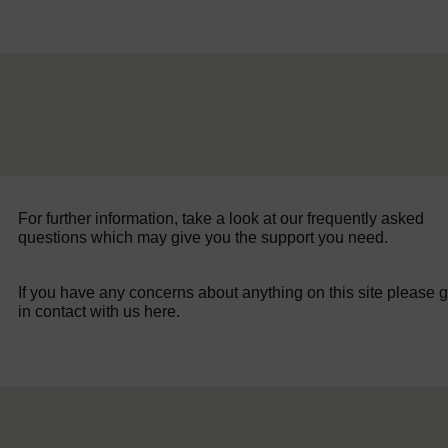
For further information, take a look at our frequently asked
questions which may give you the support you need.
If you have any concerns about anything on this site please g
in contact with us here.