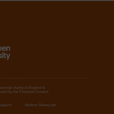
 exempt charity in England &
lated by the Financial Conduct
support
Modern Slavery Act