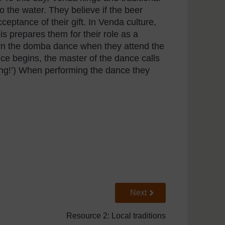
 the water. They believe if the beer
cceptance of their gift. In Venda culture,
is prepares them for their role as a
rn the domba dance when they attend the
ce begins, the master of the dance calls
ling!’) When performing the dance they
Go to next page
Next
Resource 2: Local traditions