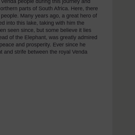
 Venda people during this journey and
northern parts of South Africa. Here, there
a people. Many years ago, a great hero of
into this lake, taking with him the
en seen since, but some believe it lies
ad of the Elephant, was greatly admired
peace and prosperity. Ever since he
 and strife between the royal Venda