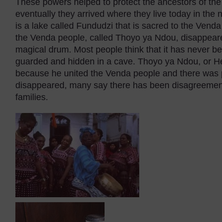
These powers helped to protect the ancestors of the
eventually they arrived where they live today in the 
is a lake called Fundudzi that is sacred to the Vend
the Venda people, called Thoyo ya Ndou, disappeared 
magical drum. Most people think that it has never be
guarded and hidden in a cave. Thoyo ya Ndou, or He
because he united the Venda people and there was 
disappeared, many say there has been disagreement
families.