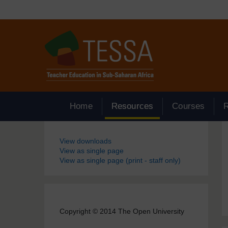
Skip to main content
Home
Resources
Courses
Blocks
View downloads
View as single page
View as single page (print - staff only)
Copyright © 2014 The Open University