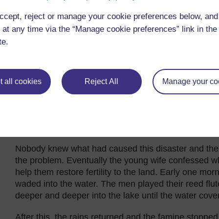
many children.
ccept, reject or manage your cookie preferences below, an
Long ago, this god lived on the land. He had a beaut
 at any time via the “Manage cookie preferences” link in the 
human wives, one old and one young. It happened tha
te.
at night. He also visited their huts when they were b
saw their husband or knew what he really looked lik
One day, the younger wife grew curious and decided
 all cookies
Reject All
Manage your co
peep through the window. She was horrified to see 
screamed in horror. The snake god took fright and sl
there was drought and famine in the land. The anim
for the crops to grow.
Nobody knew what had caused this disaster and the
the problem. Eventually the young wife confessed 
help them restore fertility to the land. Early one mor
waded into the water. The men played their reed flu
deeper and deeper into the lake until the water cov
After this, the rains returned and the famine stopped