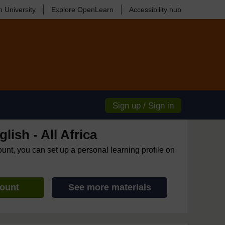
 University
Explore OpenLearn
Accessibility hub
Sign up / Sign in
lish - All Africa
ount, you can set up a personal learning profile on
count
See more materials