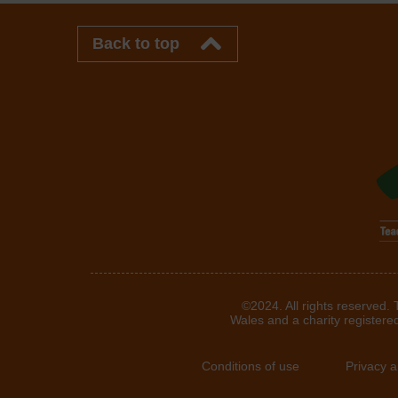
Back to top
©2024. All rights reserved.
Wales and a charity registere
Conditions of use
Privacy 