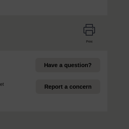
Print
page
Have a question?
et
Report a concern