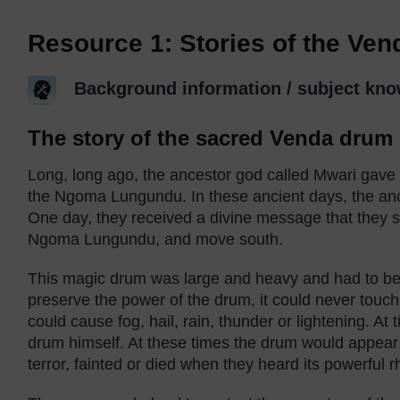
Resource 1: Stories of the Ve
Background information / subject kno
The story of the sacred Venda drum
Long, long ago, the ancestor god called Mwari gave
the Ngoma Lungundu. In these ancient days, the anc
One day, they received a divine message that they s
Ngoma Lungundu, and move south.
This magic drum was large and heavy and had to be 
preserve the power of the drum, it could never touch
could cause fog, hail, rain, thunder or lightening. A
drum himself. At these times the drum would appear t
terror, fainted or died when they heard its powerful 