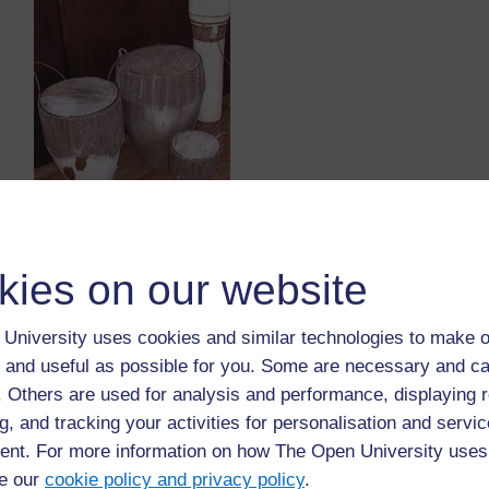
Original source: Catalogue: Ten Years of Collecting (1979
African Art, Editors: Hammond-Tooke & Nettleton, 1989
kies on our website
University uses cookies and similar technologies to make o
The python
 and useful as possible for you. Some are necessary and ca
In the Limpopo Province there is a beautiful lake c
f. Others are used for analysis and performance, displaying 
this as a very important, sacred place as they believe
g, and tracking your activities for personalisation and servic
at the bottom of Fundudzi. This python is the god of f
nt. For more information on how The Open University uses
there is enough rain and plentiful food. He also mak
e our
cookie policy and privacy policy
.