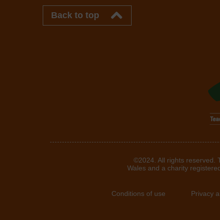
Back to top
©2024. All rights reserved.
Wales and a charity registere
Conditions of use
Privacy 