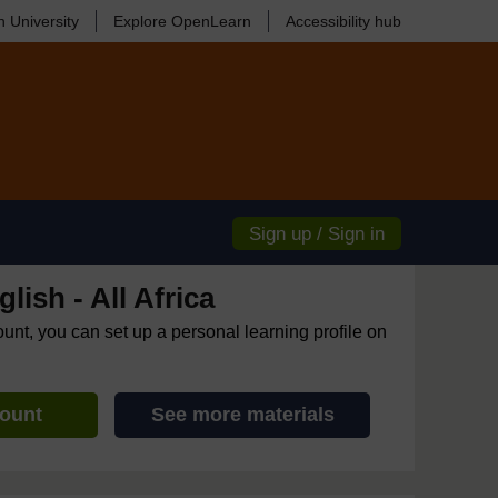
 University
Explore OpenLearn
Accessibility hub
Sign up / Sign in
lish - All Africa
ount, you can set up a personal learning profile on
count
See more materials