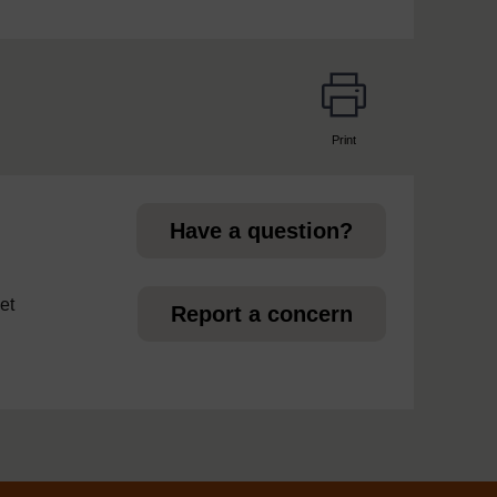
Print
page
Have a question?
et
Report a concern