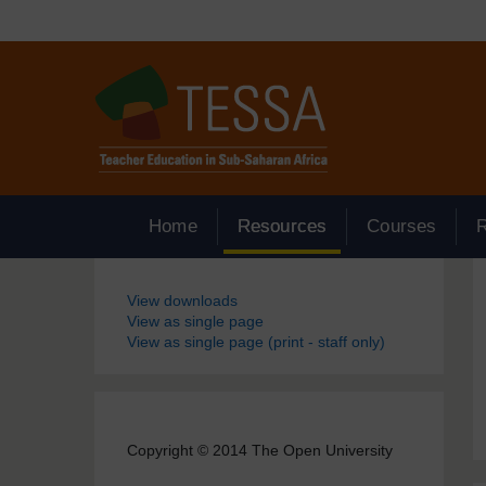
Skip to main content
Home
Resources
Courses
Blocks
View downloads
View as single page
View as single page (print - staff only)
Copyright © 2014 The Open University