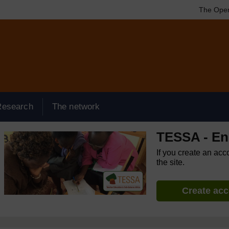
The Open
Research
The network
TESSA - Eng
If you create an acc
the site.
Create ac