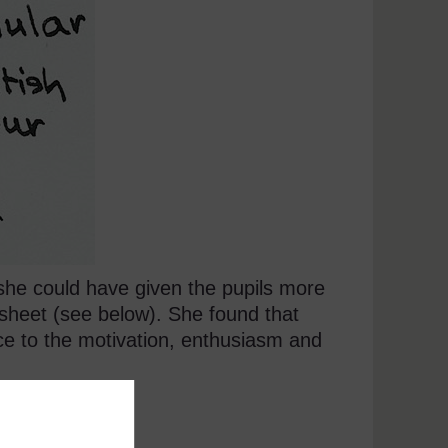
s she could have given the pupils more
sheet (see below). She found that
ce to the motivation, enthusiasm and