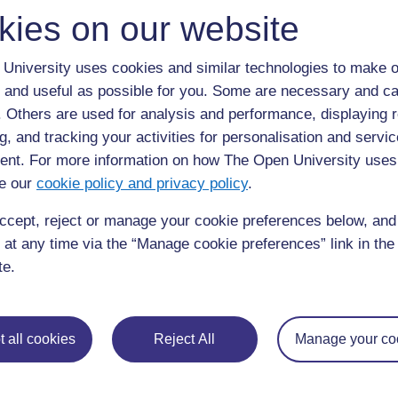
kies on our website
University uses cookies and similar technologies to make o
 and useful as possible for you. Some are necessary and ca
f. Others are used for analysis and performance, displaying 
g, and tracking your activities for personalisation and servic
nt. For more information on how The Open University uses
e our
cookie policy and privacy policy
.
ccept, reject or manage your cookie preferences below, an
 at any time via the “Manage cookie preferences” link in the 
te.
 all cookies
Reject All
Manage your co