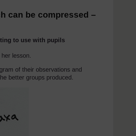
ch can be compressed –
ting to use with pupils
 her lesson.
iagram of their observations and
the better groups produced.