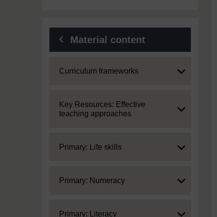
Material content
Expand
Curriculum frameworks
Expand
Key Resources: Effective
teaching approaches
Expand
Primary: Life skills
Expand
Primary: Numeracy
Expand
Primary: Literacy