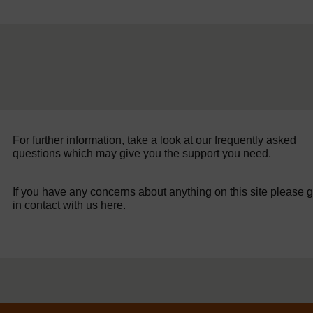
For further information, take a look at our frequently asked
questions which may give you the support you need.
If you have any concerns about anything on this site please g
in contact with us here.