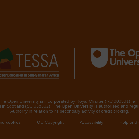
 The Open University is incorporated by Royal Charter (RC 000391), an
d in Scotland (SC 038302). The Open University is authorised and regu
Authority in relation to its secondary activity of credit broking.
and cookies
OU Copyright
Accessibility
Help and 