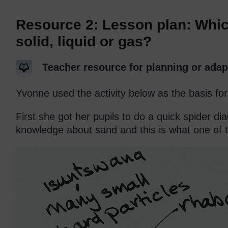
Resource 2: Lesson plan: Whi
solid, liquid or gas?
Teacher resource for planning or adap
Yvonne used the activity below as the basis for
First she got her pupils to do a quick spider d
knowledge about sand and this is what one of 