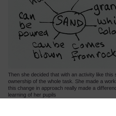
Then she decided that with an activity like thi
ownership of the whole task. She made a work
this change in approach really made a differen
learning of her pupils