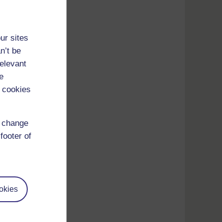
ur sites
n’t be
relevant
e
 cookies
d change
footer of
okies