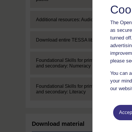
Coo
Expand
Additional resources: Audio
The Open 
as secure
turned of
Expand
Download entire TESSA library
advertisin
improveme
Expand
Foundational Skills for primary
please se
and secondary: Numeracy
You can a
your mind
Expand
Foundational Skills for primary
our websi
and secondary: Literacy
Accept
Download material