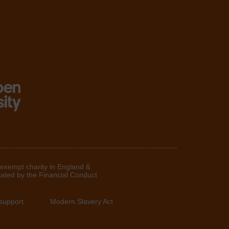
 exempt charity in England &
lated by the Financial Conduct
support
Modern Slavery Act