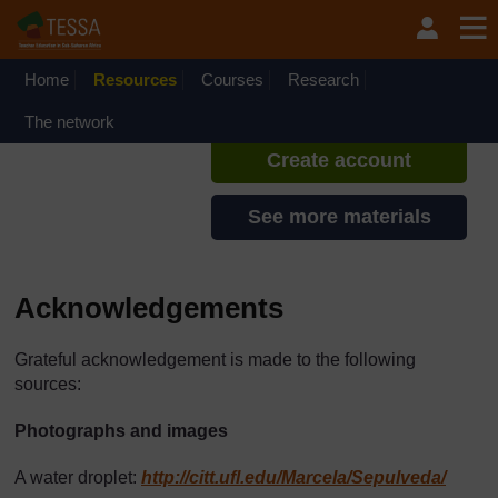
Skip to main content
TESSA - English - All Africa
If you create an account, you can
set up a personal learning profile
Home
Resources
Courses
Research
on the site.
The network
Create account
See more materials
Acknowledgements
Grateful acknowledgement is made to the following
sources:
Photographs and images
A water droplet:
http://citt.ufl.edu/
Marcela/
Sepulveda/