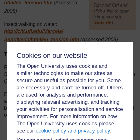
html/
en_tension.htm
(Accessed
[
Tip: hold Ctrl and
2008)
click a link to open
it in a new tab.
(
Hide tip
)
Insect walking on water:
http://citt.ufl.edu/
Marcela/
]
Sepulveda/
html/
en_tension.htm
(Accessed 2008)
Text
Cookies on our website
The Open University uses cookies and
Resource 4: Making a big book: Adapted from Primary
similar technologies to make our sites as
Science Programme Workshop Report – Kenyon & Kenyon
secure and useful as possible for you. Some
(1996)
are necessary and can’t be turned off. Others
Every effort has been made to contact copyright holders. If
are used for analysis and performance,
any have been inadvertently overlooked the publishers will
displaying relevant advertising, and tracking
be pleased to make the necessary arrangements at the first
your activities for personalisation and service
opportunity.
improvement. For more information on how
The Open University uses cookies please
see our
cookie policy and privacy policy
.
Back to previous page
Previous