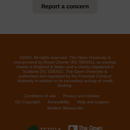
Report a concern
©2024. All rights reserved. The Open University is
incorporated by Royal Charter (RC 000391), an exempt
charity in England & Wales and a charity registered in
Scotland (SC 038302). The Open University is
authorised and regulated by the Financial Conduct
Authority in relation to its secondary activity of credit
broking.
Conditions of use
Privacy and cookies
OU Copyright
Accessibility
Help and support
Modern Slavery Act