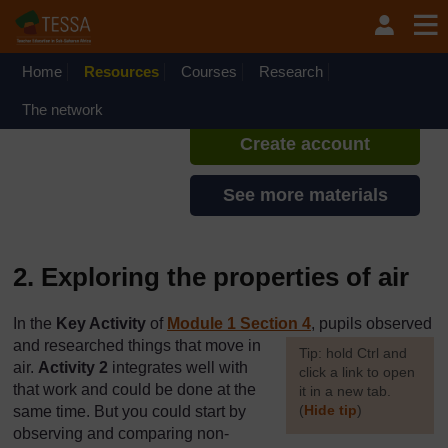
Skip to main content
TESSA - English - All Africa
If you create an account, you can
set up a personal learning profile
Home
Resources
Courses
Research
on the site.
The network
Create account
See more materials
2. Exploring the properties of air
In the
Key Activity
of
Module 1 Section 4
, pupils observed
and researched things that move in
[
Tip: hold Ctrl and
air.
Activity 2
integrates well with
click a link to open
that work and could be done at the
it in a new tab.
(
Hide tip
)
same time. But you could start by
observing and comparing non-
]