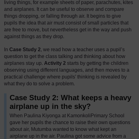
living things, for example sheets of paper, parachutes, kites
and airplanes. It can be useful to observe and compare
things dropping, or falling through air. It begins to give
pupils the idea that air must consist of small particles that
are free to move, but nevertheless get in the way and push
against things as they drop.
In
Case Study 2
, we read how a teacher uses a pupil’s
question to get the class talking and thinking about how
airplanes stay up.
Activity 2
starts by getting the children
observing using different languages, and then moves to a
practical challenge where pupils’ thinking is revealed by
what they do to solve a problem.
Case Study 2: What keeps a heavy
airplane up in the sky?
When Paulina Kiyonga at KamonkoliPrimary School
gave her pupils the chance to raise their own questions
about air, Mutumba wanted to know what kept an
airplane up in the air. Paulina got some advice from a