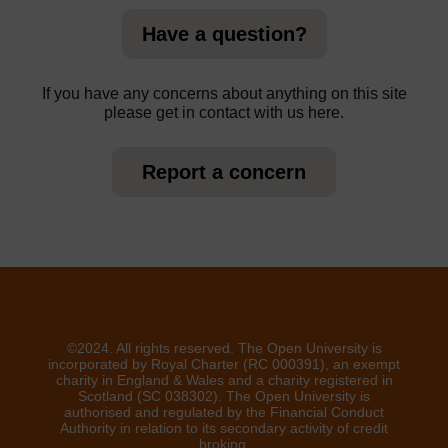
Have a question?
If you have any concerns about anything on this site
please get in contact with us here.
Report a concern
©2024. All rights reserved. The Open University is
incorporated by Royal Charter (RC 000391), an exempt
charity in England & Wales and a charity registered in
Scotland (SC 038302). The Open University is
authorised and regulated by the Financial Conduct
Authority in relation to its secondary activity of credit
broking.