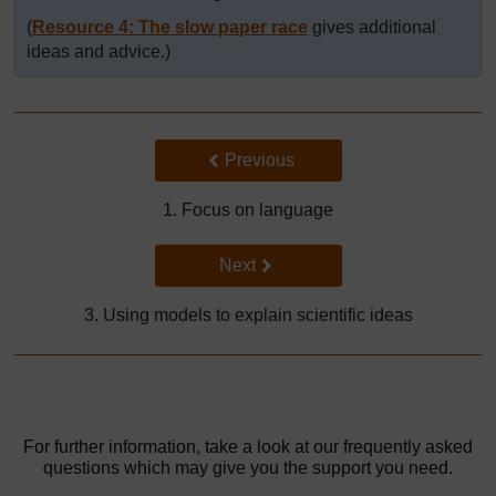
(
Resource 4: The slow paper race
gives additional
ideas and advice.)
Back to previous page
Previous
1. Focus on language
Go to next page
Next
3. Using models to explain scientific ideas
For further information, take a look at our frequently asked
questions which may give you the support you need.