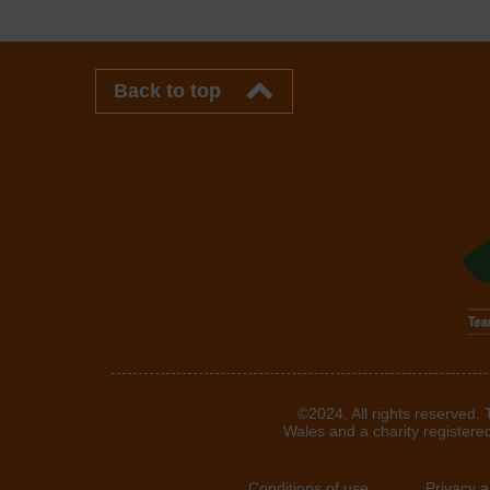
Back to top
©2024. All rights reserved.
Wales and a charity registere
Conditions of use
Privacy 