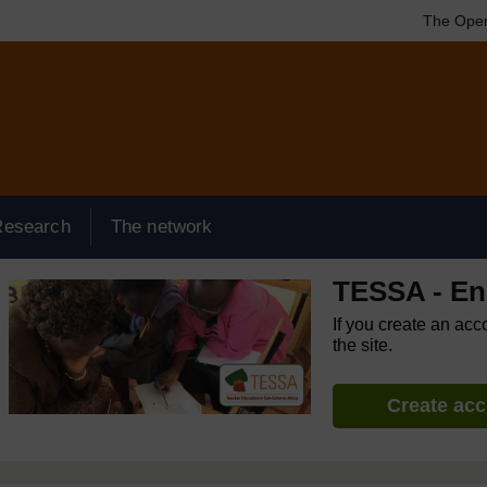
The Open
Research
The network
TESSA - Eng
If you create an acc
the site.
Create ac