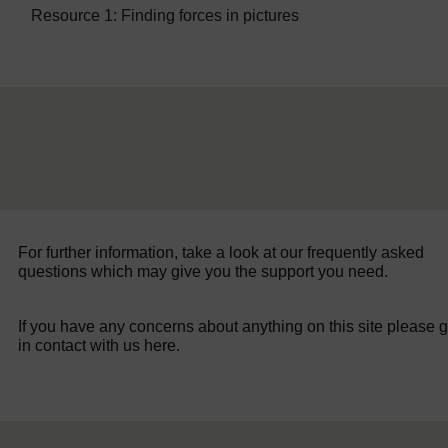
Resource 1: Finding forces in pictures
For further information, take a look at our frequently asked
questions which may give you the support you need.
If you have any concerns about anything on this site please g
in contact with us here.