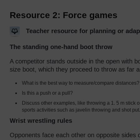
Resource 2: Force games
Teacher resource for planning or adap
The standing one-hand boot throw
A competitor stands outside in the open with bo
size boot, which they proceed to throw as far a
What is the best way to measure/compare distances?
Is this a push or a pull?
Discuss other examples, like throwing a 1. 5 m stick o
sports activities such as javelin throwing and shot put
Wrist wrestling rules
Opponents face each other on opposite sides of