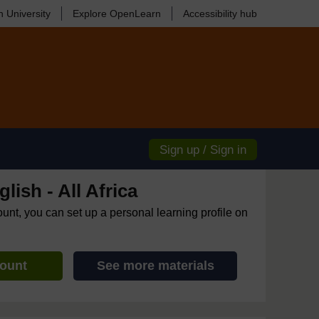
 University
Explore OpenLearn
Accessibility hub
Sign up / Sign in
lish - All Africa
ount, you can set up a personal learning profile on
count
See more materials