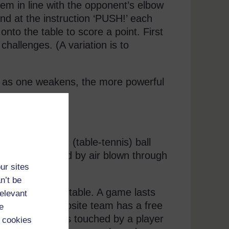
them in line with the opponent’s elbow
d at the instruction ‘PUSH!’ each
onto the table to score a point. First
challenges. (A variation is to
t as one weakens, the more powerful
ith a ping-pong (table-tennis) ball
an only be moved by air blown through
ur sites
n’t be
e far end of the table. A game lasts
relevant
he side, the opposite team has a free
e
ble. If the ball is touched by a player
 cookies