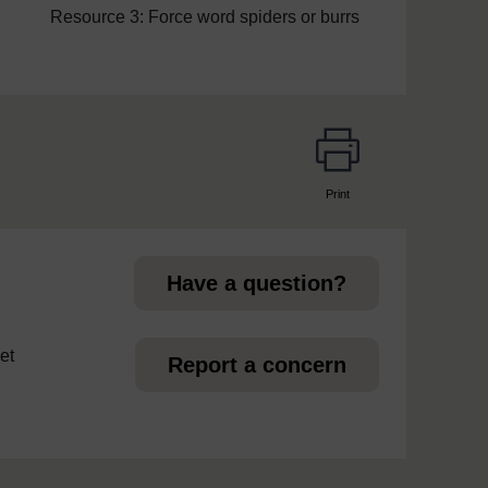
Resource 3: Force word spiders or burrs
Print
page
Have a question?
et
Report a concern