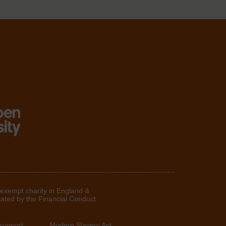
 exempt charity in England &
lated by the Financial Conduct
support
Modern Slavery Act