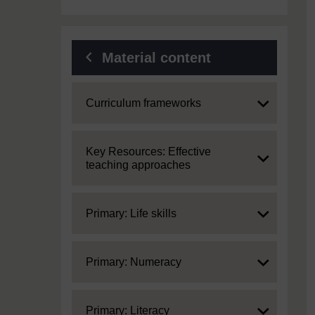
Material content
Expand
Curriculum frameworks
Expand
Key Resources: Effective
teaching approaches
Expand
Primary: Life skills
Expand
Primary: Numeracy
Expand
Primary: Literacy