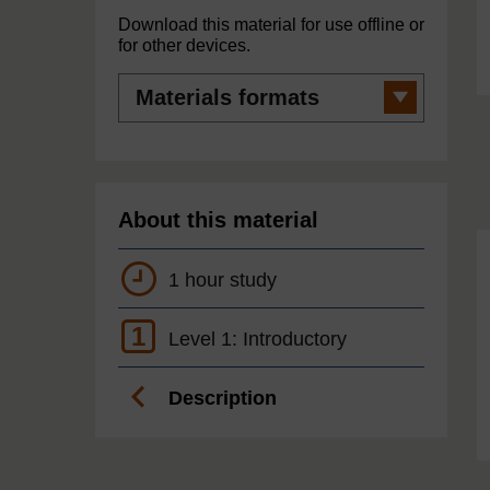
Download this material for use offline or
for other devices.
Materials
formats
About this material
1 hour study
1
Level 1: Introductory
Description