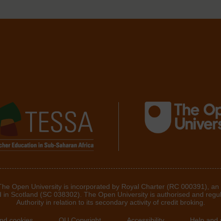
 The Open University is incorporated by Royal Charter (RC 000391), an
d in Scotland (SC 038302). The Open University is authorised and regu
Authority in relation to its secondary activity of credit broking.
and cookies
OU Copyright
Accessibility
Help and 