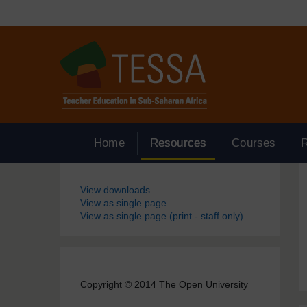
Skip to main content
Home
Resources
Courses
Blocks
View downloads
View as single page
View as single page (print - staff only)
Copyright © 2014 The Open University