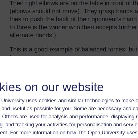
Their right elbows are on the table in front of 
(elbows should not move). They grasp hands an
tries to push the back of their opponent’s hand 
to three is the winner who then accepts further 
alternate hands.)
This is a good example of balanced forces, bu
force results in a movement.
Blow football
kies on our website
Blow football is played on a large empty table w
and two or three players per team. The ball c
University uses cookies and similar technologies to make o
straws.
 and useful as possible for you. Some are necessary and ca
A goal is scored when the ball is blown over th
f. Others are used for analysis and performance, displaying 
five minutes each way. If the ball goes off at t
g, and tracking your activities for personalisation and servic
blow-in from the place where the ball left the ta
nt. For more information on how The Open University uses