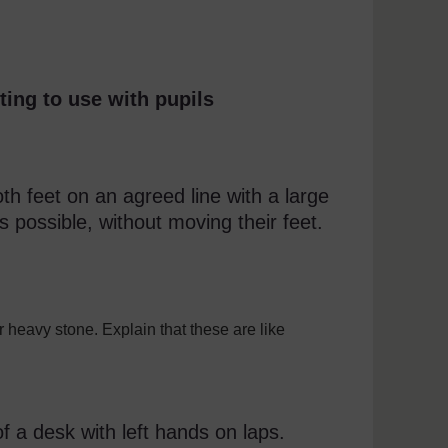
ting to use with pupils
th feet on an agreed line with a large
s possible, without moving their feet.
r heavy stone. Explain that these are like
.
 a desk with left hands on laps.