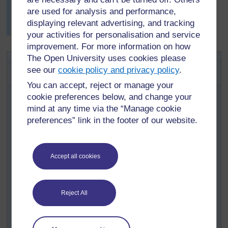
score, the class decided to buy the small locally made
are used for analysis and performance,
wooden balafon (See
Resource 6: Traditional
displaying relevant advertising, and tracking
musical instruments
.)
your activities for personalisation and service
improvement. For more information on how
The Open University uses cookies please
Key Activity: Making musical
see our
cookie policy and privacy policy
.
instruments
You can accept, reject or manage your
Organise your class into groups of three (or more if you
cookie preferences below, and change your
have a very large class).
mind at any time via the “Manage cookie
Tell them that each group will make their own musical
preferences” link in the footer of our website.
instrument, using what they know about changing
sounds.
Ask each group to draw a rough diagram, showing their
Accept all cookies
instrument and a list of what they will need to make it.
Ask each group to organise themselves to bring in
materials from home.
Reject All
The next day, give time for each group to make their
instrument and prepare a three-minute presentation to: