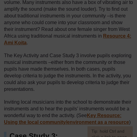
volume. Many instruments also have a box of vibrating air to
amplify the sound (make the sound louder). Try to find out
about traditional instruments in your community –is there
anyone who could come into your classroom and show
their instrument? Read about one female singer from West
Africa using traditional musical instruments in
Resource 4:
Ami Koita
.
The Key Activity and Case Study 3 involve pupils exploring
musical instruments –either from the community or those
pupils have made themselves. In both cases, pupils
develop criteria to judge the instruments. In the activity, you
could also ask your pupils to develop criteria to judge their
presentations.
Inviting local musicians into the school to demonstrate their
instruments and to hear the pupils’ instruments would be a
wonderful way to end the activity. (See
Key Resource:
Using the local community/environment as a resource
)
[
Tip: hold Ctrl and
Case Study 3: