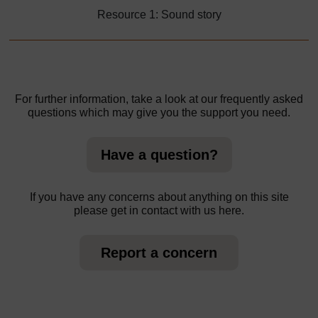
Resource 1: Sound story
For further information, take a look at our frequently asked
questions which may give you the support you need.
Have a question?
If you have any concerns about anything on this site
please get in contact with us here.
Report a concern