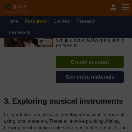
Skip to main content
OpenLearn Create will be unavailable on Wednesday 12
August 2026 from 8am to 10.30am (GMT) due to routine
maintenance.
Home
Resources
Courses
Research
TESSA - English - All Africa
The network
If you create an account, you can
set up a personal learning profile
on the site.
Create account
See more materials
3. Exploring musical instruments
For centuries, people have developed musical instruments
using local materials. These all involve plucking, hitting,
blowing or rubbing to create vibrations of different pitch and