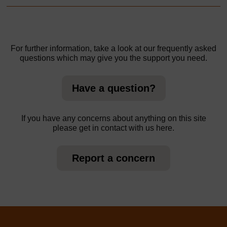
For further information, take a look at our frequently asked
questions which may give you the support you need.
Have a question?
If you have any concerns about anything on this site
please get in contact with us here.
Report a concern