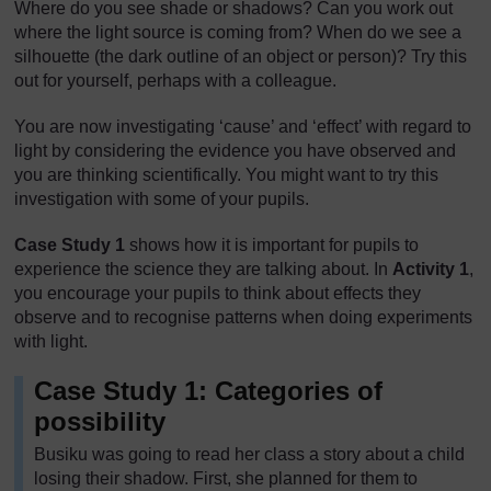
Where do you see shade or shadows? Can you work out
where the light source is coming from? When do we see a
silhouette (the dark outline of an object or person)? Try this
out for yourself, perhaps with a colleague.
You are now investigating ‘cause’ and ‘effect’ with regard to
light by considering the evidence you have observed and
you are thinking scientifically. You might want to try this
investigation with some of your pupils.
Case Study 1
shows how it is important for pupils to
experience the science they are talking about. In
Activity 1
,
you encourage your pupils to think about effects they
observe and to recognise patterns when doing experiments
with light.
Case Study 1: Categories of
possibility
Busiku was going to read her class a story about a child
losing their shadow. First, she planned for them to