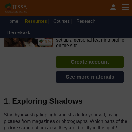
Skip to main content
OpenLearn Create will be unavailable on Wednesday 12
August 2026 from 8am to 10.30am (GMT) due to routine
maintenance.
Home
Resources
Courses
Research
TESSA - English - All Africa
The network
If you create an account, you can
set up a personal learning profile
on the site.
Create account
See more materials
1. Exploring Shadows
Start by investigating light and shade for yourself, using
pictures from magazines or photographs. Which parts of the
picture stand out because they are directly in the light?