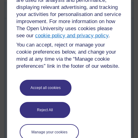
are used for analysis and performance,
Activity 1: Exploring what can be
displaying relevant advertising, and tracking
done with light and shadow
your activities for personalisation and service
improvement. For more information on how
With your class, discuss the creative game played at
The Open University uses cookies please
night using hands to make shadow images on a wall
(see
see our
Resource 2: Wall shadows
cookie policy and privacy policy
). Set them a
.
homework task of inventing images that can be made.
You can accept, reject or manage your
They should find out what they must do to make (cause)
cookie preferences below, and change your
the shadow picture to be bigger or smaller (effect).
mind at any time via the “Manage cookie
preferences” link in the footer of our website.
Pupils must come back tomorrow ready to demonstrate
what they have found out.
Set up a way for pupils to demonstrate their wall
Accept all cookies
shadows in the classroom.
Help them record what they have found out by:
listing the different images they demonstrate
Reject All
(pupils do drawings to show the shape of their
hands);
writing down the ‘cause and effect’ findings.
Manage your cookies