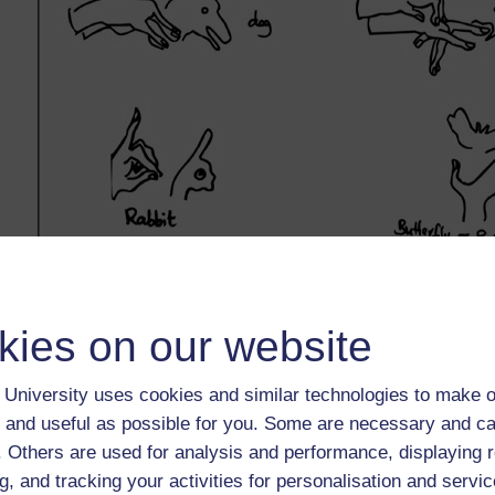
kies on our website
University uses cookies and similar technologies to make o
 and useful as possible for you. Some are necessary and ca
f. Others are used for analysis and performance, displaying 
g, and tracking your activities for personalisation and servic
Back to previous page
Previous