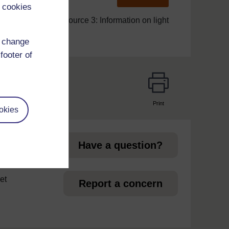
 cookies
Resource 3: Information on light
d change
footer of
Print
okies
page
Have a question?
et
Report a concern