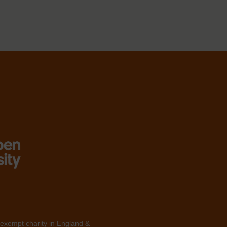
 exempt charity in England &