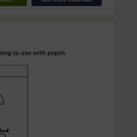
ting to use with pupils