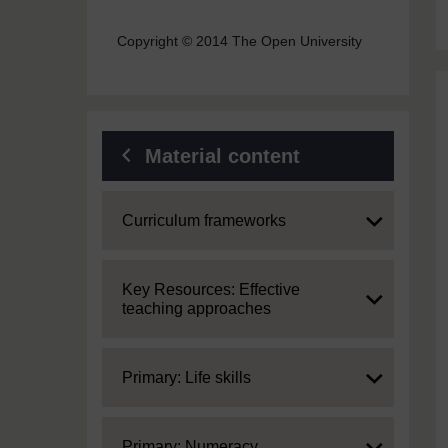
Copyright © 2014 The Open University
Material content
Expand
Curriculum frameworks
Expand
Key Resources: Effective
teaching approaches
Expand
Primary: Life skills
Expand
Primary: Numeracy