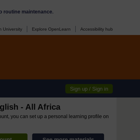
o routine maintenance.
 University
Explore OpenLearn
Accessibility hub
Sign up / Sign in
lish - All Africa
ount, you can set up a personal learning profile on
count
See more materials