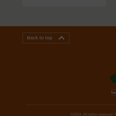
Back to top
©2024. All rights reserved.