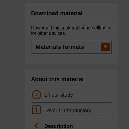
Download material
Download this material for use offline or
for other devices.
Materials
formats
About this material
1 hour study
1
Level 1: Introductory
Description