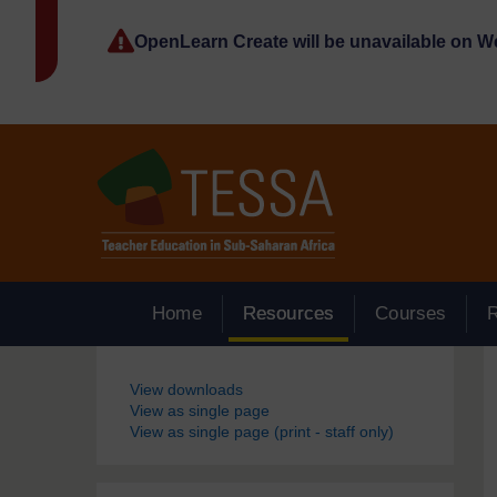
Skip to main content
OpenLearn Create will be unavailable on 
Home
Resources
Courses
Blocks
View downloads
View as single page
View as single page (print - staff only)