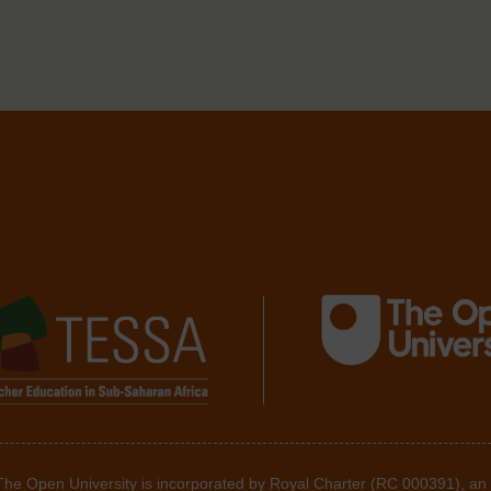
 The Open University is incorporated by Royal Charter (RC 000391), an