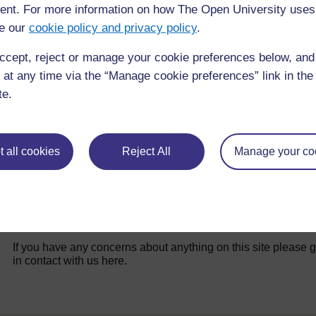
nt. For more information on how The Open University uses
e our
cookie policy and privacy policy
.
Resource 1: Safety advice for teachers
ccept, reject or manage your cookie preferences below, an
 at any time via the “Manage cookie preferences” link in the 
te.
 all cookies
Reject All
Manage your co
For further information, take a look at our frequently asked
questions which may give you the support you need.
If you have any concerns about anything on this site please g
in contact with us here.