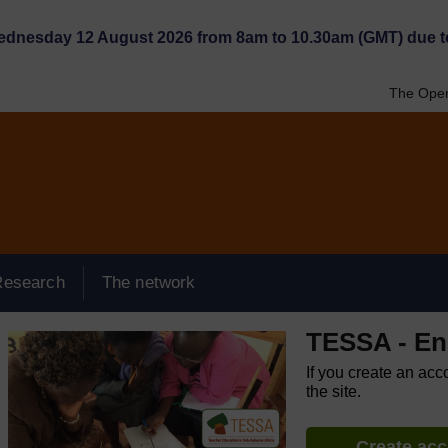
Wednesday 12 August 2026 from 8am to 10.30am (GMT) due t
The Open
Research
The network
TESSA - Eng
If you create an acc
the site.
Create ac