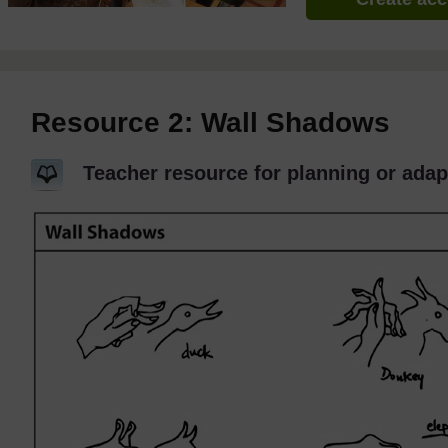
Resource 2: Wall Shadows
Teacher resource for planning or adap