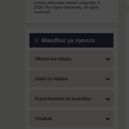
Unless otherwise stated, copyright ©
2026 The Open University, all rights
reserved.
Maudhui ya nyenzo
Expand
Mfumo wa mtaala
Expand
Stadi za maisha
Expand
Kujua kusoma na kuandika
Expand
Hisabati