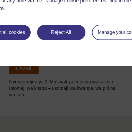
 at any time via the “Manage cookie preferences” link in the 
Unafikiri nini kitamtokea?
te.
Nani ‘mwanamume’?
Watu gani wengine wanaweza kuwa sehemu ya hadit
Kutakuwa kumetokea nini kabla ya sehemu hii ya had
 all cookies
Reject All
Manage your co
Nini kinaweza kutokea baadaye?
Back to previous page
Awali
Nyenzo-rejea ya 2: Maswali ya kutumia wakati wa
usomaji wa kitabu – usomaji wa kwanza, wa pili na
wa tatu