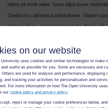
ndani ya mwili wake. Sasa alijua kuwa atafanik
Ghafla mtu alitokea kusikojulikana. ‘Nipate sasa a
[Alipiga shuti – chini kuelekea kulia. Goli zuri!]
Tanbihi
kies on our website
‘Miguu yake iliuma kama tindikali’ – Tashbiha hi
kuueleza lakini unaweza kusema kuwa mwanaum
University uses cookies and similar technologies to make o
maumivu katika miguu yake kana kwamba kuli
 and useful as possible for you. Some are necessary and ca
iliyokuwa inachemka.
f. Others are used for analysis and performance, displaying 
Maswali ya kuwauliza wanafunzi katika maanda
g, and tracking your activities for personalisation and servic
mwisho mbadala wa hadithi hii
nt. For more information on how The Open University uses
e our
cookie policy and privacy policy
.
Unafikiri ‘A’ ni nani?
ccept, reject or manage your cookie preferences below, an
Unafikiri yuko wapi?