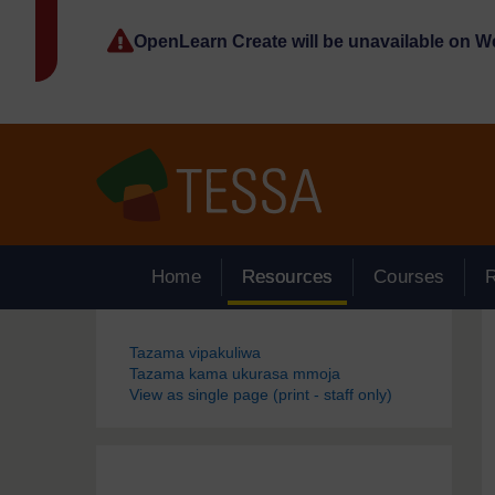
Ruka hadi kwa yaliyomo
OpenLearn Create will be unavailable on 
Home
Resources
Courses
Blocks
Tazama vipakuliwa
Tazama kama ukurasa mmoja
View as single page (print - staff only)