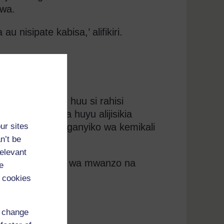
iwa.
u nisipate kabisa,’ alifikiri.
i au ulinganisho huu si rahisi
e au mvulana huyu alijisikia
ur sites
kuwa na mchanganyiko wa kemikali
n’t be
relevant
lizi ya uandishi wa mwanzo na
e
 cookies
d change