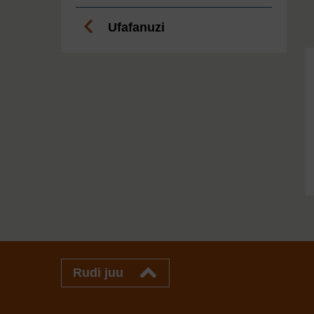
Ufafanuzi
Rudi juu