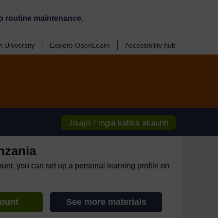
o routine maintenance.
 University
Explore OpenLearn
Accessibility hub
Jisajili / ingia katika akaunti
nzania
ount, you can set up a personal learning profile on
count
See more materials