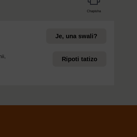
Chapisha
page
Je, una swali?
ii,
Ripoti tatizo