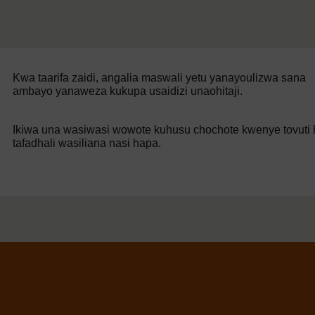
Kwa taarifa zaidi, angalia maswali yetu yanayoulizwa sana
ambayo yanaweza kukupa usaidizi unaohitaji.
Ikiwa una wasiwasi wowote kuhusu chochote kwenye tovuti h
tafadhali wasiliana nasi hapa.