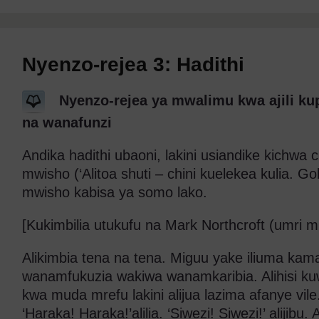
Nyenzo-rejea 3: Hadithi
Nyenzo-rejea ya mwalimu kwa ajili ku
na wanafunzi
Andika hadithi ubaoni, lakini usiandike kichwa c
mwisho (‘Alitoa shuti – chini kuelekea kulia. G
mwisho kabisa ya somo lako.
[Kukimbilia utukufu na Mark Northcroft (umri m
Alikimbia tena na tena. Miguu yake iliuma kama 
wanamfukuzia wakiwa wanamkaribia. Alihisi k
kwa muda mrefu lakini alijua lazima afanye vile
‘Haraka! Haraka!’alilia. ‘Siwezi! Siwezi!’ alijibu