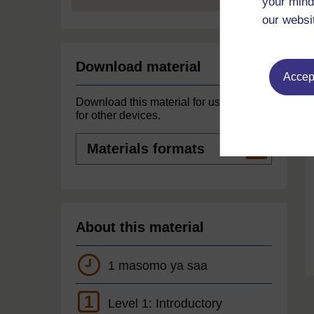
your mind
our websi
Download material
Accept
Download this material for use offline or
for other devices.
Materials
formats
About this material
1 masomo ya saa
1
Level 1: Introductory