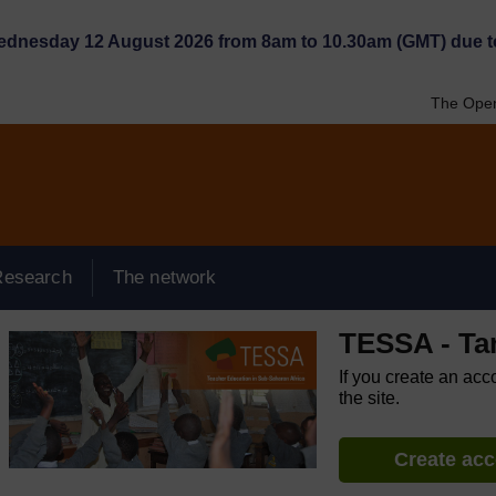
Wednesday 12 August 2026 from 8am to 10.30am (GMT) due t
The Open
Research
The network
TESSA - Ta
If you create an acc
the site.
Create ac