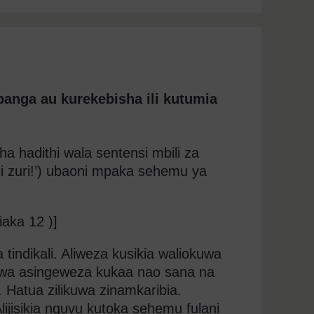
panga au kurekebisha ili kutumia
ha hadithi wala sentensi mbili za
oli zuri!’) ubaoni mpaka sehemu ya
iaka 12 )]
tindikali. Aliweza kusikia waliokuwa
uwa asingeweza kukaa nao sana na
. Hatua zilikuwa zinamkaribia.
. Alijisikia nguvu kutoka sehemu fulani