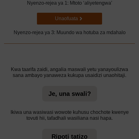
Nyenzo-rejea ya 1: Mtoto ‘aliyetengwa’
Go to next page
Unaofuata
Nyenzo-rejea ya 3: Muundo wa hotuba za mdahalo
Kwa taarifa zaidi, angalia maswali yetu yanayoulizwa
sana ambayo yanaweza kukupa usaidizi unaohitaji.
Je, una swali?
Ikiwa una wasiwasi wowote kuhusu chochote kwenye
tovuti hii, tafadhali wasiliana nasi hapa.
Ripoti tatizo