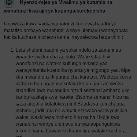
Nyenzo-rejea ya Mwalimu ya kutumia na
wanafunzi kwa ajili ya kupanga/kurekebisha
Unaweza kuwasaidia wanafunzi kuelewa baadhi ya
matatizo ambayo wanafunzi wenye ulemavu wanayapata
katika kucheza michezo kama inayoelezwa hapa chini:
Leta shuleni baadhi ya soksi ndefu za zamani au
vipande vya kamba au sufu. Wape vifaa hivi
wanafunzi na watake kuifunga mikono yao
wanayoitumia kuandika nyuma ya migongo yao. Mpe
kila mwanafunzi kipande cha karatasi. Waeleze kuwa
mchezo huu unahusu kutaka kujua nani anaweza
kuandika kwa mwandiko mzuri sentensi ambazo uko
karibu kuzitaja kwa haraka. Zisome sentensi hizo na
sasa angalia kutatokea nini! Baada ya kumchagua
mshindi, jadiliana na wanafunzi wako walivyojisikia
wakati wakicheza mchezo huu na hali ikoje kwa
wanafunzi wenye ulemavu au wanaopungukiwa
mkono, kama hawawezi kuandika, watake kuchora