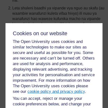
mti.
Leta shuleni baadhi ya vipande vya nguo au skafu (au
waambie wanafunzi kuleta vifaa hivyo) ili nusu ya
wanafunzi hao waweze kufunika macho na vipande
hivyo. Lichukue darasa nje. Watake wanafunzi
kufanya kazi wawiliwawili. Yule ambaye amefungwa
Cookies on our website
macho yake anatakiwa kutembea akipita katika
vizingiti mbalimbali ulivyoweka, huku akiongozwa na
The Open University uses cookies and
mwenzake. Katika zoezi hili unaweza kutumia
similar technologies to make our sites as
madawati na viti.
secure and useful as possible for you. Some
are necessary and can’t be turned off. Others
Zingatia muda kwa kila kikundi. Kama darasa lako si
are used for analysis and performance,
kubwa sana watake wanafunzi wako wabadilishane
majukumu hayo na zingatia muda tena kwa kila
displaying relevant advertising, and tracking
kikundi. Mshindi ni kikundi cha wawiliwawili
your activities for personalisation and service
waliomaliza majukumu yote kwa muda mfupi zaidi,
improvement. For more information on how
bila kujikwaa katika kizingiti chochote. Baada ya
The Open University uses cookies please
hapo, waulize wanafunzi walijisikiaje kwa kufunikwa
see our
cookie policy and privacy policy
.
macho na kumtegemea mwenzao.
You can accept, reject or manage your
Leta shuleni manyoya ya pamba ya kutosha kwa kila
cookie preferences below, and change your