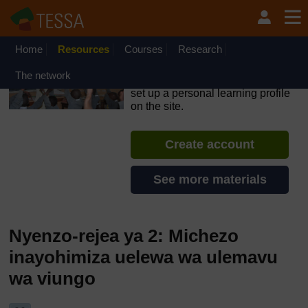
Ruka hadi kwa yaliyomo
OpenLearn Create will be unavailable on Wednesday 12
August 2026 from 8am to 10.30am (GMT) due to routine
maintenance.
Home
Resources
Courses
Research
TESSA - Tanzania
The network
If you create an account, you can
set up a personal learning profile
on the site.
Create account
See more materials
Nyenzo-rejea ya 2: Michezo
inayohimiza uelewa wa ulemavu
wa viungo