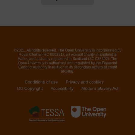
©2021. All rights reserved. The Open University is incorporated by
Royal Charter (RC 000391), an exempt charity in England &
Wales and a charity registered in Scotland (SC 038302). The
Open University is authorised and regulated by the Financial
Conduct Authority in relation to its secondary activity of credit
broking.
Conditions of use
Privacy and cookies
OU Copyright
Accessibility
Modern Slavery Act