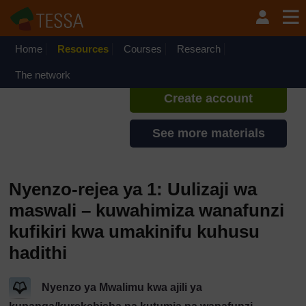
Ruka hadi kwa yaliyomo
TESSA - Tanzania
If you create an account, you can
set up a personal learning profile
Home
Resources
Courses
Research
on the site.
The network
Create account
See more materials
Nyenzo-rejea ya 1: Uulizaji wa
maswali – kuwahimiza wanafunzi
kufikiri kwa umakinifu kuhusu
hadithi
Nyenzo ya Mwalimu kwa ajili ya