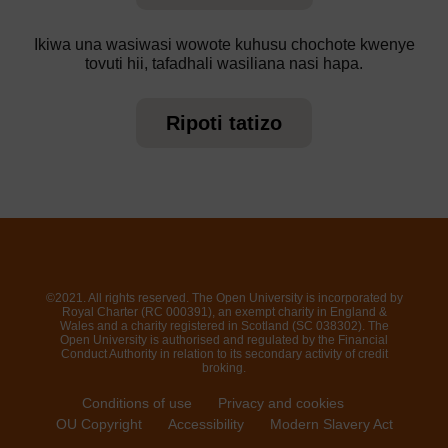
Ikiwa una wasiwasi wowote kuhusu chochote kwenye
tovuti hii, tafadhali wasiliana nasi hapa.
Ripoti tatizo
©2021. All rights reserved. The Open University is incorporated by
Royal Charter (RC 000391), an exempt charity in England &
Wales and a charity registered in Scotland (SC 038302). The
Open University is authorised and regulated by the Financial
Conduct Authority in relation to its secondary activity of credit
broking.
Conditions of use
Privacy and cookies
OU Copyright
Accessibility
Modern Slavery Act