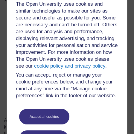
The Open University uses cookies and
similar technologies to make our sites as
Shule katika hadithi inafanana na shule yetu?
secure and useful as possible for you. Some
Ni kwa njia zipi majengo yanafanana? Ni kwa njia
are necessary and can’t be turned off. Others
majengo ni tofauti?
are used for analysis and performance,
displaying relevant advertising, and tracking
Ni kwa njia zipi watu - mwalimu mkuu, walimu,
your activities for personalisation and service
wanafunzi - wanafanana na wale wa shuleni kwetu?
improvement. For more information on how
Ni kwa njia zipi wanatofautiana?
The Open University uses cookies please
see our
cookie policy and privacy policy
.
Je, watu katika hadithi wana mwenendo au wana
You can accept, reject or manage your
matendo kama watu wa shuleni kwetu au wana
cookie preferences below, and change your
mwenendo au wanatenda tofauti? Toa mifano
mind at any time via the “Manage cookie
kuthibitisha jibu lako.
preferences” link in the footer of our website.
Unafikiri mwandishi katika hadithi anawataka
wasomaji kuamini nini kuhusu shule?
Accept all cookies
Angalizo: Unaweza kuuliza maswali kama haya kuhusu
kijiji, mji, jiji ambapo hadithi kama hii inatolewa. Lengo ni
kuwafanya wanafunzi kulinganisha kati ya yale