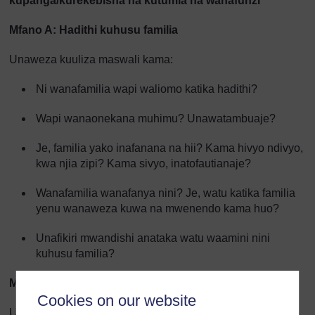
kupanga/kurekebisha na kutumia na wanafunzi
Mfano A: Hadithi kuhusu familia
Unaweza kuuliza maswali kama:
Ni wanafamilia wapi waliomo katika hadithi?
Wapi wanaonekana muhimu? Unawatambuaje?
Je, familia yako inafanana na hii? Kama hivyo ndivyo,
kwa njia zipi? Kama sivyo, inatofautianaje?
Wanafamilia wanafanya nini? Je, watu katika familia
yenu wanaweza kuwa na mwenendo kama huo?
Unafikiri mwandishi anataka watu waamini nini
kuhusu familia?
Mfano B: Hadithi iliyotayarishwa shuleni
Cookies on our website
Unaweza kuuliza maswali kama: