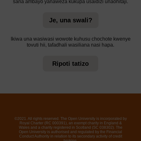
sana ambayo yanaweza kukupa usaidizi unaohitaji.
Je, una swali?
Ikiwa una wasiwasi wowote kuhusu chochote kwenye
tovuti hii, tafadhali wasiliana nasi hapa.
Ripoti tatizo
©2021. All rights reserved. The Open University is incorporated by
Royal Charter (RC 000391), an exempt charity in England &
Wales and a charity registered in Scotland (SC 038302). The
Open University is authorised and regulated by the Financial
Conduct Authority in relation to its secondary activity of credit
broking.