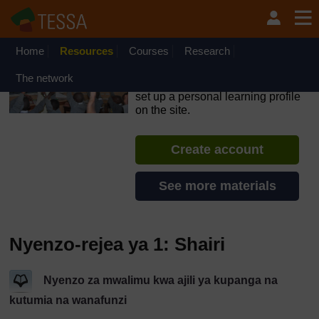
Ruka hadi kwa yaliyomo
OpenLearn Create will be unavailable on Wednesday 12
August 2026 from 8am to 10.30am (GMT) due to routine
maintenance.
Home
Resources
Courses
Research
TESSA - Tanzania
The network
If you create an account, you can
set up a personal learning profile
on the site.
Create account
See more materials
Nyenzo-rejea ya 1: Shairi
Nyenzo za mwalimu kwa ajili ya kupanga na
kutumia na wanafunzi