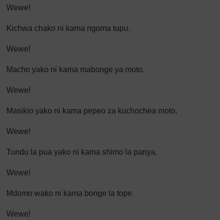
Wewe!
Kichwa chako ni kama ngoma tupu.
Wewe!
Macho yako ni kama mabonge ya moto.
Wewe!
Masikio yako ni kama pepeo za kuchochea moto.
Wewe!
Tundu la pua yako ni kama shimo la panya.
Wewe!
Mdomo wako ni kama bonge la tope.
Wewe!