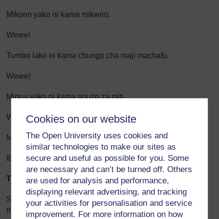
Mikono yako ni kama mikwiro.
Wewe!
Tumbo lako ni kama chungu cha maji machafu.
Wewe!
Miguu yako ni kama nguzo za miti.
Cookies on our website
Wewe!
The Open University uses cookies and
Mgongo wako ni kama kilele cha mlima.
similar technologies to make our sites as
secure and useful as possible for you. Some
Ibo
are necessary and can’t be turned off. Others
Tini za Mwalimu
are used for analysis and performance,
displaying relevant advertising, and tracking
Shairi hili limeundwa kwa mfuatano wa tashibiha. (Katika
your activities for personalisation and service
mfano huu, mfuatano wa tashibiha ni mfuatano wa matusi
improvement. For more information on how