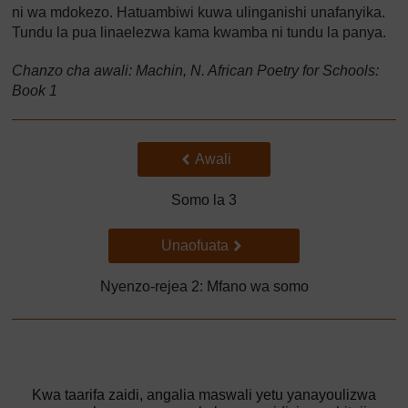
ni wa mdokezo. Hatuambiwi kuwa ulinganishi unafanyika.
Tundu la pua linaelezwa kama kwamba ni tundu la panya.
Chanzo cha awali: Machin, N. African Poetry for Schools:
Book 1
Back to previous page
Awali
Somo la 3
Go to next page
Unaofuata
Nyenzo-rejea 2: Mfano wa somo
Kwa taarifa zaidi, angalia maswali yetu yanayoulizwa