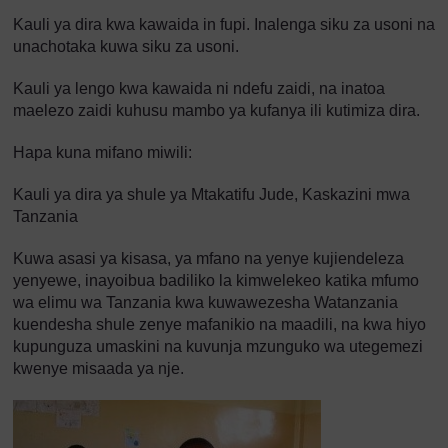
Kauli ya dira kwa kawaida in fupi. Inalenga siku za usoni na
unachotaka kuwa siku za usoni.
Kauli ya lengo kwa kawaida ni ndefu zaidi, na inatoa
maelezo zaidi kuhusu mambo ya kufanya ili kutimiza dira.
Hapa kuna mifano miwili:
Kauli ya dira ya shule ya Mtakatifu Jude, Kaskazini mwa
Tanzania
Kuwa asasi ya kisasa, ya mfano na yenye kujiendeleza
yenyewe, inayoibua badiliko la kimwelekeo katika mfumo
wa elimu wa Tanzania kwa kuwawezesha Watanzania
kuendesha shule zenye mafanikio na maadili, na kwa hiyo
kupunguza umaskini na kuvunja mzunguko wa utegemezi
kwenye misaada ya nje.