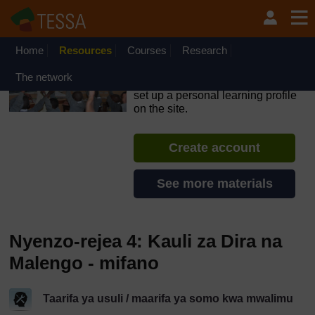
Ruka hadi kwa yaliyomo
OpenLearn Create will be unavailable on Wednesday 12
August 2026 from 8am to 10.30am (GMT) due to routine
maintenance.
Home
Resources
Courses
Research
TESSA - Tanzania
The network
If you create an account, you can
set up a personal learning profile
on the site.
Create account
See more materials
Nyenzo-rejea 4: Kauli za Dira na
Malengo - mifano
Taarifa ya usuli / maarifa ya somo kwa mwalimu