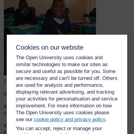
Cookies on our website
The Open University uses cookies and
similar technologies to make our sites as
secure and useful as possible for you. Some
are necessary and can’t be turned off. Others
Chanzo cha awali: School of St. Jude, Website
are used for analysis and performance,
displaying relevant advertising, and tracking
Kauli ya lengo la maisha la mtu asiyefahamika
your activities for personalisation and service
improvement. For more information on how
Kuwa mtu ambaye watoto wangu watajivunia
The Open University uses cookies please
wanaposema, ‘Huyu ni babangu”.
see our
cookie policy and privacy policy
.
Kuwa mtu ambaye watoto wangu watakuja kupata upendo,
You can accept, reject or manage your
faraja na welewa.