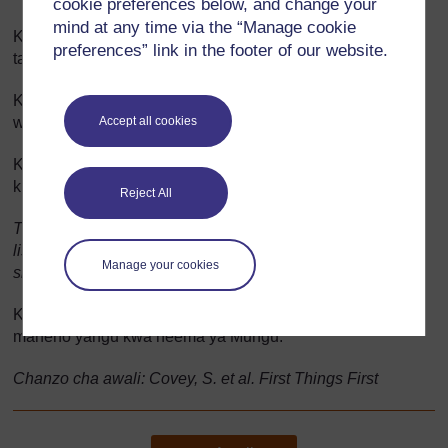
cookie preferences below, and change your
mind at any time via the “Manage cookie
Kuwa rafiki wanayemfahamu kwa kujali na daima kuwa
preferences” link in the footer of our website.
tayari kusikiliza matatizo yao kwa makini.
Kuwa mtu asiye tayari kushinda kwa gharama ya kuumiza
Accept all cookies
wengine kiroho.
Kuwa mtu anayeweza kusikia maumivu na asiyetaka
kuumiza wengine.
Reject All
To be the person that speaks for the one that cannot, to
listen for the one that cannot hear, see for the one without
Manage your cookies
sight, and have the ability to say, ‘You did that, not I.’
Kuhakikisha vitendo vyangu vinalandana daima na
maneno yangu kwa neema ya Mungu.
Chanzo cha awali: Covey, S. et al. First Things First