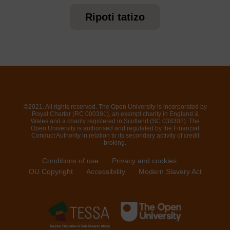
Ripoti tatizo
©2021. All rights reserved. The Open University is incorporated by
Royal Charter (RC 000391), an exempt charity in England &
Wales and a charity registered in Scotland (SC 038302). The
Open University is authorised and regulated by the Financial
Conduct Authority in relation to its secondary activity of credit
broking.
Conditions of use
Privacy and cookies
OU Copyright
Accessibility
Modern Slavery Act