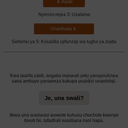
Back to previous page
Awali
Nyenzo-rejea 3: Usalama
Go to next page
Unaofuata
Sehemu ya 5: Kusaidia ujifunzaji wa lugha ya ziada
Kwa taarifa zaidi, angalia maswali yetu yanayoulizwa
sana ambayo yanaweza kukupa usaidizi unaohitaji.
Je, una swali?
Ikiwa una wasiwasi wowote kuhusu chochote kwenye
tovuti hii, tafadhali wasiliana nasi hapa.