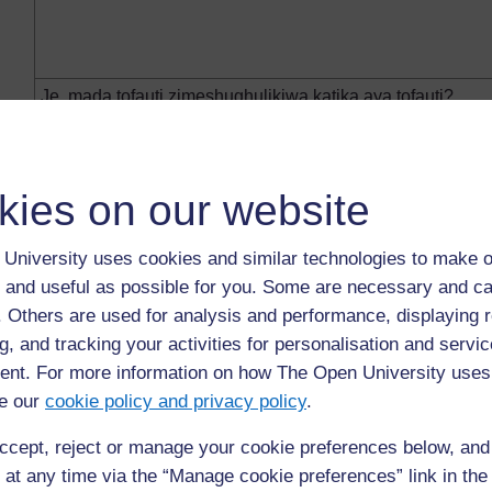
Je, mada tofauti zimeshughulikiwa katika aya tofauti?
kies on our website
University uses cookies and similar technologies to make o
Je, barua iko katika njeo sahihi? (Maelezo yanaweza kuwa ka
 and useful as possible for you. Some are necessary and ca
katika njeo iliyopo au, kama si hivyo, kuna sababu ya msi
f. Others are used for analysis and performance, displaying 
kuamua kuhusu aina za miundo unayotaka kukazia katika s
g, and tracking your activities for personalisation and servic
nt. For more information on how The Open University uses
e our
cookie policy and privacy policy
.
ccept, reject or manage your cookie preferences below, an
 at any time via the “Manage cookie preferences” link in the 