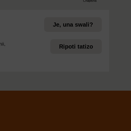
Chapisha
page
Je, una swali?
ii,
Ripoti tatizo