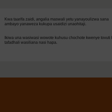
Kwa taarifa zaidi, angalia maswali yetu yanayoulizwa sana
ambayo yanaweza kukupa usaidizi unaohitaji.
Ikiwa una wasiwasi wowote kuhusu chochote kwenye tovuti h
tafadhali wasiliana nasi hapa.