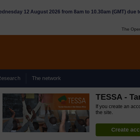
Wednesday 12 August 2026 from 8am to 10.30am (GMT) due t
The Open
Research
The network
TESSA - Ta
If you create an acc
the site.
Create ac