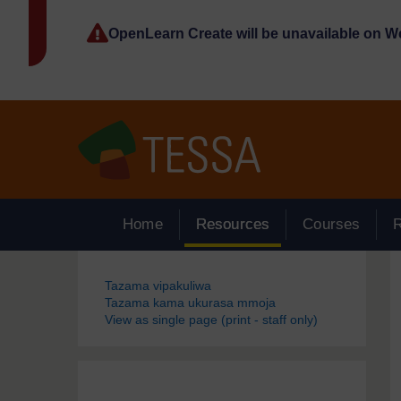
Ruka hadi kwa yaliyomo
OpenLearn Create will be unavailable on 
Home
Resources
Courses
Blocks
Tazama vipakuliwa
Tazama kama ukurasa mmoja
View as single page (print - staff only)