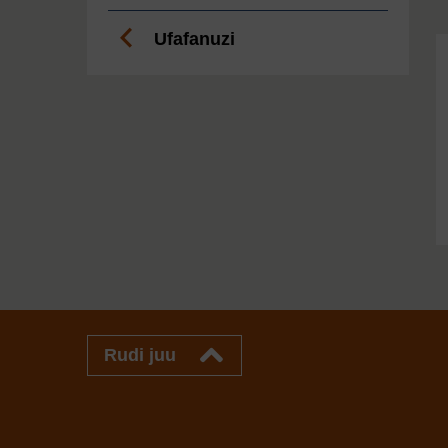
Ufafanuzi
Rudi juu