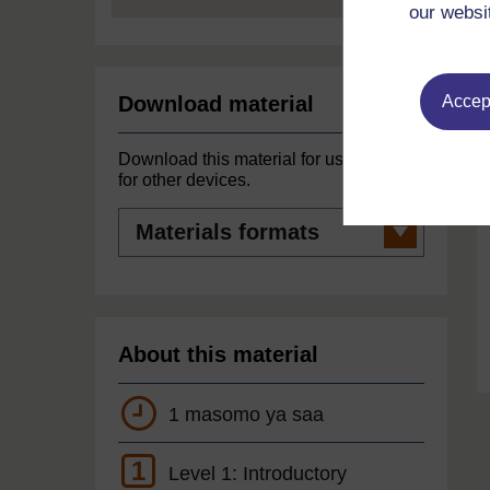
our websi
Accept
Download material
Download this material for use offline or
for other devices.
Materials
formats
About this material
1 masomo ya saa
1
Level 1: Introductory