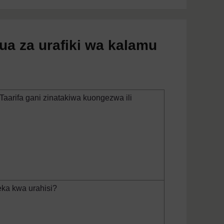
ua za urafiki wa kalamu
Taarifa gani zinatakiwa kuongezwa ili
ka kwa urahisi?