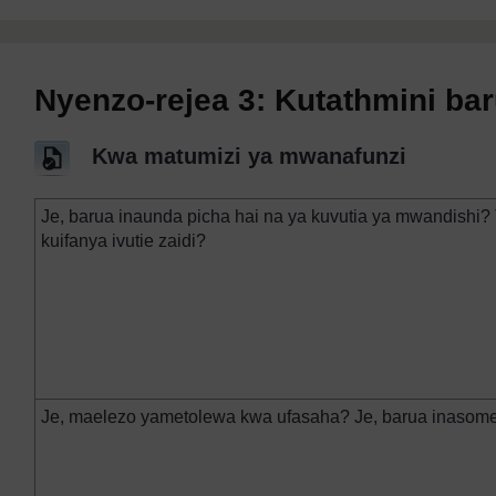
Nyenzo-rejea 3: Kutathmini bar
Kwa matumizi ya mwanafunzi
Je, barua inaunda picha hai na ya kuvutia ya mwandishi? 
kuifanya ivutie zaidi?
Je, maelezo yametolewa kwa ufasaha? Je, barua inasome