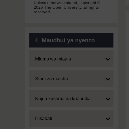
Unless otherwise stated, copyright ©
2026 The Open University, all rights
reserved.
Maudhui ya nyenzo
Expand
Mfumo wa mtaala
Expand
Stadi za maisha
Expand
Kujua kusoma na kuandika
Expand
Hisabati