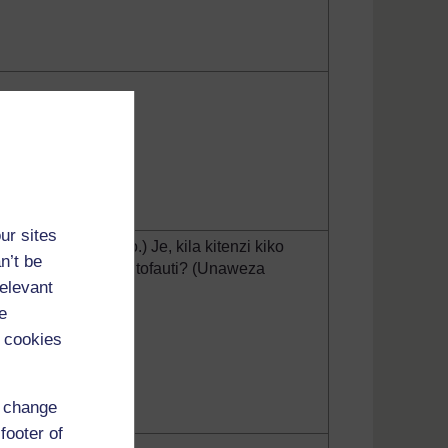
ur sites
tika njeo iliyopo.) Je, kila kitenzi kiko
n’t be
ngi ya kutumia njeo tofauti? (Unaweza
relevant
hughuli hii.)
e
 cookies
d change
footer of