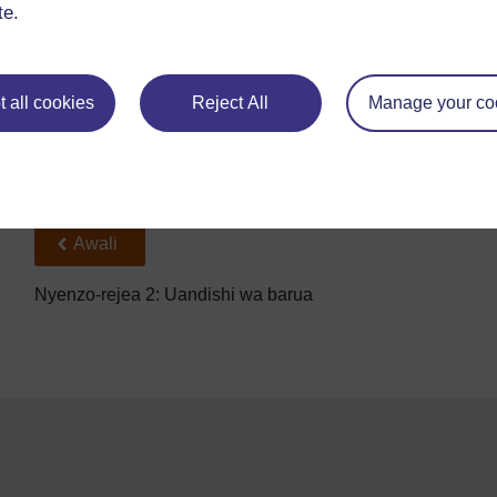
Je, barua inaonekana ni nzuri? (Safi, imepangiliwa vizuri.)
te.
 all cookies
Reject All
Manage your co
Back to previous page
Awali
Nyenzo-rejea 2: Uandishi wa barua