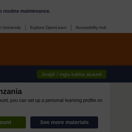
o routine maintenance.
 University
Explore OpenLearn
Accessibility hub
Jisajili / ingia katika akaunti
nzania
ount, you can set up a personal learning profile on
count
See more materials