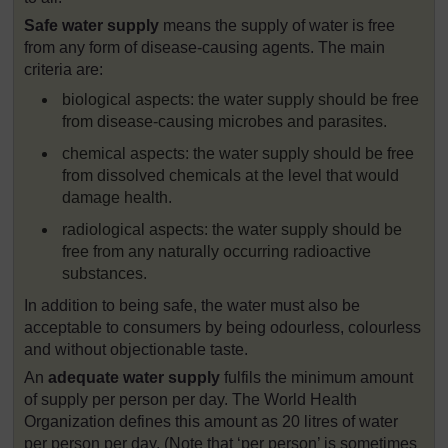
Safe water supply
means the supply of water is free
from any form of disease-causing agents. The main
criteria are:
biological aspects: the water supply should be free
from disease-causing microbes and parasites.
chemical aspects: the water supply should be free
from dissolved chemicals at the level that would
damage health.
radiological aspects: the water supply should be
free from any naturally occurring radioactive
substances.
In addition to being safe, the water must also be
acceptable to consumers by being odourless, colourless
and without objectionable taste.
An
adequate water supply
fulfils the minimum amount
of supply per person per day. The World Health
Organization defines this amount as 20 litres of water
per person per day. (Note that ‘per person’ is sometimes