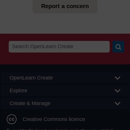
Report a concern
Searc
OpenLearn Create
Explore
Create & Manage
Creative Commons licence