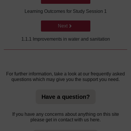
Learning Outcomes for Study Session 1
Go to next page
Next
1.1.1 Improvements in water and sanitation
For further information, take a look at our frequently asked
questions which may give you the support you need.
Have a question?
If you have any concerns about anything on this site
please get in contact with us here.