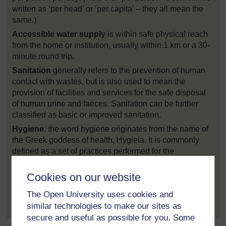
written as ‘per head’ or ‘per capita’ – they all mean the
same.)
Accessible water supply
is within safe physical reach
from the home or institution, usually within 1 km or a 30-
minute round trip.
Sanitation
generally refers to the prevention of human
contact with wastes, but is also used to mean the
provision of facilities and services for the safe disposal
of human urine and faeces. Sanitation can be further
classified as basic or improved sanitation.
Hygiene
: the word hygiene originates from the name of
the Greek goddess of health, Hygieia. It is commonly
defined as a set of practices performed for the
preservation of health and healthy living. Handwashing
with soap or ash is the most important element, but it
Cookies on our website
also includes personal cleanliness of the face, hair,
The Open University uses cookies and
body, feet, clothing, and for women and girls, menstrual
similar technologies to make our sites as
hygiene.
secure and useful as possible for you. Some