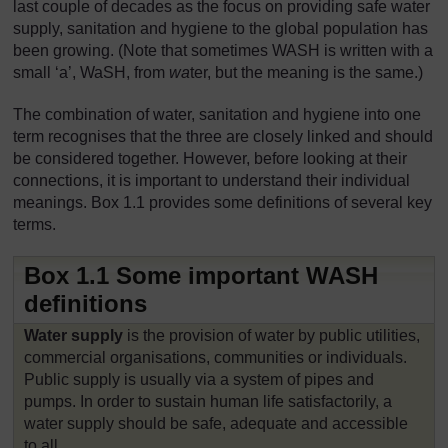
last couple of decades as the focus on providing safe water
supply, sanitation and hygiene to the global population has
been growing. (Note that sometimes WASH is written with a
small ‘a’, WaSH, from
wa
ter, but the meaning is the same.)
The combination of water, sanitation and hygiene into one
term recognises that the three are closely linked and should
be considered together. However, before looking at their
connections, it is important to understand their individual
meanings. Box 1.1 provides some definitions of several key
terms.
Box 1.1 Some important WASH
definitions
Water supply
is the provision of water by public utilities,
commercial organisations, communities or individuals.
Public supply is usually via a system of pipes and
pumps. In order to sustain human life satisfactorily, a
water supply should be safe, adequate and accessible
to all.