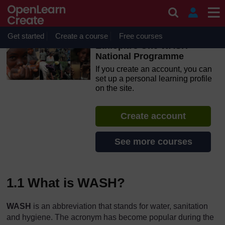
Skip to main content
OpenLearn Create will be unavailable on Wednesday 12
August 2026 from 8am to 10.30am (GMT) due to routine
maintenance.
Get started
Create a course
Free courses
Ethiopia’s One WASH
National Programme
If you create an account, you can
set up a personal learning profile
on the site.
Create account
See more courses
1.1 What is WASH?
WASH
is an abbreviation that stands for water, sanitation
and hygiene. The acronym has become popular during the