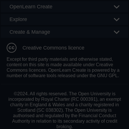
OpenLearn Create
Explore
Create & Manage
Creative Commons licence
Except for third party materials and otherwise stated,
content on this site is made available under Creative
Commons licences. OpenLearn Create is powered by a
number of software tools released under the GNU GPL.
©2024. All rights reserved. The Open University is
incorporated by Royal Charter (RC 000391), an exempt
charity in England & Wales and a charity registered in
Scotland (SC 038302). The Open University is
authorised and regulated by the Financial Conduct
Authority in relation to its secondary activity of credit
broking.