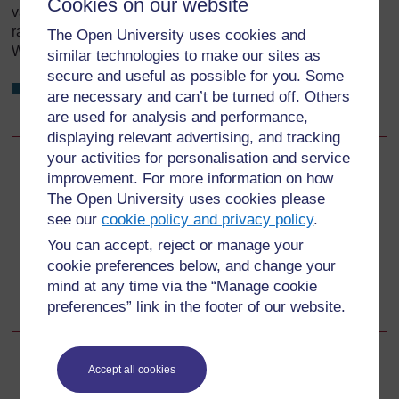
Cookies on our website
various levels to consider the progress reports. These
range from kebele WASH team meetings with all local
The Open University uses cookies and
WASH stakeholders to national level forums.
similar technologies to make our sites as
secure and useful as possible for you. Some
What are the two main WASH review meetings at
are necessary and can’t be turned off. Others
national level?
are used for analysis and performance,
displaying relevant advertising, and tracking
your activities for personalisation and service
Back to previous page
Previous
improvement. For more information on how
The Open University uses cookies please
13.2.2 Why is M&E so essential?
see our
cookie policy and privacy policy
.
You can accept, reject or manage your
Go to next page
Next
cookie preferences below, and change your
mind at any time via the “Manage cookie
13.2.4 What is monitored in WASH?
preferences” link in the footer of our website.
Accept all cookies