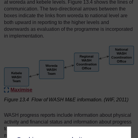
at woreda and kebele levels. Figure 13.4 shows the lines of
communication. The two-directional arrows between the
boxes indicate the links from woreda to national level are
both upward in reporting to the higher levels and
downwards as evaluation of the programme is incorporated
in implementation.
Maximise
Figure 13.4 Flow of WASH M&E information. (WIF, 2011)
WASH progress reports include information about physical
activity and financial status and information about progress
towards meeting planned targets and providing value for
money. There are also regular review meetings at the