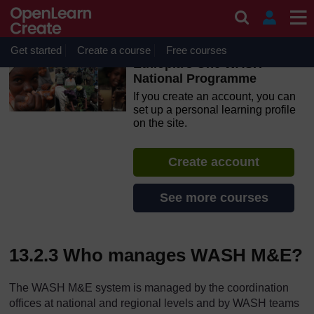
Skip to main content
OpenLearn Create will be unavailable on Wednesday 12
August 2026 from 8am to 10.30am (GMT) due to routine
maintenance.
Get started
Create a course
Free courses
Ethiopia’s One WASH
National Programme
If you create an account, you can
set up a personal learning profile
on the site.
Create account
See more courses
13.2.3 Who manages WASH M&E?
The WASH M&E system is managed by the coordination
offices at national and regional levels and by WASH teams