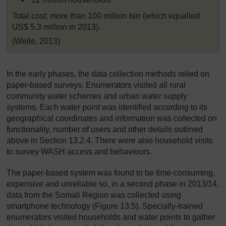
Total cost: more than 100 million birr (which equalled
US$ 5.3 million in 2013).
(Welle, 2013)
In the early phases, the data collection methods relied on
paper-based surveys. Enumerators visited all rural
community water schemes and urban water supply
systems. Each water point was identified according to its
geographical coordinates and information was collected on
functionality, number of users and other details outlined
above in Section 13.2.4. There were also household visits
to survey WASH access and behaviours.
The paper-based system was found to be time-consuming,
expensive and unreliable so, in a second phase in 2013/14,
data from the Somali Region was collected using
smartphone technology (Figure 13.5). Specially-trained
enumerators visited households and water points to gather