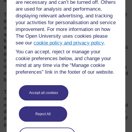
data.
are necessary and can’t be turned off. Others
are used for analysis and performance,
The enormous amount of data generated by an inventory of
displaying relevant advertising, and tracking
the size and scale of the NWI presents major challenges in
your activities for personalisation and service
organising, collating and storing it in a systematic and
improvement. For more information on how
accessible way. This is the purpose of the WASH
The Open University uses cookies please
Management Information System. A
management
see our
cookie policy and privacy policy
.
information system (MIS)
is a computer-based system that
You can accept, reject or manage your
provides managers with tools for collecting and organising
cookie preferences below, and change your
information so that it supports their decision making. A MIS
mind at any time via the “Manage cookie
is used to record, process, integrate and store relevant data
preferences” link in the footer of our website.
in such a way that it can be updated regularly and accessed
by managers and other relevant stakeholders.
The WASH MIS is designed to be a repository for
Accept all cookies
monitoring data and to enable production of reports at
national, regional, zonal and woreda levels. The idea is that
data can be extracted, collated with other data, and used to
Reject All
produce reports, graphs and maps to facilitate all aspects of
programme management.