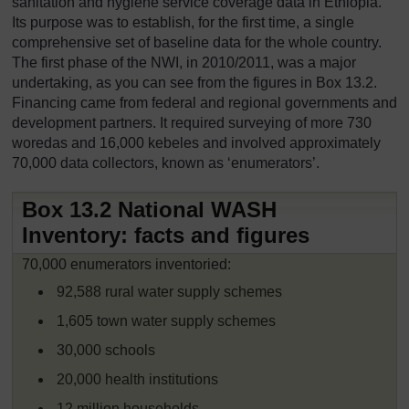
sanitation and hygiene service coverage data in Ethiopia.
Its purpose was to establish, for the first time, a single
comprehensive set of baseline data for the whole country.
The first phase of the NWI, in 2010/2011, was a major
undertaking, as you can see from the figures in Box 13.2.
Financing came from federal and regional governments and
development partners. It required surveying of more 730
woredas and 16,000 kebeles and involved approximately
70,000 data collectors, known as ‘enumerators’.
Box 13.2 National WASH
Inventory: facts and figures
70,000 enumerators inventoried:
92,588 rural water supply schemes
1,605 town water supply schemes
30,000 schools
20,000 health institutions
12 million households.