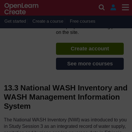
Skip to main content
Ethiopia’s One WASH
National Programme
Get started
Create a course
If you create an account, you can
Free courses
set up a personal learning profile
on the site.
Create account
See more courses
13.3 National WASH Inventory and
WASH Management Information
System
The National WASH Inventory (NWI) was introduced to you
in Study Session 3 as an integrated record of water supply,