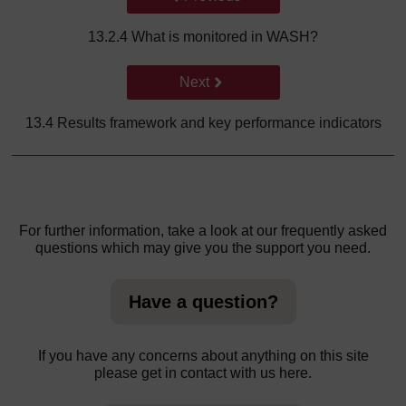
13.2.4 What is monitored in WASH?
Go to next page
Next
13.4 Results framework and key performance indicators
For further information, take a look at our frequently asked
questions which may give you the support you need.
Have a question?
If you have any concerns about anything on this site
please get in contact with us here.