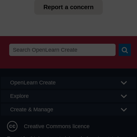
Report a concern
Searc
OpenLearn Create
Explore
Create & Manage
Creative Commons licence