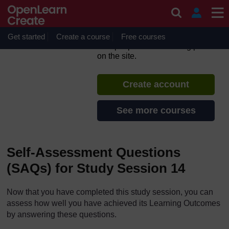
Skip to main content
Ethiopia’s One WASH
National Programme
Get started
Create a course
If you create an account, you can
Free courses
set up a personal learning profile
on the site.
Create account
See more courses
Self-Assessment Questions
(SAQs) for Study Session 14
Now that you have completed this study session, you can
assess how well you have achieved its Learning Outcomes
by answering these questions.