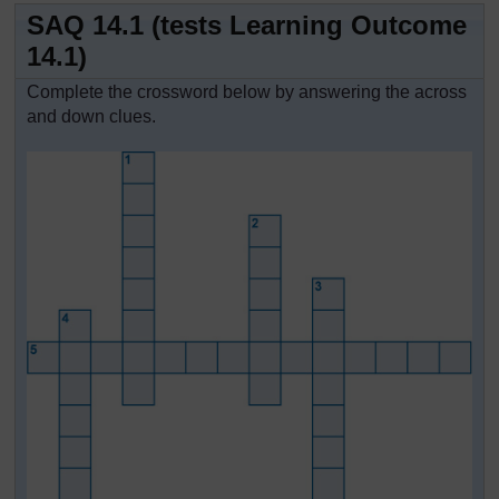
SAQ 14.1 (tests Learning Outcome
14.1)
Complete the crossword below by answering the across
and down clues.