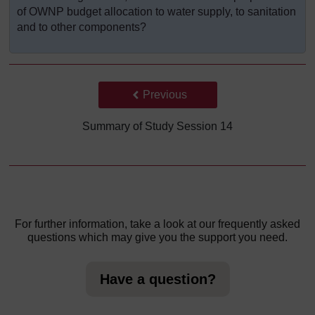
of OWNP budget allocation to water supply, to sanitation
and to other components?
Back to previous page
Previous
Summary of Study Session 14
For further information, take a look at our frequently asked
questions which may give you the support you need.
Have a question?