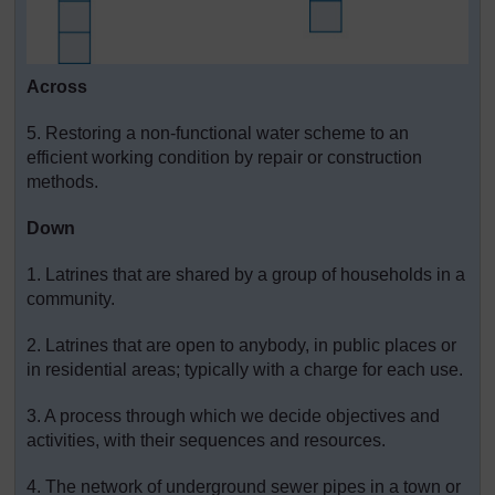
Across
5. Restoring a non-functional water scheme to an
efficient working condition by repair or construction
methods.
Down
1. Latrines that are shared by a group of households in a
community.
2. Latrines that are open to anybody, in public places or
in residential areas; typically with a charge for each use.
3. A process through which we decide objectives and
activities, with their sequences and resources.
4. The network of underground sewer pipes in a town or