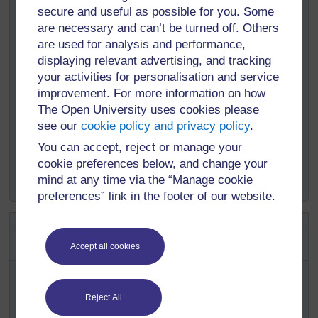
Programme in all regions across the country.
secure and useful as possible for you. Some
are necessary and can’t be turned off. Others
a.
What is the goal of the Programme?
are used for analysis and performance,
b.
What was the original schedule in which it will be
displaying relevant advertising, and tracking
accomplished?
your activities for personalisation and service
improvement. For more information on how
c.
Where will the plan be implemented?
The Open University uses cookies please
d.
Who will implement the Programme?
see our
cookie policy and privacy policy
.
e.
What activities will contribute to reaching the goals?
You can accept, reject or manage your
f.
What is the financial resource allocated for reaching
cookie preferences below, and change your
the goals?
mind at any time via the “Manage cookie
preferences” link in the footer of our website.
SAQ 14.3 (tests Learning Outcome
14.2)
Accept all cookies
Based on the data in Tables 14.1 and 14.2,
approximately how many people in Dire Dawa are
Reject All
expected to benefit from: