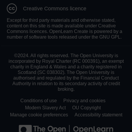
Creative Commons licence
Except for third party materials and otherwise stated,
content on this site is made available under Creative
Commons licences. OpenLearn Create is powered by a
number of software tools released under the GNU GPL.
©2024. All rights reserved. The Open University is
incorporated by Royal Charter (RC 000391), an exempt
charity in England & Wales and a charity registered in
Scotland (SC 038302). The Open University is
authorised and regulated by the Financial Conduct
Authority in relation to its secondary activity of credit
broking.
Conditions of use
Privacy and cookies
Modern Slavery Act
OU Copyright
Manage cookie preferences
Accessibility statement