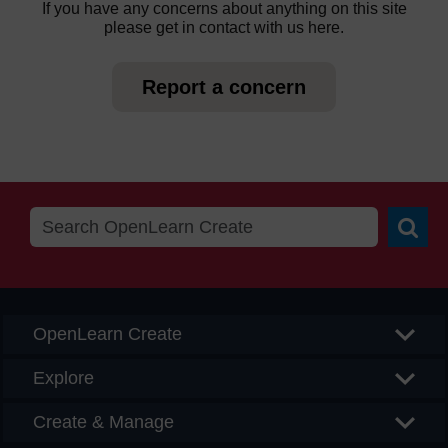
If you have any concerns about anything on this site
please get in contact with us here.
Report a concern
Searc
OpenLearn Create
Explore
Create & Manage