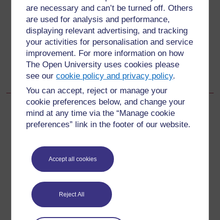
Back to previous page
Previous
are necessary and can’t be turned off. Others
are used for analysis and performance,
2.3.2 Data analysis
displaying relevant advertising, and tracking
your activities for personalisation and service
Go to next page
improvement. For more information on how
Next
The Open University uses cookies please
2.3.4 Action plan
see our
cookie policy and privacy policy
.
You can accept, reject or manage your
cookie preferences below, and change your
mind at any time via the “Manage cookie
preferences” link in the footer of our website.
For further information, take a look at our frequently asked
questions which may give you the support you need.
Accept all cookies
Have a question?
Reject All
If you have any concerns about anything on this site
please get in contact with us here.