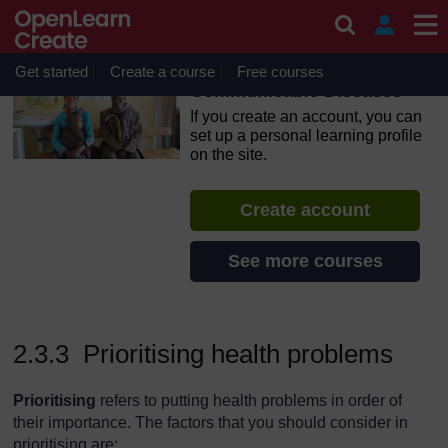
Skip to main content
OpenLearn Create will be unavailable on Wednesday 12
August 2026 from 8am to 10.30am (GMT) due to routine
maintenance.
Get started
Create a course
Free courses
Communicable Diseases
If you create an account, you can
set up a personal learning profile
on the site.
Create account
See more courses
2.3.3 Prioritising health problems
Prioritis
ing
refers to putting health problems in order of
their importance. The factors that you should consider in
prioritising are: