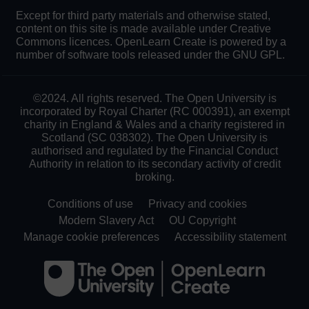
Except for third party materials and otherwise stated,
content on this site is made available under Creative
Commons licences. OpenLearn Create is powered by a
number of software tools released under the GNU GPL.
©2024. All rights reserved. The Open University is
incorporated by Royal Charter (RC 000391), an exempt
charity in England & Wales and a charity registered in
Scotland (SC 038302). The Open University is
authorised and regulated by the Financial Conduct
Authority in relation to its secondary activity of credit
broking.
Conditions of use
Privacy and cookies
Modern Slavery Act
OU Copyright
Manage cookie preferences
Accessibility statement