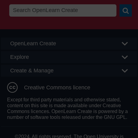
Searc
OpenLearn Create
Explore
Create & Manage
Creative Commons licence
Except for third party materials and otherwise stated,
content on this site is made available under Creative
Commons licences. OpenLearn Create is powered by a
number of software tools released under the GNU GPL.
©2024. All rights reserved. The Open University is