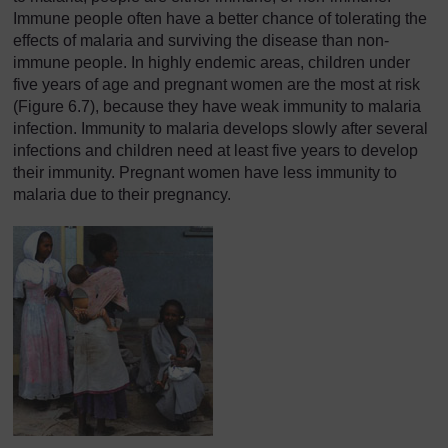
Immune people often have a better chance of tolerating the
effects of malaria and surviving the disease than non-
immune people. In highly endemic areas, children under
five years of age and pregnant women are the most at risk
(Figure 6.7), because they have weak immunity to malaria
infection. Immunity to malaria develops slowly after several
infections and children need at least five years to develop
their immunity. Pregnant women have less immunity to
malaria due to their pregnancy.