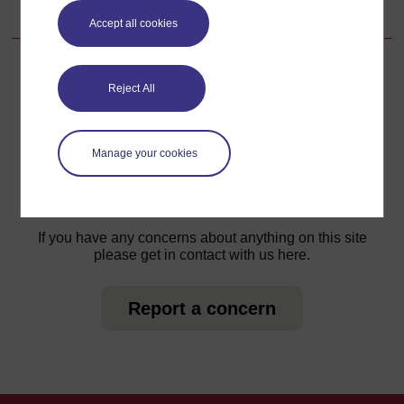
6.2.7 Insecticide resistance in vectors
Accept all cookies
Reject All
For further information, take a look at our frequently asked
questions which may give you the support you need.
Manage your cookies
Have a question?
If you have any concerns about anything on this site
please get in contact with us here.
Report a concern