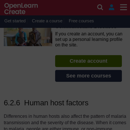
Skip to main content
OpenLearn Create will be unavailable on Wednesday 12
August 2026 from 8am to 10.30am (GMT) due to routine
maintenance.
Get started
Create a course
Free courses
Communicable Diseases
If you create an account, you can
set up a personal learning profile
on the site.
Create account
See more courses
6.2.6 Human host factors
Differences in human hosts also affect the pattern of malaria
transmission and the severity of the disease. When it comes
to malaria, people are either immune, or non-immune.