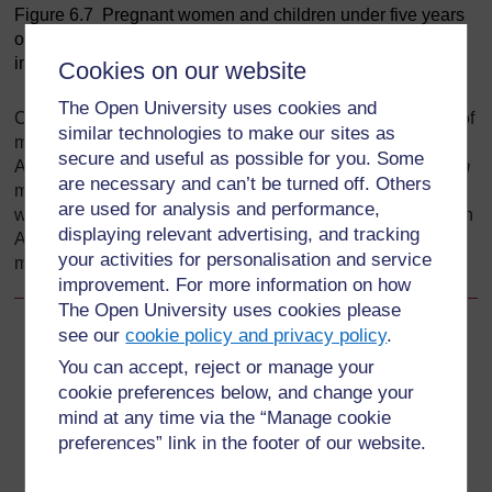
Figure 6.7 Pregnant women and children under five years
of age are most at risk of malaria due to their weakened
immunity. (Photo: UNICEF Ethiopia/Indrias Getachew)
Cookies on our website
The Open University uses cookies and
Certain population groups can be infected by some types of
similar technologies to make our sites as
malaria parasites, but not by others. For example most
secure and useful as possible for you. Some
Africans south of the Sahara can get infected by
falciparum
are necessary and can’t be turned off. Others
malaria, but not by
vivax
malaria. This is another reason
are used for analysis and performance,
why most of the disease and deaths due to malaria occur in
displaying relevant advertising, and tracking
Africa, because
falciparum
malaria is the deadliest form of
your activities for personalisation and service
malaria and is highly prevalent in the continent.
improvement. For more information on how
The Open University uses cookies please
see our
cookie policy and privacy policy
.
Back to previous page
Previous
You can accept, reject or manage your
cookie preferences below, and change your
6.2.5 Population movement and migration
mind at any time via the “Manage cookie
preferences” link in the footer of our website.
Go to next page
Next